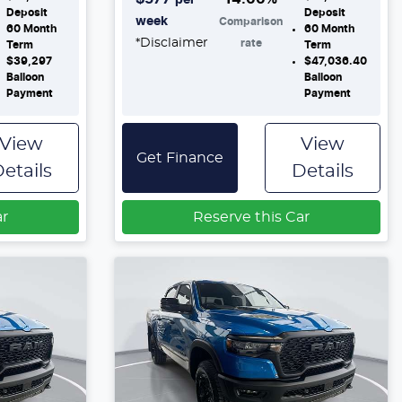
Deposit
Deposit
week
Comparison
60
Month
60
Month
*
Disclaimer
rate
Term
Term
$39,297
$47,036.40
Balloon
Balloon
Payment
Payment
View
View
Get Finance
etails
Details
ar
Reserve this Car