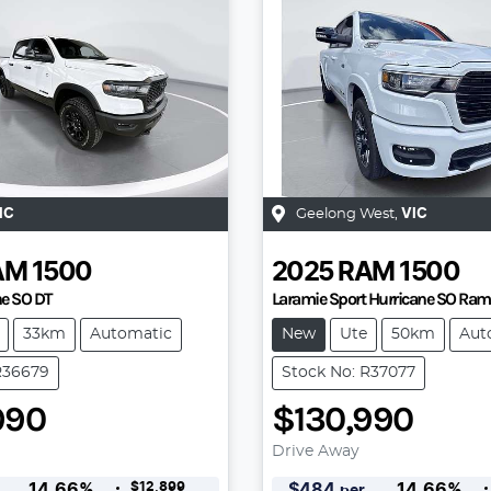
IC
Geelong West
,
VIC
AM
1500
2025
RAM
1500
ne SO DT
Laramie Sport Hurricane SO Ra
33km
Automatic
New
Ute
50km
Aut
R36679
Stock No: R37077
990
$130,990
Drive Away
$12,899
14.66
%
$
484
14.66
%
per