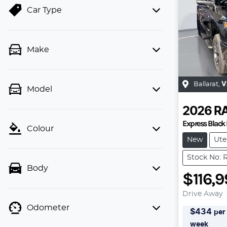
Car Type
Make
Ballarat
,
V
Model
2026
R
Express Black 
Colour
New
Ute
Stock No: 
Body
$116,
Drive Away
Odometer
$
434
per
week