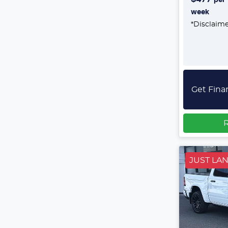
week
*
Disclaim
Get Fina
R
JUST LA