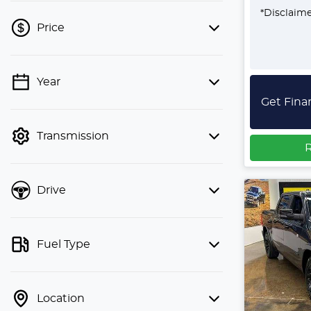
*
Disclaim
Price
Year
💡 Price filters are disabled when
Get Fina
finance mode is active. Switch to cash
mode to filter by price.
Transmission
R
Drive
Fuel Type
Location