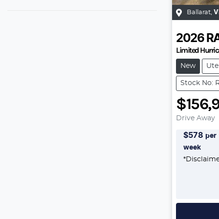
Ballarat
,
V
2026
R
Limited Hurr
New
Ute
Stock No: 
$156,
Drive Away
$
578
per
week
*
Disclaim