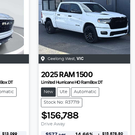
Geelong West
,
VIC
2025
RAM
1500
mBox DT
Limited Hurricane HO RamBox DT
omatic
New
Ute
Automatic
Stock No: R37719
$156,788
Drive Away
$13,099
$15,678.80
$
577
14.66
%
per