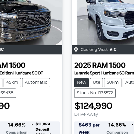
IC
Geelong West
,
VIC
AM
1500
2025
RAM
1500
Edition Hurricane SO DT
Laramie Sport Hurricane SO Ra
45km
Automatic
New
Ute
50km
Aut
R39438
Stock No: R35572
990
$124,990
Drive Away
$11,699
14.66
%
$
463
14.66
%
per
Deposit
week
Comparison
Comparison