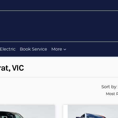
Electric
Book Service
More
at, VIC
Sort by
Most 