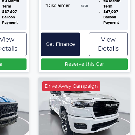
60
Month
60
Month
*
Disclaimer
rate
Term
Term
$37,497
$47,997
Balloon
Balloon
Payment
Payment
View
View
Get Finance
etails
Details
ar
Reserve this Car
Drive Away Campaign