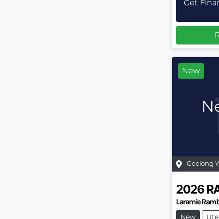
Get Fina
R
New
Ne
Geelong 
2026
R
Laramie Ramb
New
Ute