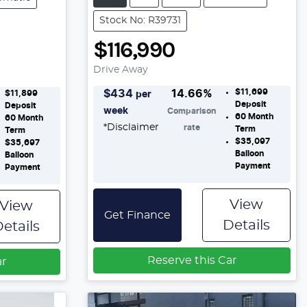
Stock No: R39731
$116,990
Drive Away
$11,699
$
434
14.66
%
$11,899
per
Deposit
Deposit
week
Comparison
60
Month
60
Month
*
Disclaimer
rate
Term
Term
$35,097
$35,697
Balloon
Balloon
Payment
Payment
View
View
Get Finance
Details
etails
Reserve this Car
ar