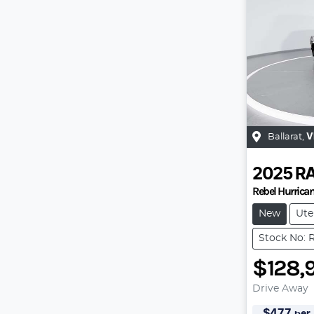
Ballarat
,
V
2025
R
Rebel Hurrica
New
Ute
Stock No: 
$128,
Drive Away
$
477
per