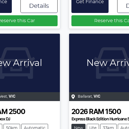
nce
Get Finance
Details
D
eserve this Car
Reserve this C
w Arrival
New Arri
West
,
VIC
Ballarat
,
VIC
AM
2500
2026
RAM
1500
ox DJ
Express Black Edition Hurricane
50km
Automatic
New
Ute
33km
Aut