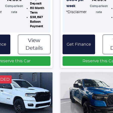
Deposit
week
Comparison
Comparison
60
Month
er
*
Disclaimer
rate
rate
Term
$38,697
Balloon
Payment
View
nce
Get Finance
Details
D
eserve this Car
Reserve this C
NDED