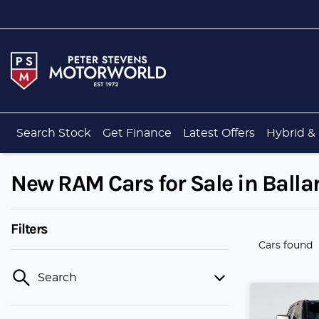
Search Stock
Get Finance
Latest Offers
Hybrid & 
New RAM Cars for Sale in Ballar
Filters
Cars found
Search