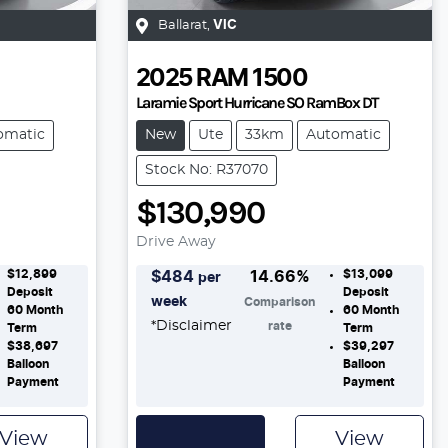
Ballarat
,
VIC
2025
RAM
1500
Laramie Sport Hurricane SO RamBox DT
omatic
New
Ute
33km
Automatic
Stock No: R37070
$130,990
Drive Away
$12,899
$13,099
$
484
14.66
%
per
Deposit
Deposit
week
Comparison
60
Month
60
Month
*
Disclaimer
rate
Term
Term
$38,697
$39,297
Balloon
Balloon
Payment
Payment
View
View