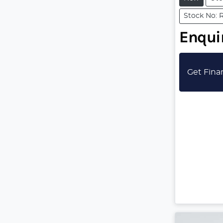
Stock No: 
Enquir
Get Fina