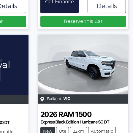
Get Finance
etails
Details
ar
Reserve this Car
val
Ballarat
,
VIC
2026
RAM
1500
Express Black Edition Hurricane SO DT
 SO DT
New
Ute
22km
Automatic
omatic