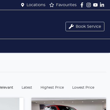
Locations
Favourites
Book Service
:
Relevant
Latest
Highest Price
Lowest Price