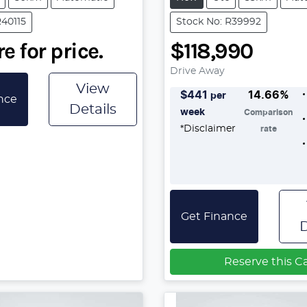
R40115
Stock No: R39992
e for price.
$118,990
Drive Away
View
$
441
14.66
%
per
nce
Details
week
Comparison
*
Disclaimer
rate
Get Finance
D
Reserve this C