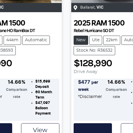
IC
Ballarat
,
VIC
AM
1500
2025
RAM
1500
icane HO RamBox DT
Rebel Hurricane SO DT
44km
Automatic
New
Ute
22km
Aut
R38593
Stock No: R36532
990
$128,990
Drive Away
$15,699
14.66
%
$
477
14.66
%
per
Deposit
week
Comparison
Comparison
60
Month
er
*
Disclaimer
rate
rate
Term
$47,097
Balloon
Payment
View