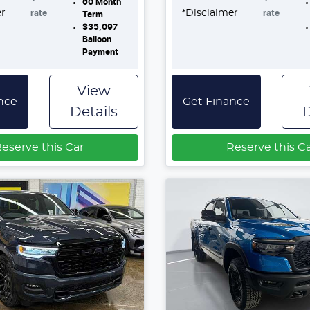
60
Month
er
*
Disclaimer
rate
rate
Term
$35,097
Balloon
Payment
View
nce
Get Finance
Details
D
eserve this Car
Reserve this C