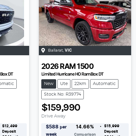
Ballarat
,
VIC
2026
RAM
1500
mBox DT
Limited Hurricane HO RamBox DT
omatic
New
Ute
22km
Automatic
Stock No: R39774
$159,990
Drive Away
$12,499
$15,999
$
588
14.66
%
per
Deposit
Deposit
week
Comparison