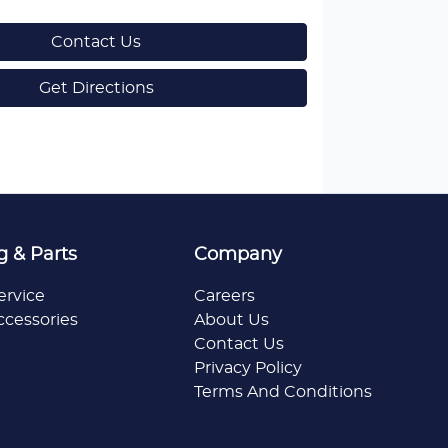
Contact Us
Get Directions
g & Parts
Company
ervice
Careers
ccessories
About Us
Contact Us
Privacy Policy
Terms And Conditions