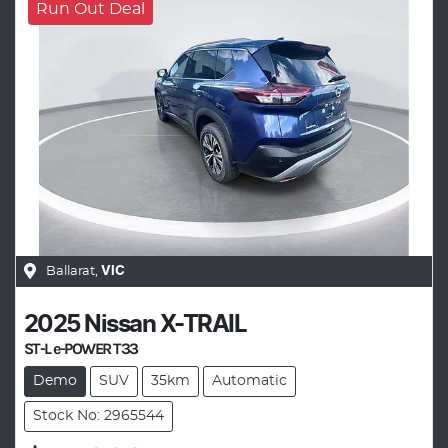
Run Out Deal
Ballarat
,
VIC
2025
Nissan
X-TRAIL
ST-L e-POWER T33
Demo
SUV
35km
Automatic
Stock No: 2965544