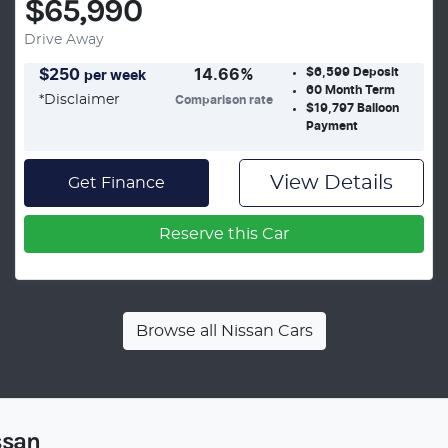
$65,990
Drive Away
$6,599
Deposit
$
250
14.66
%
per week
60
Month Term
*
Disclaimer
Comparison rate
$19,797
Balloon
Payment
View Details
Get Finance
Reserve this Car
Browse all
Nissan Cars
ssan