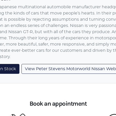
 Japanese multinational automobile manufacturer headqu
g the kinds of cars that move people’s hearts. In their p
at is possible by rejecting assumptions and turning conv
 an endless series of challenges. Nissan is very passiona
and Nissan GT-R, but with all of the cars they produce. 
ime. Through their long years of experience in motorspo
ter, more beautiful, safer, more responsive, and simply m
reate ever-better cars for our customers and driven by 
story.
an
Stock
View Peter Stevens Motorworld Nissan Web
Book an appointment