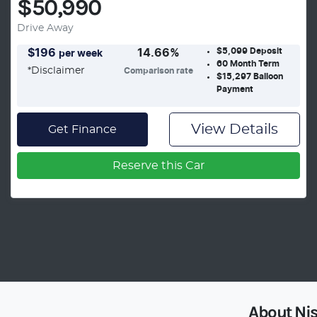
$50,990
Drive Away
$5,099
Deposit
$
196
14.66
%
per week
60
Month Term
*
Disclaimer
Comparison rate
$15,297
Balloon
Payment
View Details
Get Finance
Reserve this Car
About
Ni