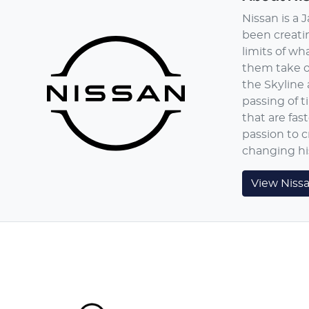
Nissan is a
been creatin
limits of wh
them take on
the Skyline 
passing of t
that are fas
passion to c
changing hi
View
Niss