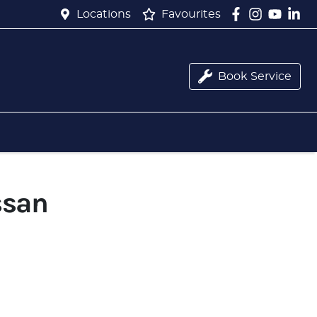
Locations
Favourites
Book Service
ssan