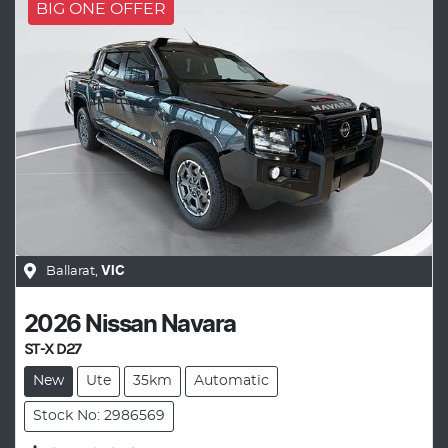
BIG ONE OFFER
Ballarat
,
VIC
2026
Nissan
Navara
ST-X D27
New
Ute
35km
Automatic
Stock No: 2986569