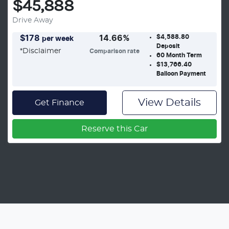
$45,888
Drive Away
$4,588.80
$
178
14.66
%
per week
Deposit
*
Disclaimer
Comparison rate
60
Month Term
$13,766.40
Balloon Payment
View Details
Get Finance
Reserve this Car