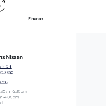
Finance
ens Nissan
ick Rd
,
IC, 3350
8788
:30am-5:30pm
am-4:00pm
ed