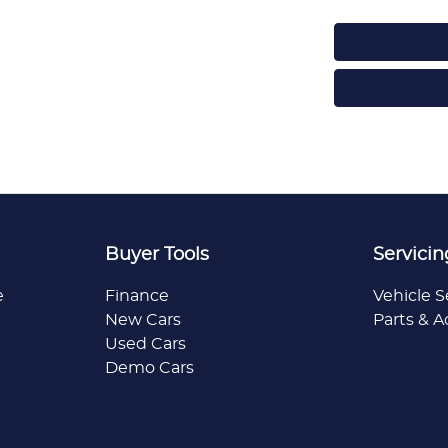
Buyer Tools
Servicin
e
Finance
Vehicle S
New Cars
Parts & A
Used Cars
Demo Cars