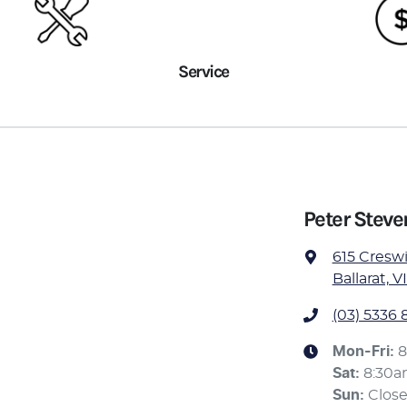
Service
Peter Stev
615 Cresw
Ballarat, V
(03) 5336 
Mon-Fri:
8
Sat
:
8:30
Sun
:
Clos