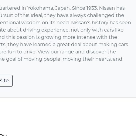
artered in Yokohama, Japan. Since 1933, Nissan has
ursuit of this ideal, they have always challenged the
entional wisdom on its head. Nissan’s history has seen
te about driving experience, not only with cars like
And this passion is growing more intense with the
rts, they have learned a great deal about making cars
ore fun to drive. View our range and discover the
the goal of moving people, moving their hearts, and
site