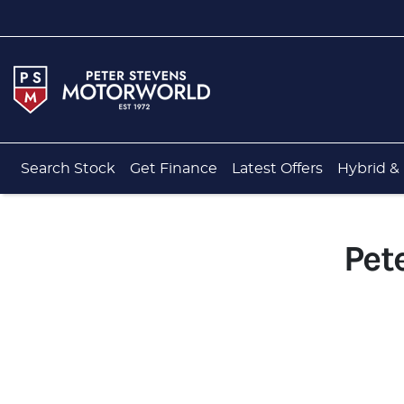
Search Stock
Get Finance
Latest Offers
Hybrid & 
Pet