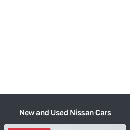
New and Used Nissan Cars