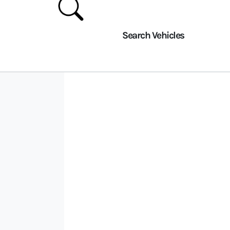
Search Vehicles