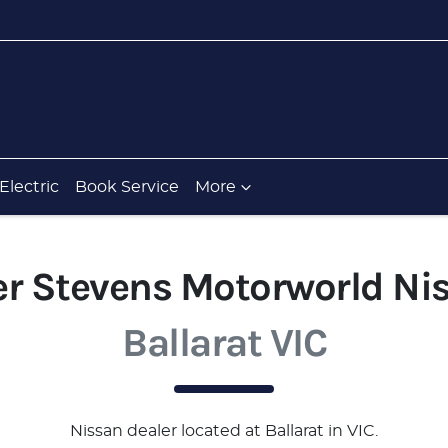
Electric
Book Service
More
er Stevens Motorworld Ni
Ballarat VIC
Nissan
dealer
located at Ballarat in VIC.