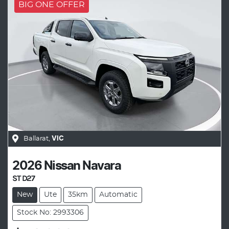
BIG ONE OFFER
Ballarat
,
VIC
2026
Nissan
Navara
ST D27
New
Ute
35km
Automatic
Stock No: 2993306