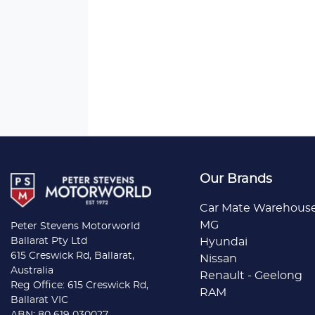
Our Brands
Car Mate Warehous
MG
Peter Stevens Motorworld
Ballarat Pty Ltd
Hyundai
615 Creswick Rd, Ballarat,
Nissan
Australia
Renault - Geelong
Reg Office: 615 Creswick Rd,
RAM
Ballarat VIC
ABN: 80 619 030027