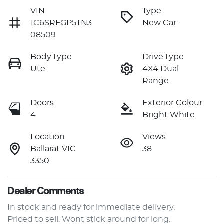
VIN
Type
1C6SRFGP5TN3
New Car
08509
Body type
Drive type
Ute
4X4 Dual
Range
Doors
Exterior Colour
4
Bright White
Location
Views
Ballarat VIC
38
3350
Dealer Comments
In stock and ready for immediate delivery.

Priced to sell. Wont stick around for long.
