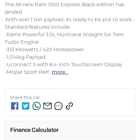
The All new Ram 1500 Express Black edition has 
landed.

With over 1 ton payload, its ready to be put to work.

Standard features include:

-Rams Powerful 3.0L Hurricane Straight Six Twin 
Turbo Engine

-313 Kilowatts / 420 Horsepower

-1,014kg Payload.

-Uconnect 5 with 8.4-inch Touchscreen Display

-Mopar Sport Perf…
more
...
Share this
car
Finance Calculator