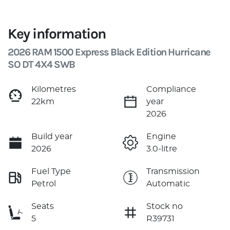
Key information
2026 RAM 1500 Express Black Edition Hurricane
SO DT 4X4 SWB
Kilometres
Compliance
22km
year
2026
Build year
Engine
2026
3.0-litre
Fuel Type
Transmission
Petrol
Automatic
Seats
Stock no
5
R39731