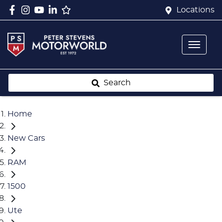
Locations
Search
Home
New Cars
RAM
1500
Ute