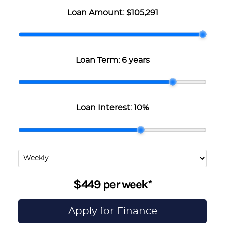
Loan Amount:
$105,291
Loan Term:
6 years
Loan Interest:
10
%
$449
per
week
*
Apply for Finance