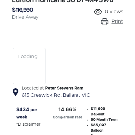
$116,990
0
views
Drive Away
Print
Loading...
Located at
Peter Stevens Ram
615 Creswick Rd,
Ballarat
VIC
$11,699
$
434
14.66
%
per
Deposit
week
Comparison rate
60
Month Term
*
Disclaimer
$35,097
Balloon