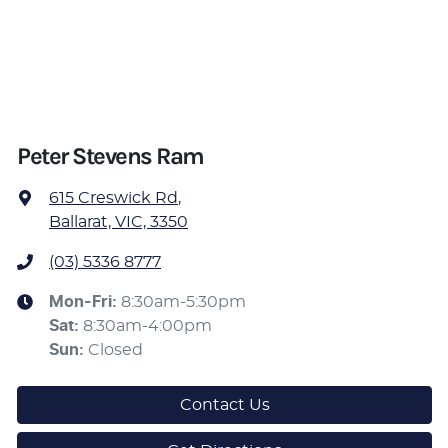
Peter Stevens Ram
615 Creswick Rd
,
Ballarat, VIC, 3350
(03) 5336 8777
Mon-Fri:
8:30am-5:30pm
Sat
:
8:30am-4:00pm
Sun
:
Closed
Contact Us