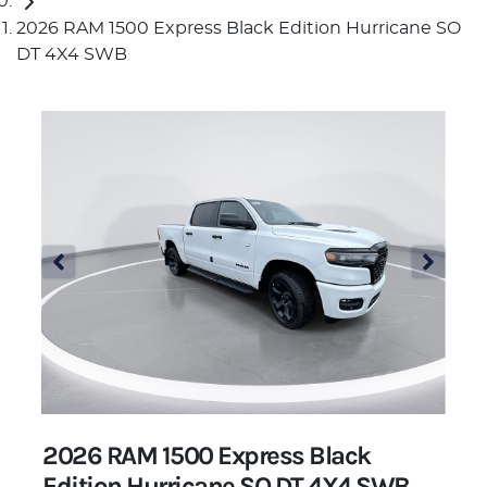
2026 RAM 1500 Express Black Edition Hurricane SO
DT 4X4 SWB
2026 RAM 1500 Express Black
Edition Hurricane SO DT 4X4 SWB