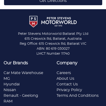
Get Directions
Peter Stevens Motorworld Ballarat Pty Ltd
615 Creswick Rd, Ballarat, Australia
Reg Office: 615 Creswick Rd, Ballarat VIC
ABN: 80 619 030027
LMCT Number 11740
Our Brands
Company
Car Mate Warehouse
Careers
MG
About Us
Hyundai
Contact Us
Nissan
Privacy Policy
Renault - Geelong
Terms And Conditions
RAM