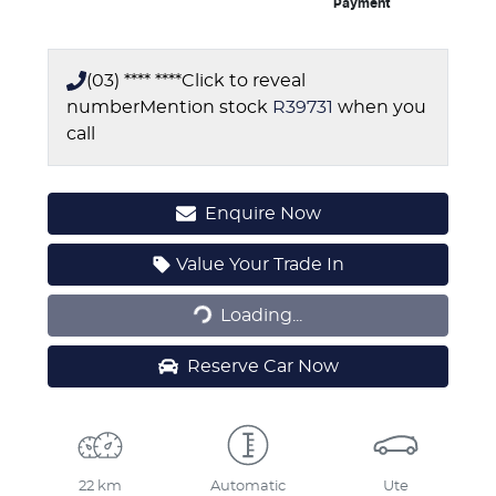
Payment
(03) **** ****
Click to reveal
number
Mention stock
R39731
when you
call
Enquire Now
Loading...
Value Your Trade In
Loading...
Reserve Car Now
22 km
Automatic
Ute