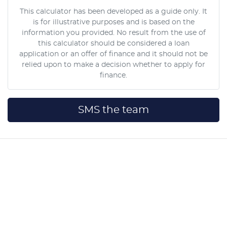
This calculator has been developed as a guide only. It
is for illustrative purposes and is based on the
information you provided. No result from the use of
this calculator should be considered a loan
application or an offer of finance and it should not be
relied upon to make a decision whether to apply for
finance.
SMS the team