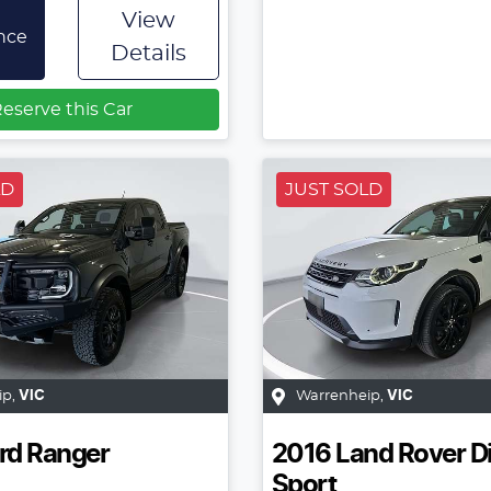
View
nce
Details
eserve this Car
LD
JUST SOLD
ip
,
VIC
Warrenheip
,
VIC
rd
Ranger
2016
Land Rover
D
Sport