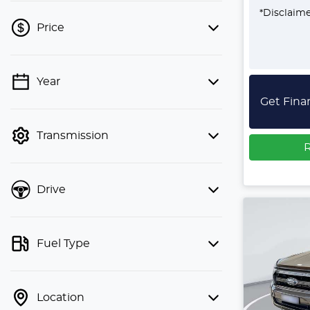
*
Disclaim
Price
Year
💡 Price filters are disabled when
Get Fina
finance mode is active. Switch to cash
mode to filter by price.
Transmission
R
Drive
Fuel Type
Location