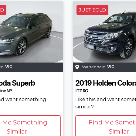
LD
JUST SOLD
ip
,
VIC
Warrenheip
,
VIC
oda
Superb
2019
Holden
Color
ine NP
LTZ RG
and want something
Like this and want some
similar?
d Me Something
Find Me Somet
Similar
Similar