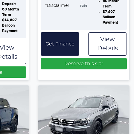
60
Month
Deposit
*
Disclaimer
rate
Term
60
Month
$7,497
Term
Balloon
$14,697
Payment
Balloon
Payment
View
Get Finance
View
Details
etails
Reserve this Car
ar