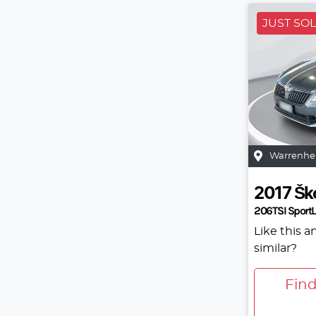
JUST SO
Warrenhe
2017
Šk
206TSI SportL
Like this 
similar?
Fin