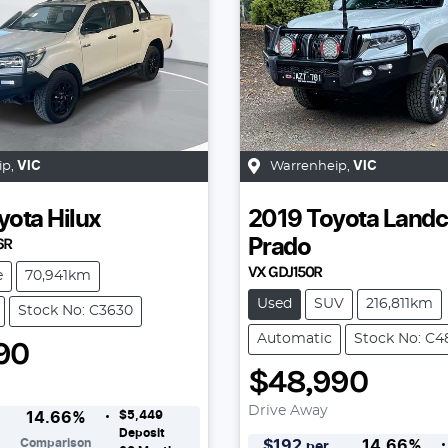
ip
,
VIC
Warrenheip
,
VIC
yota
Hilux
2019
Toyota
Landc
6R
Prado
VX GDJ150R
e
70,941km
Used
SUV
216,811km
Stock No: C3630
Automatic
Stock No: C4
90
$48,990
Drive Away
$5,449
14.66
%
Deposit
Comparison
$
192
14.66
%
per