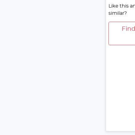
Like this 
similar?
Fin