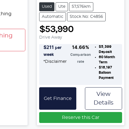
Used
Ute
57,576km
thing
Automatic
Stock No: C4856
$53,990
hing
Drive Away
$5,399
$
211
14.66
%
per
Deposit
week
Comparison
60
Month
*
Disclaimer
rate
Term
$16,197
Balloon
Payment
View
Get Finance
Details
Reserve this Car