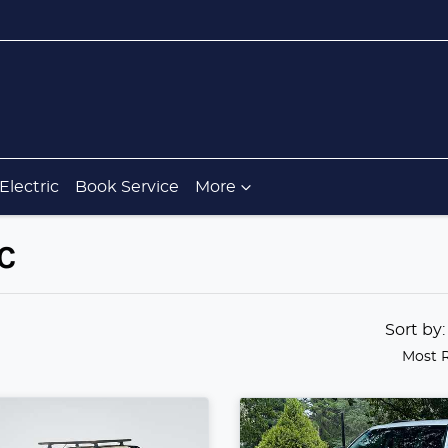
Electric
Book Service
More
IC
Sort by
Most 