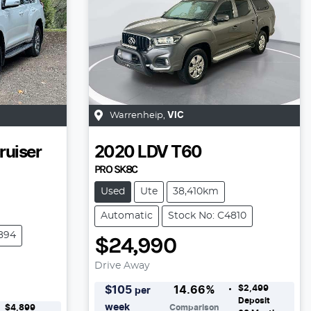
Warrenheip
,
VIC
ruiser
2020
LDV
T60
PRO SK8C
Used
Ute
38,410km
Automatic
Stock No: C4810
894
$24,990
Drive Away
$2,499
$
105
14.66
%
per
Deposit
week
$4,899
Comparison