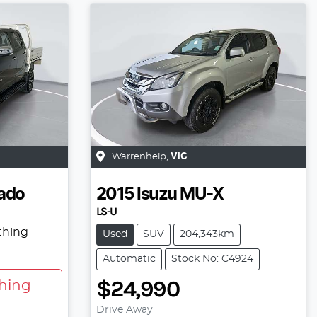
Warrenheip
,
VIC
ado
2015
Isuzu
MU-X
LS-U
thing
Used
SUV
204,343km
Automatic
Stock No: C4924
$24,990
hing
Drive Away