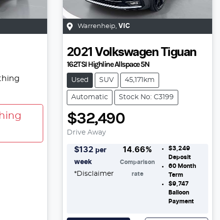
Warrenheip
,
VIC
2021
Volkswagen
Tiguan
162TSI Highline Allspace 5N
thing
Used
SUV
45,171km
Automatic
Stock No: C3199
$32,490
hing
Drive Away
$3,249
$
132
14.66
%
per
Deposit
week
Comparison
60
Month
*
Disclaimer
rate
Term
$9,747
Balloon
Payment