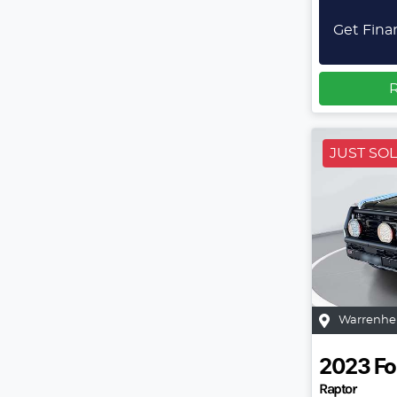
Get Fina
R
JUST SO
Warrenhe
2023
Fo
Raptor