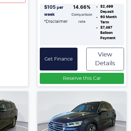
$2,499
$
105
14.66
%
per
Deposit
week
Comparison
60
Month
*
Disclaimer
rate
Term
$7,497
Balloon
Payment
View
Get Finance
Details
Reserve this Car