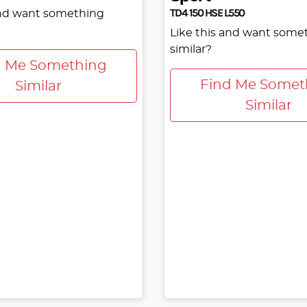
TD4 150 HSE L550
and want something
Like this and want some
similar?
d Me Something
Find Me Somet
Similar
Similar