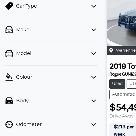
Car Type
Make
Warrenhe
Model
2019
To
Rogue GUN12
Colour
Used
Ut
Automatic
Body
$54,4
Drive Away
Odometer
$
213
per
week