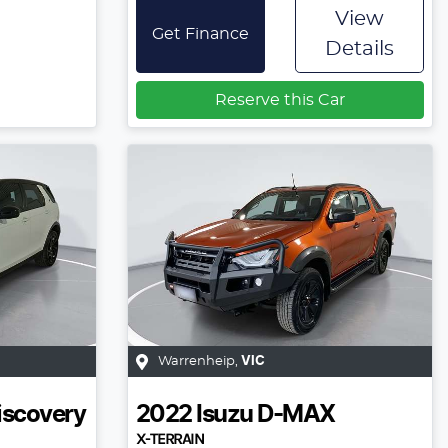
View
Get Finance
Details
Reserve this Car
Warrenheip
,
VIC
iscovery
2022
Isuzu
D-MAX
X-TERRAIN