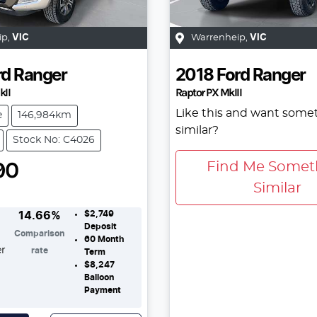
ip
,
VIC
Warrenheip
,
VIC
rd
Ranger
2018
Ford
Ranger
kII
Raptor PX MkIII
Like this and want some
e
146,984km
similar?
Stock No: C4026
90
Find Me Somet
Similar
$2,749
14.66
%
Deposit
Comparison
60
Month
er
rate
Term
$8,247
Balloon
Payment