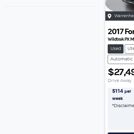
Warrenhe
2017
Fo
Wildtrak PX M
Used
Ut
Automatic
$27,4
Drive Away
$
114
per
week
*
Disclaim