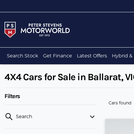
Search Stock
Get Finance
Latest Offers
Hybrid & 
4X4 Cars for Sale in Ballarat, V
Filters
Cars found
Search