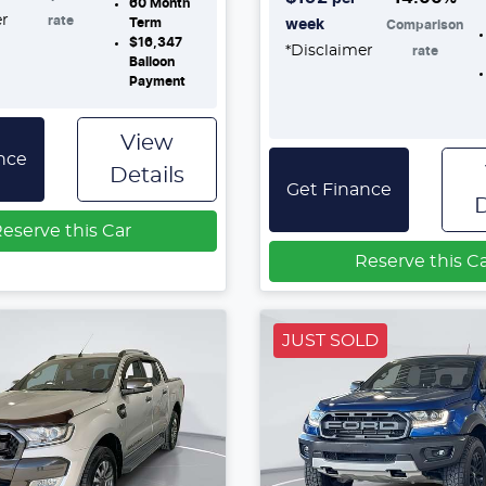
60
Month
er
rate
Term
week
Comparison
$16,347
*
Disclaimer
rate
Balloon
Payment
View
nce
Details
Get Finance
D
eserve this Car
Reserve this C
JUST SOLD