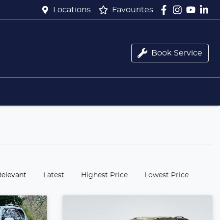
Locations
Favourites
Book Service
:
Relevant
Latest
Highest Price
Lowest Price