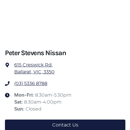
Peter Stevens Nissan
615 Creswick Rd
,
Ballarat, VIC, 3350
(03) 5336 8788
Mon-Fri:
8:30am-5:30pm
Sat
:
8:30am-4:00pm
Sun
:
Closed
Contact Us