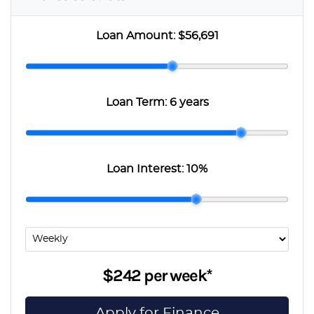
Loan Amount:
$56,691
Loan Term:
6 years
Loan Interest:
10
%
$242
per
week
*
Apply for Finance