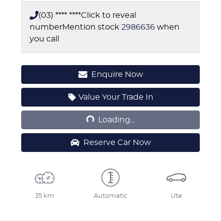
(03) **** ****
Click to reveal
number
Mention stock
2986636
when
you call
Enquire Now
Loading...
Value Your Trade In
Loading...
Reserve Car Now
35 km
Automatic
Ute