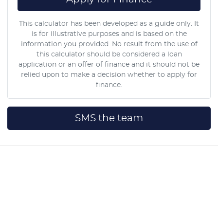
This calculator has been developed as a guide only. It
is for illustrative purposes and is based on the
information you provided. No result from the use of
this calculator should be considered a loan
application or an offer of finance and it should not be
relied upon to make a decision whether to apply for
finance.
SMS the team