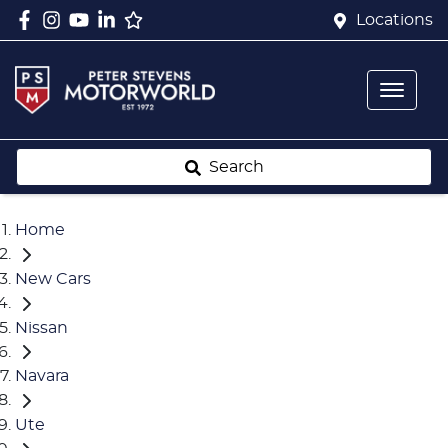
Locations
Search
Home
New Cars
Nissan
Navara
Ute