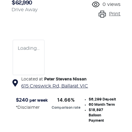
$62,990
0
views
Drive Away
Print
Loading...
Located at
Peter Stevens Nissan
615 Creswick Rd,
Ballarat
VIC
$6,299
Deposit
$
240
14.66
%
per week
60
Month Term
*
Disclaimer
Comparison rate
$18,897
Balloon
Payment