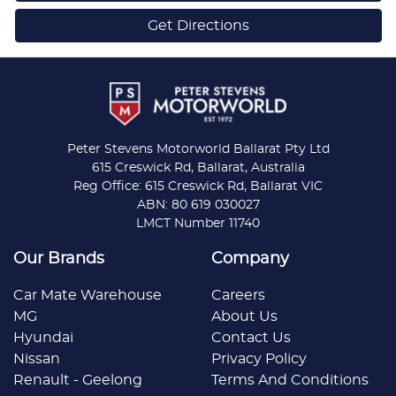
Get Directions
Peter Stevens Motorworld Ballarat Pty Ltd
615 Creswick Rd, Ballarat, Australia
Reg Office: 615 Creswick Rd, Ballarat VIC
ABN: 80 619 030027
LMCT Number 11740
Our Brands
Company
Car Mate Warehouse
Careers
MG
About Us
Hyundai
Contact Us
Nissan
Privacy Policy
Renault - Geelong
Terms And Conditions