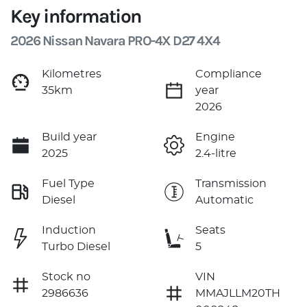
Key information
2026 Nissan Navara PRO-4X D27 4X4
Kilometres
Compliance
35km
year
2026
Build year
Engine
2025
2.4-litre
Fuel Type
Transmission
Diesel
Automatic
Induction
Seats
Turbo Diesel
5
Stock no
VIN
2986636
MMAJLLM20TH