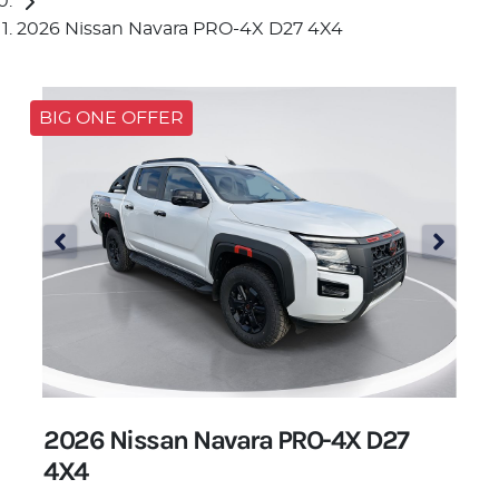
2026 Nissan Navara PRO-4X D27 4X4
BIG ONE OFFER
2026 Nissan Navara PRO-4X D27
4X4