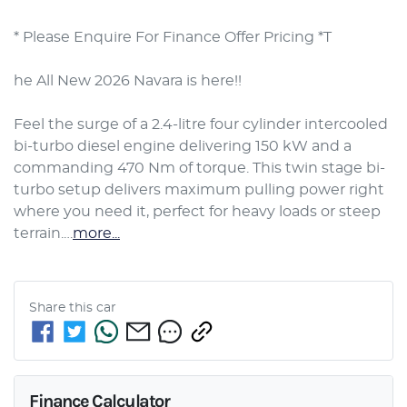
* Please Enquire For Finance Offer Pricing *T

he All New 2026 Navara is here!!

Feel the surge of a 2.4-litre four cylinder intercooled 
bi-turbo diesel engine delivering 150 kW and a 
commanding 470 Nm of torque. This twin stage bi-
turbo setup delivers maximum pulling power right 
where you need it, perfect for heavy loads or steep 
terrain.…
more
...
Share this
car
Finance Calculator