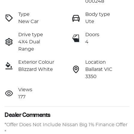
000248
Type
Body type
New Car
Ute
Drive type
Doors
4X4 Dual
4
Range
Exterior Colour
Location
Blizzard White
Ballarat VIC
3350
Views
177
Dealer Comments
*Offer Does Not Include Nissan Big 1% Finance Offer 
* 
