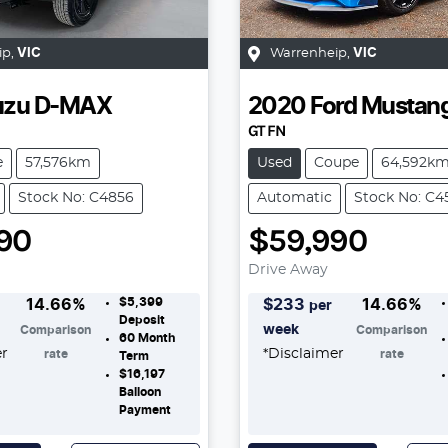
ip
,
VIC
Warrenheip
,
VIC
uzu
D-MAX
2020
Ford
Mustan
GT FN
e
57,576km
Used
Coupe
64,592k
Stock No: C4856
Automatic
Stock No: C4
90
$59,990
Drive Away
$5,399
14.66
%
$
233
14.66
%
per
Deposit
week
Comparison
Comparison
60
Month
er
*
Disclaimer
rate
rate
Term
$16,197
Balloon
Payment