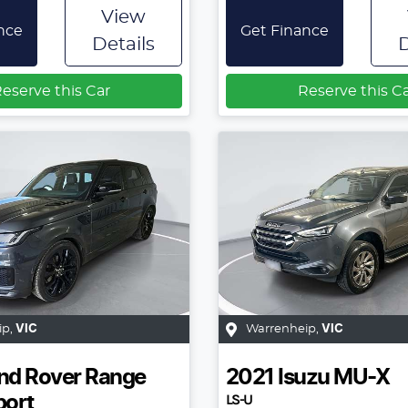
View
nce
Get Finance
Details
D
eserve this Car
Reserve this C
ip
,
VIC
Warrenheip
,
VIC
nd Rover
Range
2021
Isuzu
MU-X
LS-U
port