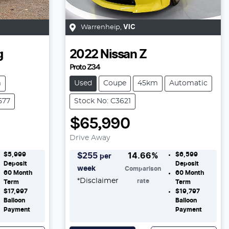
Warrenheip
,
VIC
g
2022
Nissan
Z
Proto Z34
m
Used
Coupe
45km
Automatic
577
Stock No: C3621
$65,990
Drive Away
$5,999
$6,599
$
255
14.66
%
per
Deposit
Deposit
week
Comparison
60
Month
60
Month
*
Disclaimer
rate
Term
Term
$17,997
$19,797
Balloon
Balloon
Payment
Payment