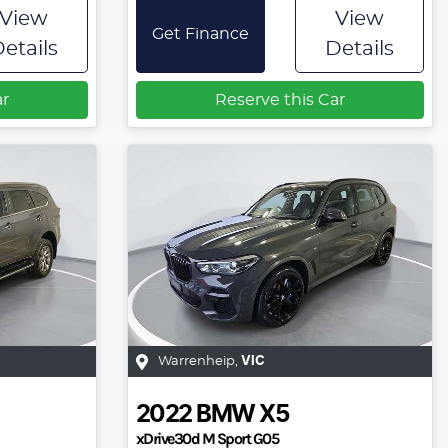
View
View
Get Finance
etails
Details
ar
Reserve this Car
Warrenheip
,
VIC
2022
BMW
X5
xDrive30d M Sport G05