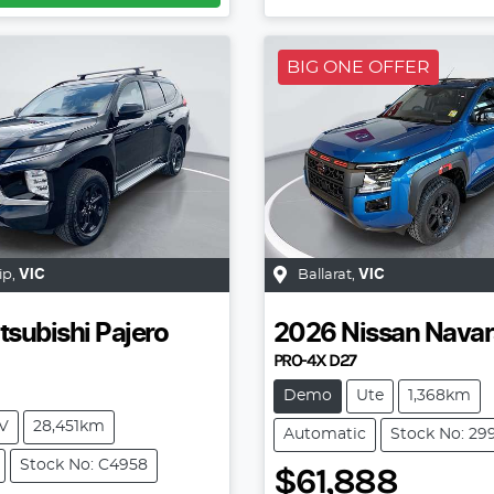
BIG ONE OFFER
ip
,
VIC
Ballarat
,
VIC
tsubishi
Pajero
2026
Nissan
Navar
PRO-4X D27
Demo
Ute
1,368km
V
28,451km
Automatic
Stock No: 29
Stock No: C4958
$61,888