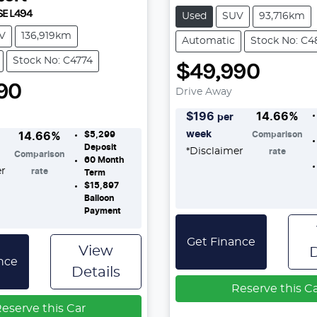
SE L494
Used
SUV
93,716km
V
136,919km
Automatic
Stock No: C4
Stock No: C4774
$49,990
90
Drive Away
$
196
14.66
%
per
week
$5,299
Comparison
14.66
%
Deposit
*
Disclaimer
rate
Comparison
60
Month
er
rate
Term
$15,897
Balloon
Payment
Get Finance
View
D
nce
Details
Reserve this C
eserve this Car