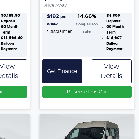
Drive Away
$6,188.80
$4,899
$
192
14.66
%
per
Deposit
Deposit
week
Comparison
60
Month
60
Month
*
Disclaimer
rate
Term
Term
$18,566.40
$14,697
Balloon
Balloon
Payment
Payment
View
View
Get Finance
etails
Details
ar
Reserve this Car