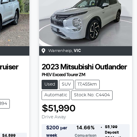
Warrenheip
,
VIC
ruiser
2023
Mitsubishi
Outlander
PHEV Exceed Tourer ZM
Used
SUV
17,455km
Automatic
Stock No: C4404
894
$51,990
Drive Away
$5,199
$
200
14.66
%
per
Deposit
week
$4,899
Comparison