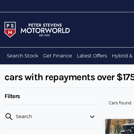
Search Stock
Get Finance
Latest Offers
Hybrid & 
cars with repayments over $17
Filters
Cars found
Search