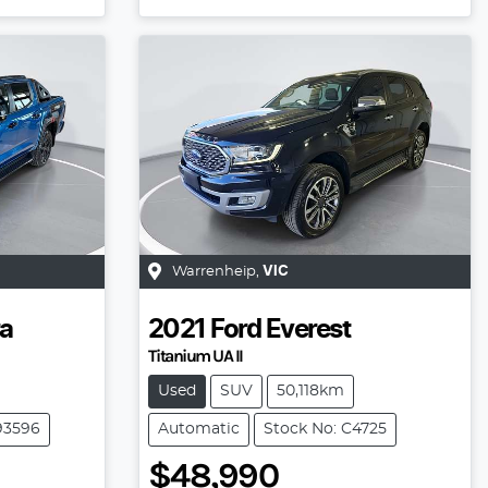
Warrenheip
,
VIC
a
2021
Ford
Everest
Titanium UA II
Used
SUV
50,118km
93596
Automatic
Stock No: C4725
$48,990