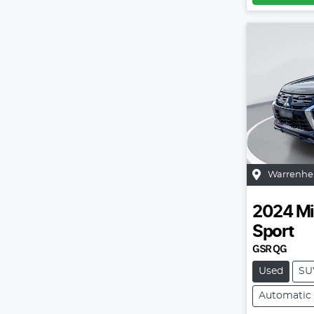
Warrenhe
2024
Mi
Sport
GSR QG
Used
SU
Automatic