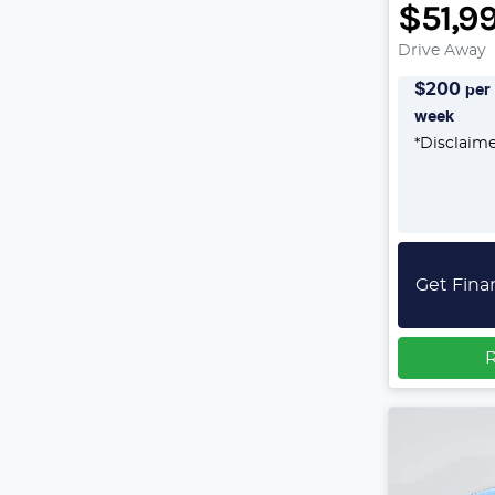
$51,9
Drive Away
$
200
per
week
*
Disclaim
Get Fina
R