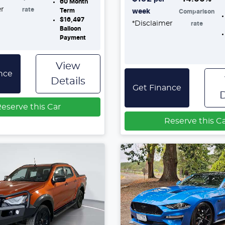
60
Month
er
rate
Term
week
Comparison
$16,497
*
Disclaimer
rate
Balloon
Payment
View
nce
Details
Get Finance
D
eserve this Car
Reserve this C