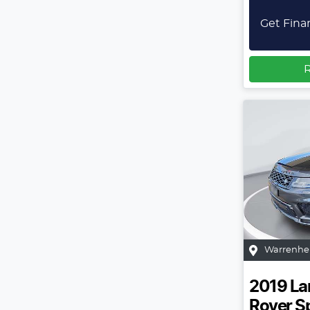
Get Fina
R
Warrenhe
2019
La
Rover S