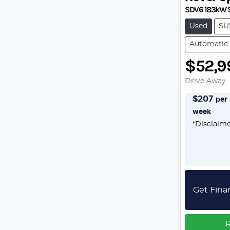
SDV6 183kW 
Used
SU
Automatic
$52,9
Drive Away
$
207
per
week
*
Disclaim
Get Fina
R