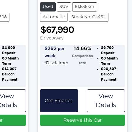
Used
SUV
81,636km
808
Automatic
Stock No: C4464
$67,990
Drive Away
$4,999
$6,799
$
262
14.66
%
per
Deposit
Deposit
week
Comparison
60
Month
60
Month
*
Disclaimer
rate
Term
Term
$14,997
$20,397
Balloon
Balloon
Payment
Payment
View
View
Get Finance
etails
Details
ar
Reserve this Car