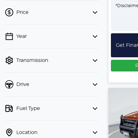
*
Disclaim
Price
Year
💡 Price filters are disabled when
Get Fina
finance mode is active. Switch to cash
mode to filter by price.
Transmission
R
Drive
Fuel Type
Location