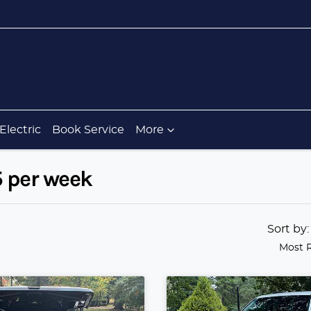
Electric
Book Service
More
5 per week
Sort by
Most 