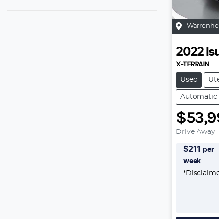
Warrenhe
2022
Is
X-TERRAIN
Used
Ut
Automatic
$53,9
Drive Away
$
211
per
week
*
Disclaim