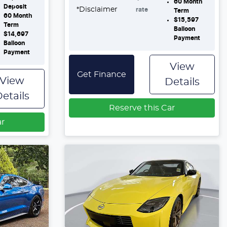
60
Month
Deposit
*
Disclaimer
rate
Term
60
Month
$15,597
Term
Balloon
$14,697
Payment
Balloon
Payment
View
Get Finance
View
Details
etails
Reserve this Car
ar