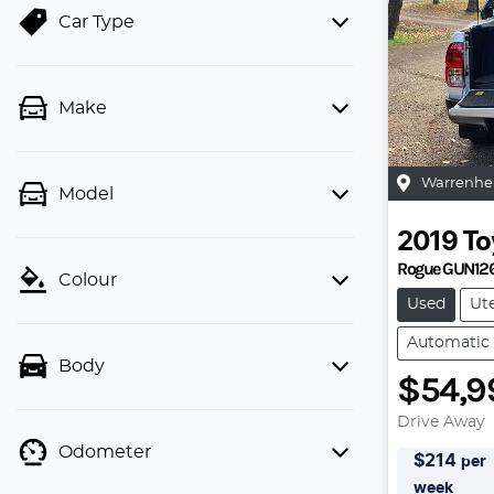
Car Type
Make
Warrenhe
Model
2019
To
Rogue GUN12
Colour
Used
Ut
Automatic
Body
$54,9
Drive Away
Odometer
$
214
per
week