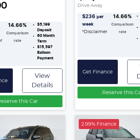
90
Drive Away
$
236
14.66
%
per
week
$5,199
Comparison
14.66
%
Deposit
*
Disclaimer
rate
Comparison
60
Month
er
rate
Term
$15,597
Balloon
Payment
Get Finance
View
D
nce
Details
Reserve this C
eserve this Car
2.99% Finance