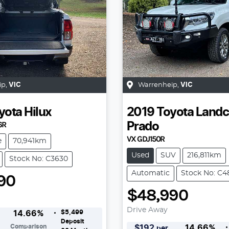
ip
,
VIC
Warrenheip
,
VIC
yota
Hilux
2019
Toyota
Landc
6R
Prado
VX GDJ150R
e
70,941km
Used
SUV
216,811km
Stock No: C3630
Automatic
Stock No: C4
90
$48,990
Drive Away
$5,499
14.66
%
Deposit
Comparison
$
192
14.66
%
per