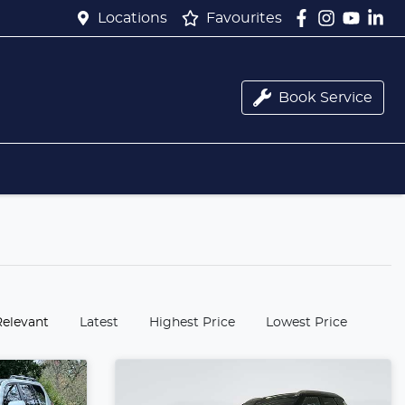
Locations
Favourites
Book Service
:
Relevant
Latest
Highest Price
Lowest Price