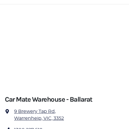
Car Mate Warehouse - Ballarat
9 Brewery Tap Rd
,
Warrenheip, VIC, 3352