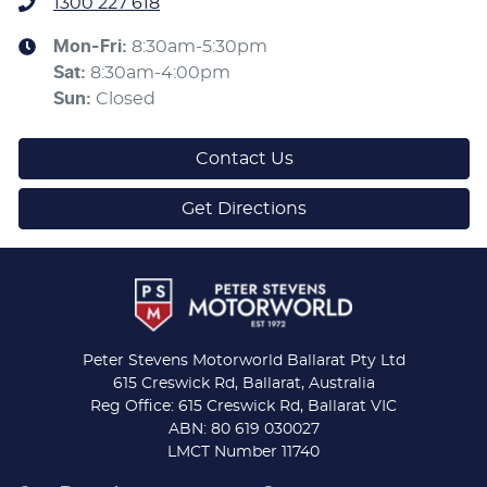
1300 227 618
Mon-Fri:
8:30am-5:30pm
Sat
:
8:30am-4:00pm
Sun
:
Closed
Contact Us
Get Directions
Peter Stevens Motorworld Ballarat Pty Ltd
615 Creswick Rd, Ballarat, Australia
Reg Office: 615 Creswick Rd, Ballarat VIC
ABN: 80 619 030027
LMCT Number 11740