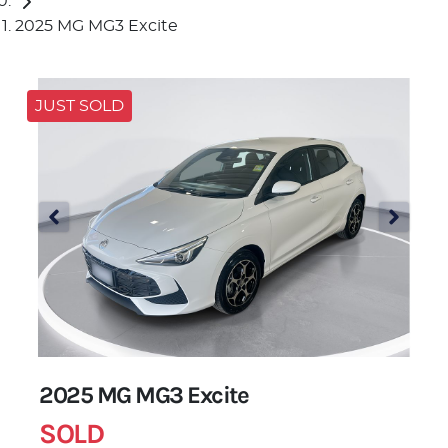
2025 MG MG3 Excite
JUST SOLD
2025 MG MG3 Excite
SOLD