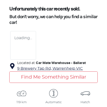
Unfortunately this
car
recently sold.
But don't worry, we can help you find a similar
car
!
Loading...
Located at
Car Mate Warehouse - Ballarat
9 Brewery Tap Rd,
Warrenheip
VIC
Find Me Something Similar
119 km
Automatic
Hatch