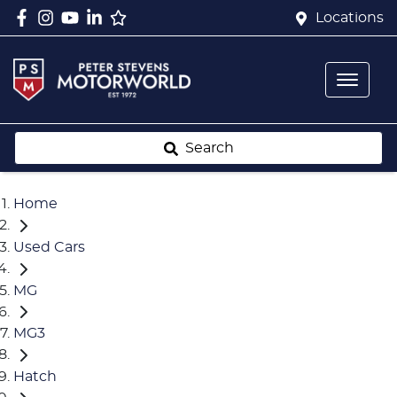
Locations
Search
Home
Used Cars
MG
MG3
Hatch