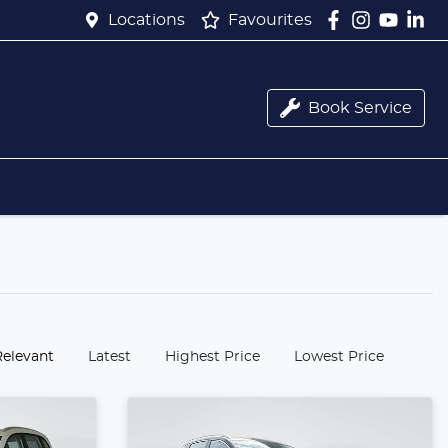
Locations
Favourites
Book Service
:
Relevant
Latest
Highest Price
Lowest Price