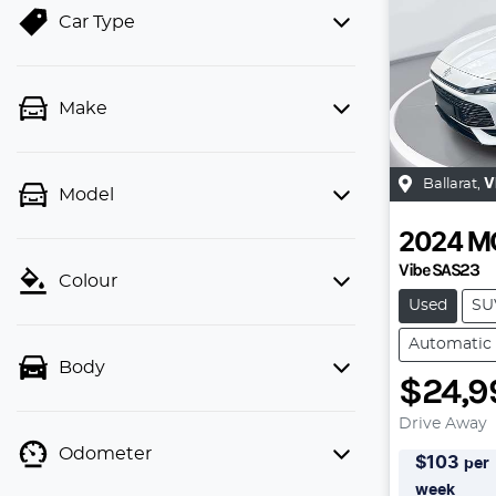
Car Type
Make
Ballarat
,
V
Model
2024
M
Vibe SAS23
Colour
Used
SU
Automatic
Body
$24,9
Drive Away
Odometer
$
103
per
week