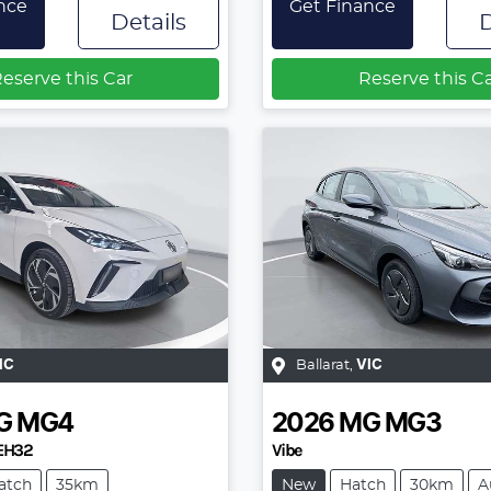
nce
Get Finance
Details
D
eserve this Car
Reserve this C
IC
Ballarat
,
VIC
G
MG4
2026
MG
MG3
EH32
Vibe
atch
35km
New
Hatch
30km
A