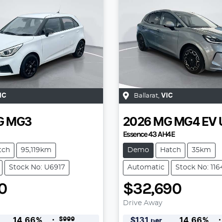
IC
Ballarat
,
VIC
G
MG3
2026
MG
MG4 EV 
Essence 43 AH4E
tch
95,119km
Demo
Hatch
35km
Stock No: U6917
Automatic
Stock No: 11
0
$32,690
Drive Away
$999
14.66
%
$
131
14.66
%
per