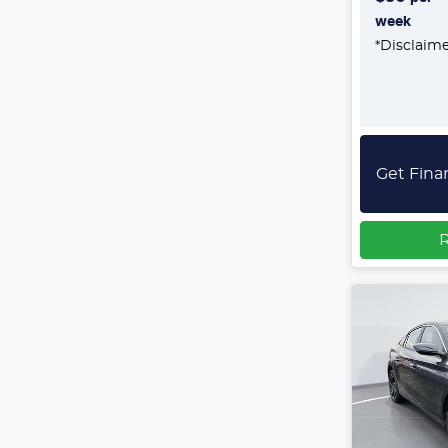
week
*
Disclaim
Get Fina
R