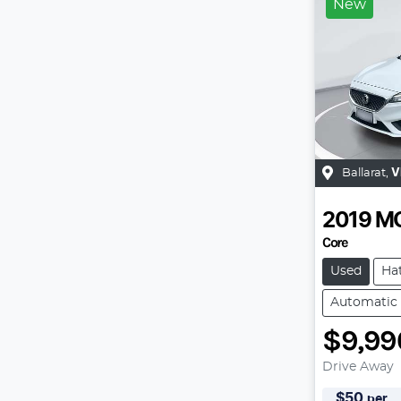
New
Ballarat
,
V
2019
M
Core
Used
Ha
Automatic
$9,99
Drive Away
$
50
per