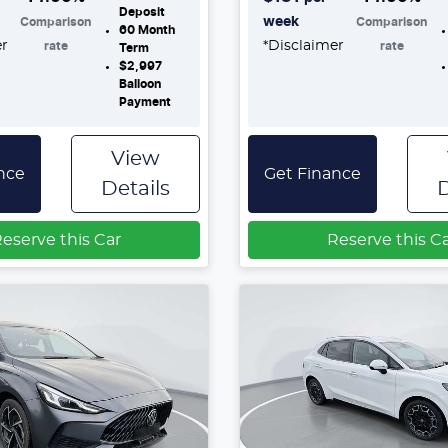
Deposit
week
Comparison
Comparison
60
Month
er
*
Disclaimer
rate
rate
Term
$2,997
Balloon
Payment
View
nce
Get Finance
Details
D
eserve this Car
Reserve this C