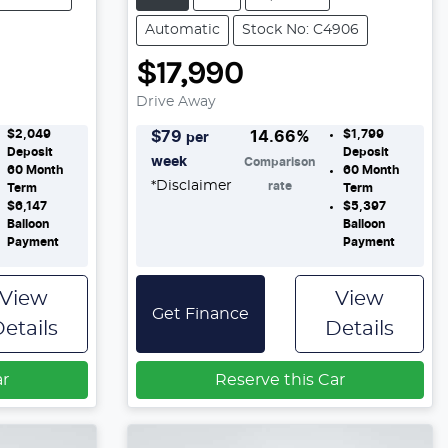
Automatic
Stock No: C4906
$17,990
Drive Away
$2,049
$1,799
$
79
14.66
%
per
Deposit
Deposit
week
Comparison
60
Month
60
Month
*
Disclaimer
rate
Term
Term
$6,147
$5,397
Balloon
Balloon
Payment
Payment
View
View
Get Finance
etails
Details
ar
Reserve this Car