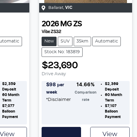
Ballarat
,
VIC
2026
MG
ZS
Vibe ZS32
utomatic
New
SUV
35km
Automatic
Stock No: 183819
$23,690
Drive Away
$2,359
$2,369
$
98
14.66
%
per
Deposit
Deposit
week
Comparison
60
Month
60
Month
*
Disclaimer
rate
Term
Term
$7,077
$7,107
Balloon
Balloon
Payment
Payment
View
View