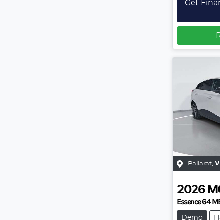
Get Fina
R
Ballarat
,
V
2026
M
Essence 64 M
Demo
H