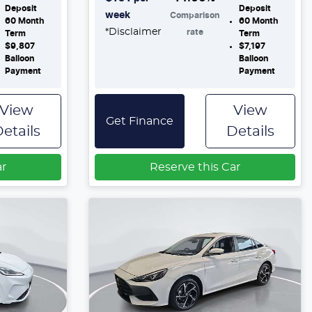
Deposit
Deposit
week
Comparison
60
Month
60
Month
*
Disclaimer
rate
Term
Term
$9,807
$7,197
Balloon
Balloon
Payment
Payment
View
View
Get Finance
etails
Details
ar
Reserve this Car