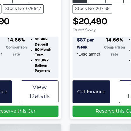
Stock No: 026647
Stock No: 207138
90
$20,490
Drive Away
$3,999
14.66
%
$
87
14.66
%
per
Deposit
week
Comparison
Comparison
60
Month
er
*
Disclaimer
rate
rate
Term
$11,997
Balloon
Payment
View
nce
Get Finance
Details
D
eserve this Car
Reserve this C