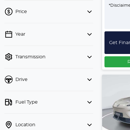
*
Disclaim
Price
Year
💡 Price filters are disabled when
Get Fina
finance mode is active. Switch to cash
mode to filter by price.
Transmission
R
Drive
Fuel Type
Location