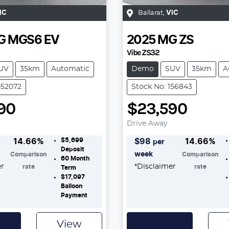
IC
Ballarat
,
VIC
G
MGS6 EV
2025
MG
ZS
Vibe ZS32
UV
35km
Automatic
Demo
SUV
35km
A
052072
Stock No: 156843
90
$23,590
Drive Away
$5,699
14.66
%
$
98
14.66
%
per
Deposit
week
Comparison
Comparison
60
Month
er
*
Disclaimer
rate
rate
Term
$17,097
Balloon
Payment
View