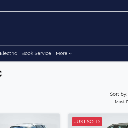
Electric
Book Service
More
C
Sort by
Most 
JUST SOLD