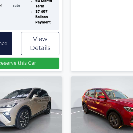
60
Month
er
rate
Term
$7,497
Balloon
Payment
View
nce
Details
eserve this Car