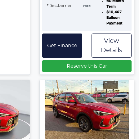
60
Month
*
Disclaimer
rate
Term
$10,497
Balloon
Payment
View
Get Finance
Details
Reserve this Car