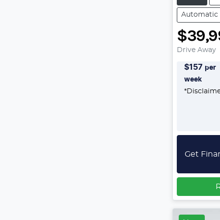
Automatic
$39,9
Drive Away
$
157
per
week
*
Disclaim
Get Fina
R