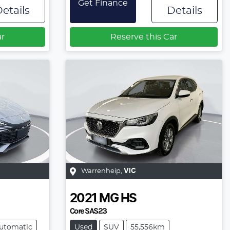
Get Finance
etails
Details
ar
Reserve this Car
Warrenheip
,
VIC
2021
MG
HS
Core SAS23
utomatic
Used
SUV
55,556km