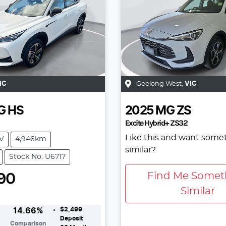
IC
Geelong West
,
VIC
G
HS
2025
MG
ZS
Excite Hybrid+ ZS32
Like this and want some
V
4,946km
similar?
Stock No: U6717
90
Find Me Somet
Similar
$2,499
14.66
%
Deposit
Comparison