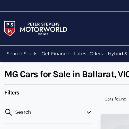
Search Stock
Get Finance
Latest Offers
Hybrid & 
MG Cars for Sale in Ballarat, VI
Filters
Cars found
Search