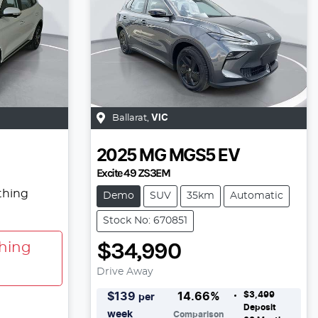
Ballarat
,
VIC
2025
MG
MGS5 EV
Excite 49 ZS3EM
thing
Demo
SUV
35km
Automatic
Stock No: 670851
$34,990
hing
Drive Away
$3,499
$
139
14.66
%
per
Deposit
week
Comparison