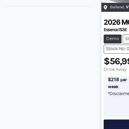
Ballarat
,
V
2026
M
Essence IS3E
Demo
S
Stock No: 
$56,9
Drive Away
$
218
per
week
*
Disclaim