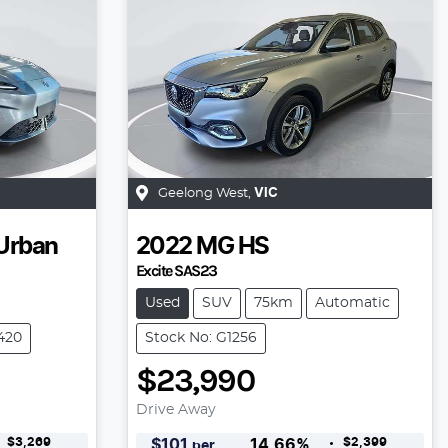
Geelong West
,
VIC
Urban
2022
MG
HS
Excite SAS23
Used
SUV
75km
Automatic
6420
Stock No: G1256
$23,990
Drive Away
$3,269
$2,399
$
101
14.66
%
per