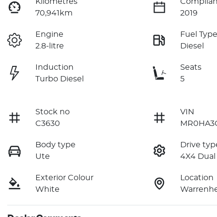
Kilometres
Complian
70,941km
2019
Engine
Fuel Typ
2.8-litre
Diesel
Induction
Seats
Turbo Diesel
5
Stock no
VIN
C3630
MR0HA3C
Body type
Drive typ
Ute
4X4 Dual
Exterior Colour
Location
White
Warrenhe