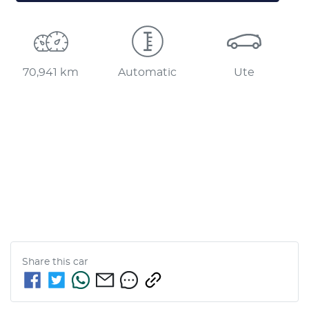
70,941 km
Automatic
Ute
Share this
car