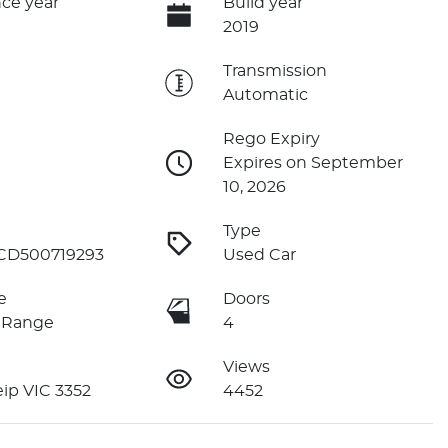
ce year
Build year
2019
e
Transmission
Automatic
Rego Expiry
Expires on September
10, 2026
Type
D500719293
Used Car
e
Doors
 Range
4
Views
ip VIC 3352
4452