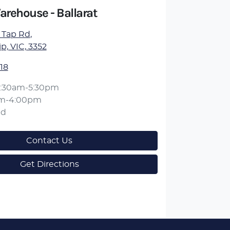
arehouse - Ballarat
 Tap Rd
,
, VIC, 3352
18
:30am-5:30pm
am-4:00pm
ed
Contact Us
Get Directions