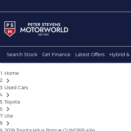
Search Stock
Get Finance
Latest Offers
Hybrid & 
Home
Used Cars
Toyota
Ute
2019 Toyota Hilux Rogue GUN126R 4X4