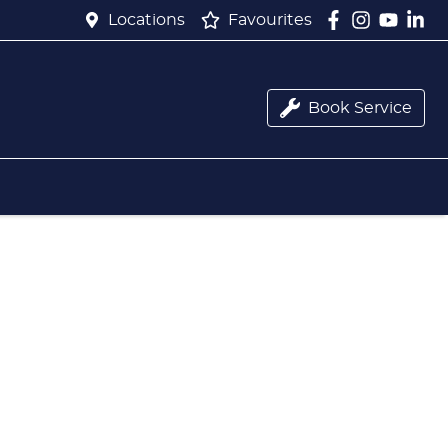
Locations
Favourites
Book Service