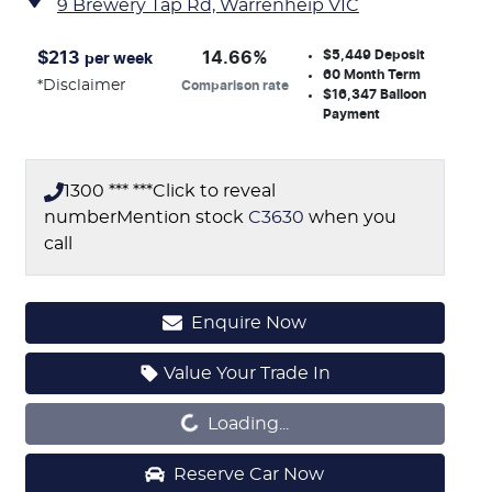
9 Brewery Tap Rd,
Warrenheip
VIC
$5,449
Deposit
$
213
14.66
%
per week
60
Month Term
*
Disclaimer
Comparison rate
$16,347
Balloon
Payment
1300 *** ***
Click to reveal
number
Mention stock
C3630
when you
call
Enquire Now
Value Your Trade In
Loading...
Loading...
Reserve Car Now