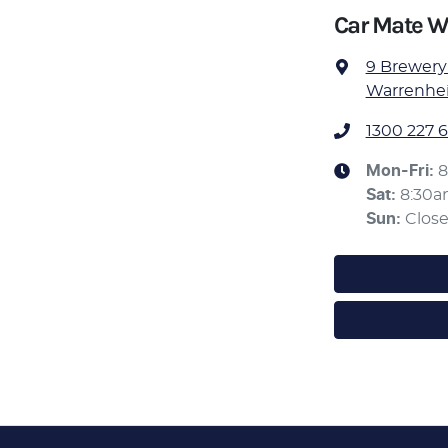
Car Mate W
9 Brewery
Warrenheip
1300 227 6
Mon-Fri:
8
Sat
:
8:30
Sun
:
Clos