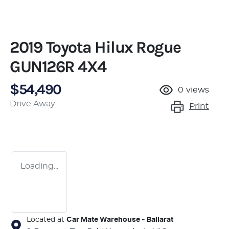
2019 Toyota Hilux Rogue
GUN126R 4X4
$54,490
0
views
Drive Away
Print
Loading...
Located at
Car Mate Warehouse - Ballarat