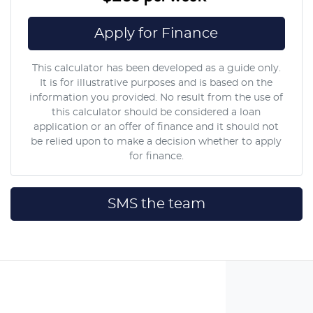
Apply for Finance
This calculator has been developed as a guide only.
It is for illustrative purposes and is based on the
information you provided. No result from the use of
this calculator should be considered a loan
application or an offer of finance and it should not
be relied upon to make a decision whether to apply
for finance.
SMS the team