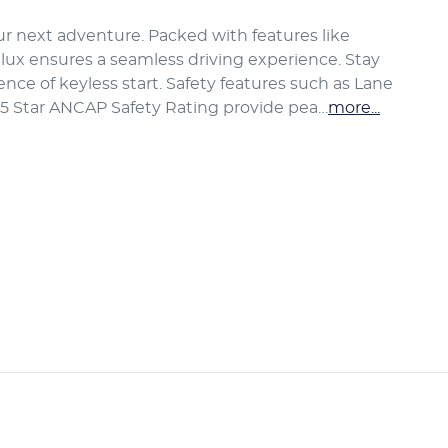
our next adventure. Packed with features like 
lux ensures a seamless driving experience. Stay 
ce of keyless start. Safety features such as Lane 
 5 Star ANCAP Safety Rating provide pea…
more
...