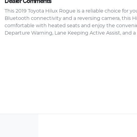
Dealer Comments
This 2019 Toyota Hilux Rogue is a reliable choice for y
Bluetooth connectivity and a reversing camera, this Hi
comfortable with heated seats and enjoy the convenien
Departure Warning, Lane Keeping Active Assist, and a