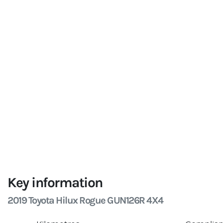
Key information
2019 Toyota Hilux Rogue GUN126R 4X4