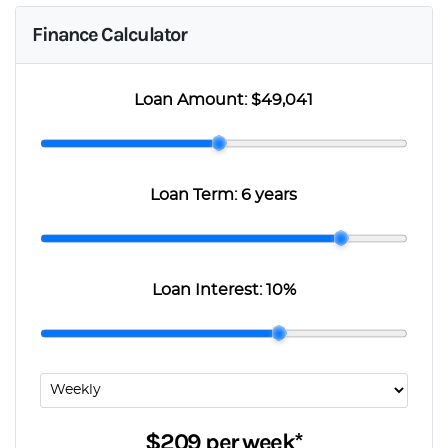
Finance Calculator
Loan Amount:
$49,041
Loan Term:
6 years
Loan Interest:
10
%
$209
per
week
*