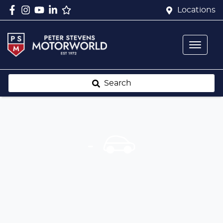
Locations
Search