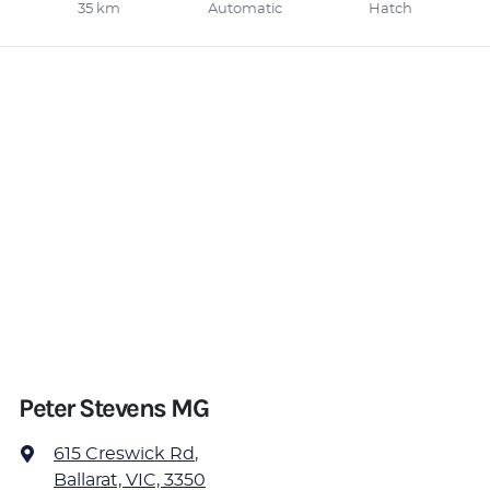
35 km
Automatic
Hatch
Peter Stevens MG
615 Creswick Rd
,
Ballarat, VIC, 3350