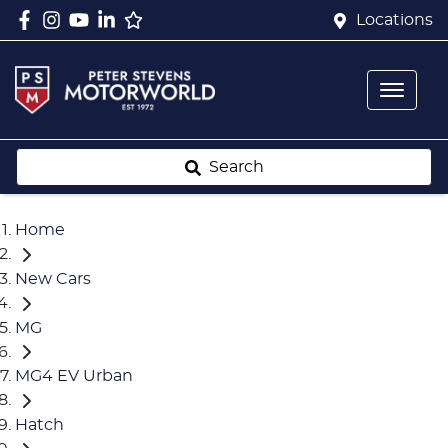
Locations
Search
Home
New Cars
MG
MG4 EV Urban
Hatch