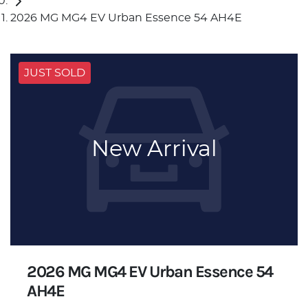
2026 MG MG4 EV Urban Essence 54 AH4E
JUST SOLD
New Arrival
2026 MG MG4 EV Urban Essence 54
AH4E