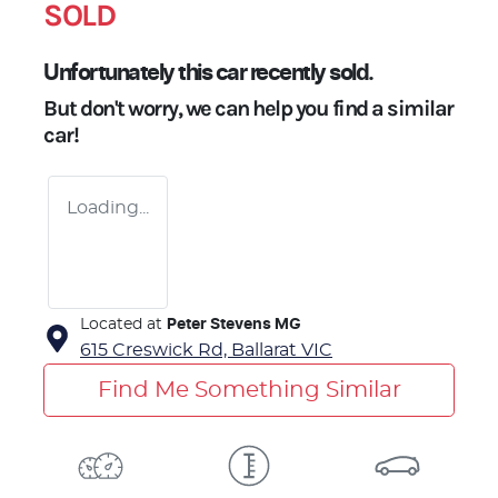
SOLD
Unfortunately this
car
recently sold.
But don't worry, we can help you find a similar
car
!
Loading...
Located at
Peter Stevens MG
615 Creswick Rd,
Ballarat
VIC
Find Me Something Similar