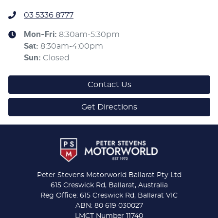
03 5336 8777
Mon-Fri:
8:30am-5:30pm
Sat
:
8:30am-4:00pm
Sun
:
Closed
Contact Us
Get Directions
Peter Stevens Motorworld Ballarat Pty Ltd
615 Creswick Rd, Ballarat, Australia
Reg Office: 615 Creswick Rd, Ballarat VIC
ABN: 80 619 030027
LMCT Number 11740