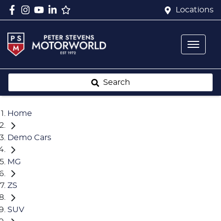
Locations
Search
Home
Demo Cars
MG
ZS
SUV