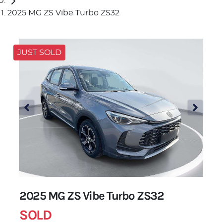
2025 MG ZS Vibe Turbo ZS32
JUST SOLD
2025 MG ZS Vibe Turbo ZS32
SOLD