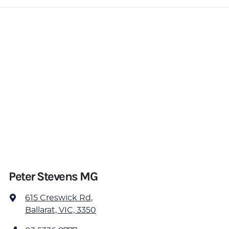
Peter Stevens MG
615 Creswick Rd
,
Ballarat, VIC, 3350