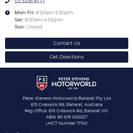
03 5336 8777
Mon-Fri:
8:30am-5:30pm
Sat
:
8:30am-4:00pm
Sun
:
Closed
Contact Us
Get Directions
Peter Stevens Motorworld Ballarat Pty Ltd
615 Creswick Rd, Ballarat, Australia
Reg Office: 615 Creswick Rd, Ballarat VIC
ABN: 80 619 030027
LMCT Number 11740