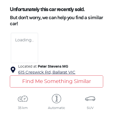
Unfortunately this
car
recently sold.
But don't worry, we can help you find a similar
car
!
Loading...
Located at
Peter Stevens MG
615 Creswick Rd,
Ballarat
VIC
Find Me Something Similar
35 km
Automatic
SUV