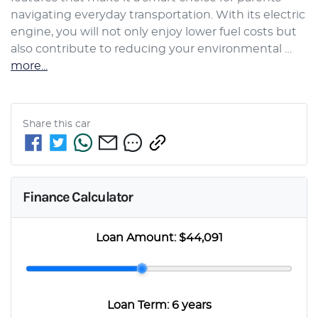
navigating everyday transportation. With its electric 
engine, you will not only enjoy lower fuel costs but 
also contribute to reducing your environmental …
more
...
Share this
car
Finance Calculator
Loan Amount:
$44,091
Loan Term:
6 years