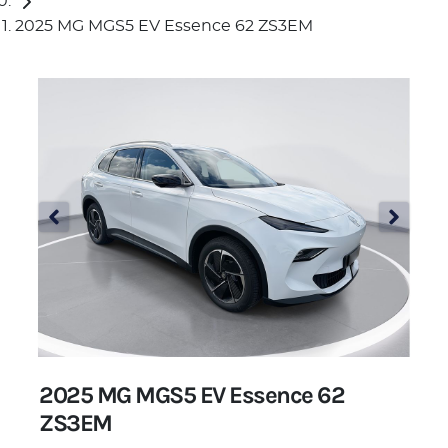
2025 MG MGS5 EV Essence 62 ZS3EM
2025 MG MGS5 EV Essence 62
ZS3EM