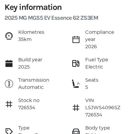
Key information
2025 MG MGS5 EV Essence 62 ZS3EM
Kilometres
Compliance
35km
year
2026
Build year
Fuel Type
2025
Electric
Transmission
Seats
Automatic
5
Stock no
VIN
726534
LSJWS4096SZ
726534
Type
Body type