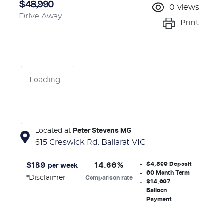
$48,990
0
views
Drive Away
Print
Loading...
Located at
Peter Stevens MG
615 Creswick Rd,
Ballarat
VIC
$4,899
Deposit
$
189
14.66
%
per week
60
Month Term
*
Disclaimer
Comparison rate
$14,697
Balloon
Payment