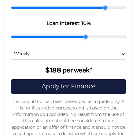
Loan Interest:
10
%
$188
per
week
*
Apply for Finance
This calculator has been developed as a guide only. It
is for illustrative purposes and is based on the
information you provided. No result from the use of
this calculator should be considered a loan
application or an offer of finance and it should not be
relied upon to make a decision whether to apply for