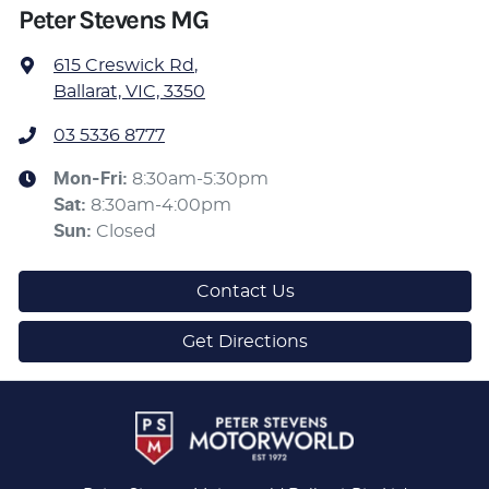
Peter Stevens MG
615 Creswick Rd
,
Ballarat, VIC, 3350
03 5336 8777
Mon-Fri:
8:30am-5:30pm
Sat
:
8:30am-4:00pm
Sun
:
Closed
Contact Us
Get Directions