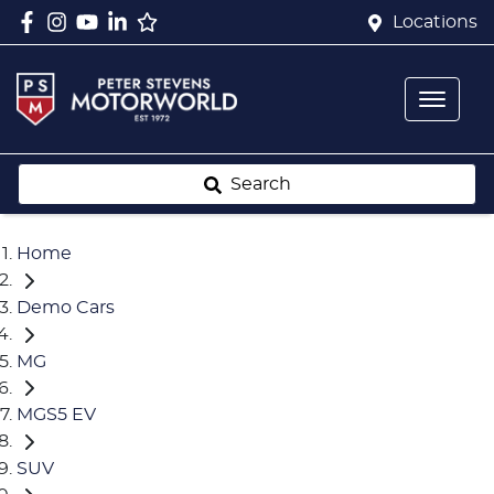
Locations
Search
Home
Demo Cars
MG
MGS5 EV
SUV