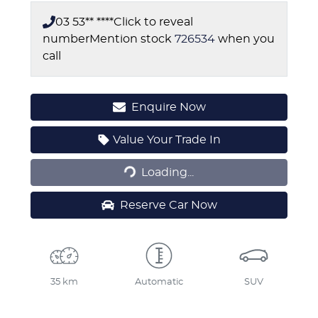
03 53** ****
Click to reveal
number
Mention stock
726534
when you
call
Enquire Now
Loading...
Value Your Trade In
Loading...
Reserve Car Now
35 km
Automatic
SUV