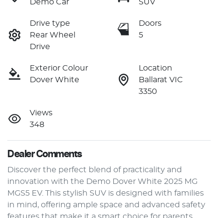
Demo Car
SUV
Drive type
Doors
Rear Wheel
5
Drive
Exterior Colour
Location
Dover White
Ballarat VIC
3350
Views
348
Dealer Comments
Discover the perfect blend of practicality and 
innovation with the Demo Dover White 2025 MG 
MGS5 EV. This stylish SUV is designed with families 
in mind, offering ample space and advanced safety 
features that make it a smart choice for parents 