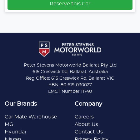
Reserve this Car
Peter Stevens Motorworld Ballarat Pty Ltd
615 Creswick Rd, Ballarat, Australia
Reg Office: 615 Creswick Rd, Ballarat VIC
ABN: 80 619 030027
LMCT Number 11740
Our Brands
Company
Car Mate Warehouse
Careers
MG
About Us
Hyundai
Contact Us
Nissan
Privacy Policy