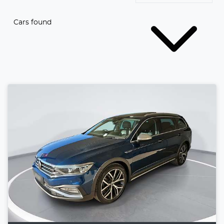
Cars found