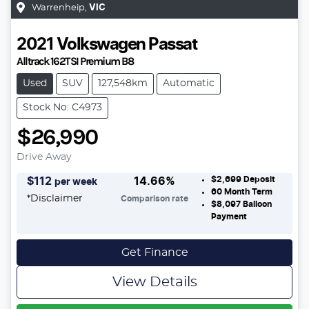
Warrenheip
,
VIC
2021
Volkswagen
Passat
Alltrack 162TSI Premium B8
Used
SUV
127,548km
Automatic
Stock No: C4973
$26,990
Drive Away
$2,699
Deposit
$
112
14.66
%
per week
60
Month Term
*
Disclaimer
Comparison rate
$8,097
Balloon
Payment
Get Finance
View Details