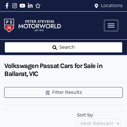
Locations
Search
Volkswagen Passat Cars for Sale in
Ballarat, VIC
Filter Results
Sort by: