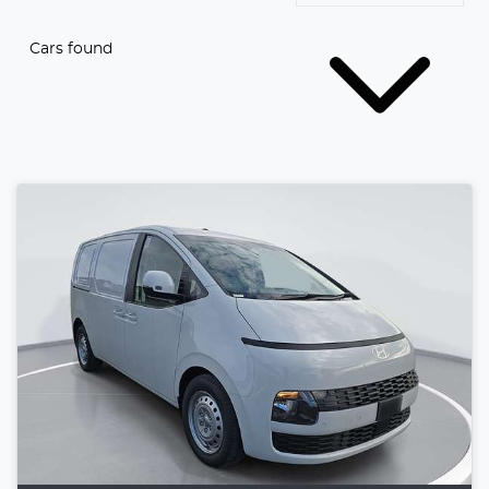
Cars found