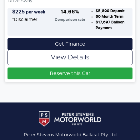
Drive Away
$5,899
Deposit
$
225
14.66
%
per week
60
Month Term
*
Disclaimer
Comparison rate
$17,697
Balloon
Payment
Get Finance
View Details
Reserve this Car
Peter Stevens Motorworld Ballarat Pty Ltd