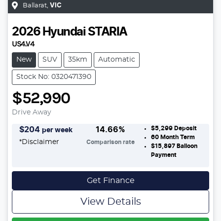
Ballarat
,
VIC
2026
Hyundai
STARIA
US4.V4
New
SUV
35km
Automatic
Stock No: 0320471390
$52,990
Drive Away
$5,299
Deposit
$
204
14.66
%
per week
60
Month Term
*
Disclaimer
Comparison rate
$15,897
Balloon
Payment
Get Finance
View Details