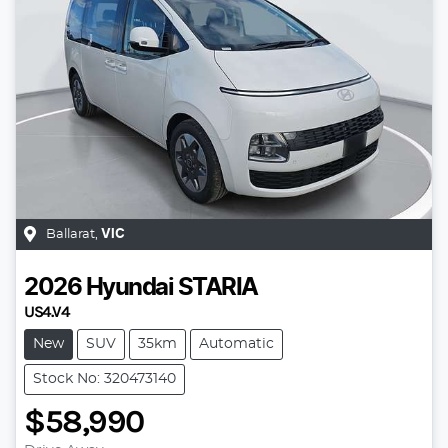
Ballarat
,
VIC
2026
Hyundai
STARIA
US4.V4
New
SUV
35km
Automatic
Stock No: 320473140
$58,990