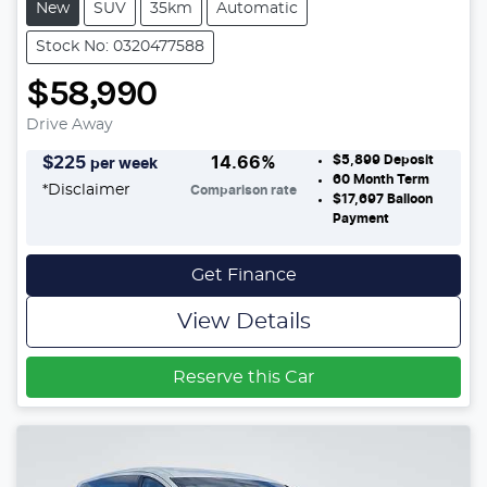
New
SUV
35km
Automatic
Stock No: 0320477588
$58,990
Drive Away
$5,899
Deposit
$
225
14.66
%
per week
60
Month Term
*
Disclaimer
Comparison rate
$17,697
Balloon
Payment
Get Finance
View Details
Reserve this Car