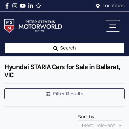
Locations
Search
Hyundai STARIA Cars for Sale in Ballarat,
VIC
Filter Results
Sort by: