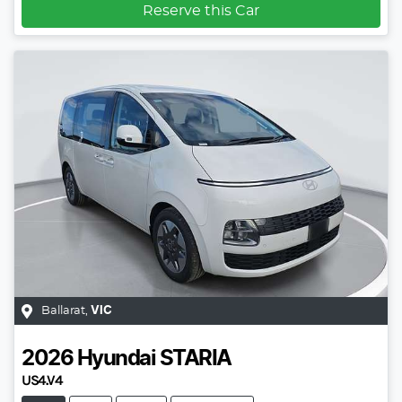
Reserve this Car
Ballarat
,
VIC
2026
Hyundai
STARIA
US4.V4