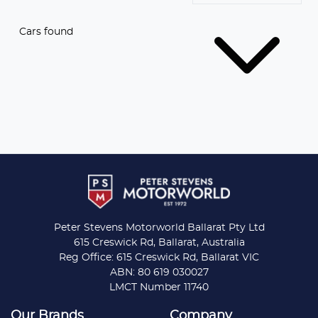
Cars found
Peter Stevens Motorworld Ballarat Pty Ltd
615 Creswick Rd, Ballarat, Australia
Reg Office: 615 Creswick Rd, Ballarat VIC
ABN: 80 619 030027
LMCT Number 11740
Our Brands
Company