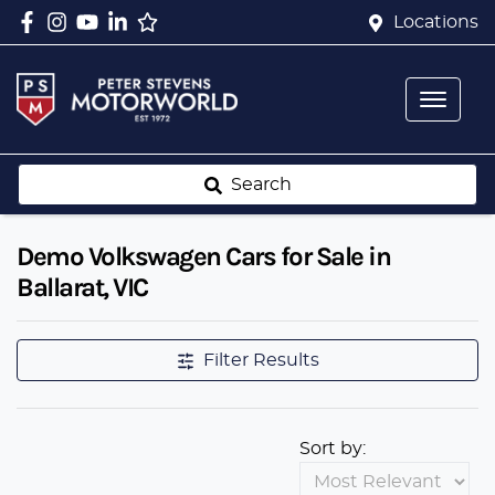
Locations
Search
Demo Volkswagen Cars for Sale in
Ballarat, VIC
Filter Results
Sort by: