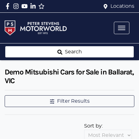
Locations
Search
Demo Mitsubishi Cars for Sale in Ballarat,
VIC
Filter Results
Sort by: