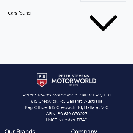
Cars found
Peter Stevens Motorworld Ballarat Pty Ltd
615 Creswick Rd, Ballarat, Australia
Reg Office: 615 Creswick Rd, Ballarat VIC
ABN: 80 619 030027
LMCT Number 11740
Our Brands
Company