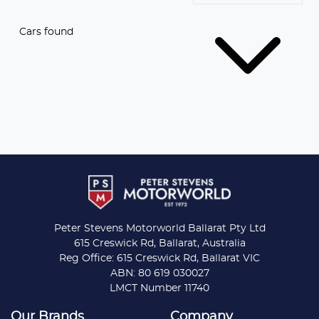
Cars found
Peter Stevens Motorworld Ballarat Pty Ltd
615 Creswick Rd, Ballarat, Australia
Reg Office: 615 Creswick Rd, Ballarat VIC
ABN: 80 619 030027
LMCT Number 11740
Our Brands
Company