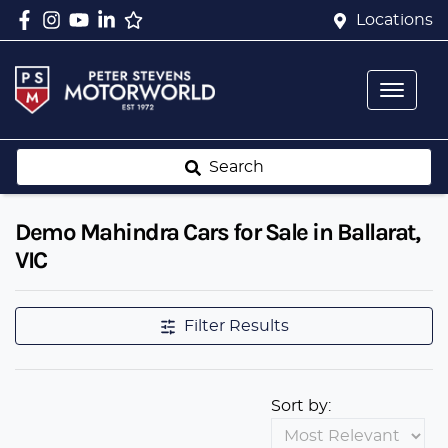
Locations
Search
Demo Mahindra Cars for Sale in Ballarat,
VIC
Filter Results
Sort by: