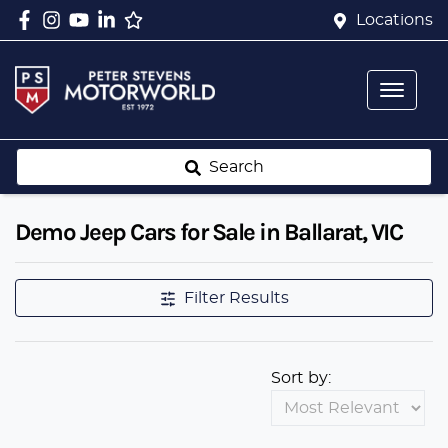
Locations
Search
Demo Jeep Cars for Sale in Ballarat, VIC
Filter Results
Sort by: