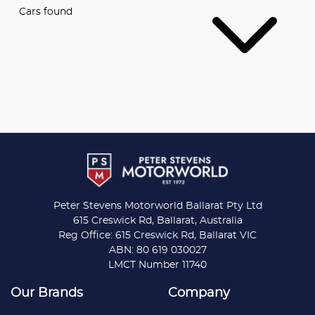
Cars found
Peter Stevens Motorworld Ballarat Pty Ltd
615 Creswick Rd, Ballarat, Australia
Reg Office: 615 Creswick Rd, Ballarat VIC
ABN: 80 619 030027
LMCT Number 11740
Our Brands
Company