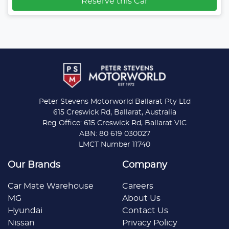
Reserve this Car
Peter Stevens Motorworld Ballarat Pty Ltd
615 Creswick Rd, Ballarat, Australia
Reg Office: 615 Creswick Rd, Ballarat VIC
ABN: 80 619 030027
LMCT Number 11740
Our Brands
Company
Car Mate Warehouse
Careers
MG
About Us
Hyundai
Contact Us
Nissan
Privacy Policy