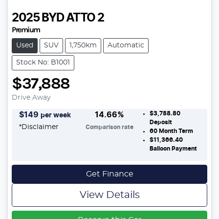
2025
BYD
ATTO 2
Premium
Used
SUV
1,750km
Automatic
Stock No: B1001
$37,888
Drive Away
$3,788.80
$
149
14.66
%
per week
Deposit
*
Disclaimer
Comparison rate
60
Month Term
$11,366.40
Balloon Payment
Get Finance
View Details