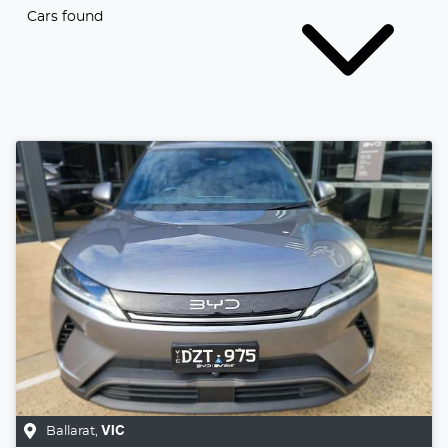
Cars found
Ballarat
,
VIC