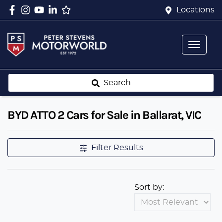
Locations
Search
BYD ATTO 2 Cars for Sale in Ballarat, VIC
Filter Results
Sort by: