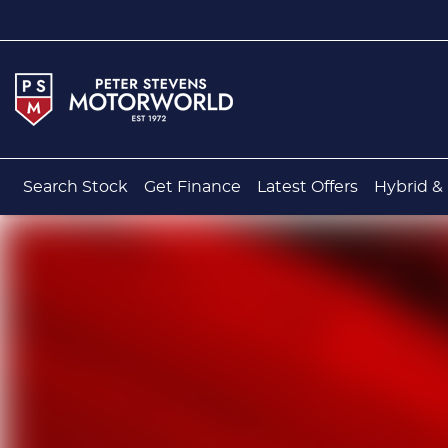
Search Stock
Get Finance
Latest Offers
Hybrid & 