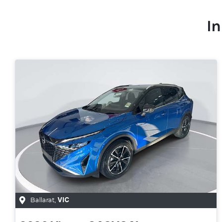
In
Ballarat
,
VIC