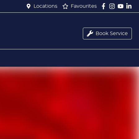
Locations
Favourites
Book Service