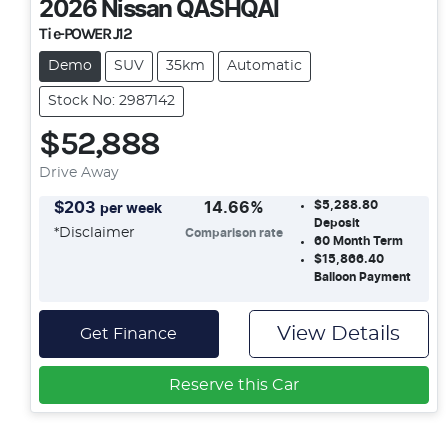
2026
Nissan
QASHQAI
Ti e-POWER J12
Demo
SUV
35km
Automatic
Stock No: 2987142
$52,888
Drive Away
$5,288.80
$
203
14.66
%
per week
Deposit
*
Disclaimer
Comparison rate
60
Month Term
$15,866.40
Balloon Payment
View Details
Get Finance
Reserve this Car