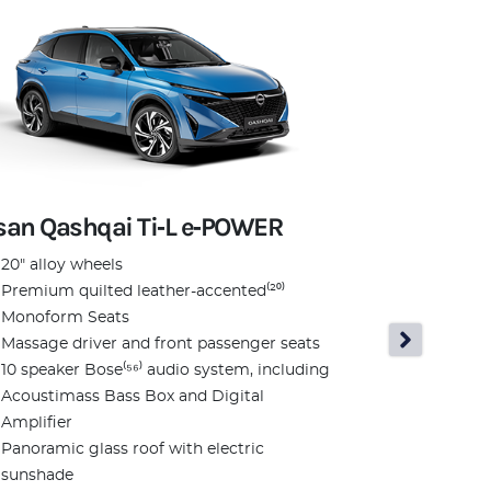
san Qashqai Ti‑L e‑POWER
Nissan Qas
20" alloy wheels
Premium quilted leather-accented⁽²⁰⁾
N‑Design
Monoform Seats
N-Design 20
Massage driver and front passenger seats
N-Design Al
10 speaker Bose⁽⁵⁶⁾ audio system, including
accented⁽²
Acoustimass Bass Box and Digital
N-Design f
Amplifier
fenders
Panoramic glass roof with electric
N-Design Bl
sunshade