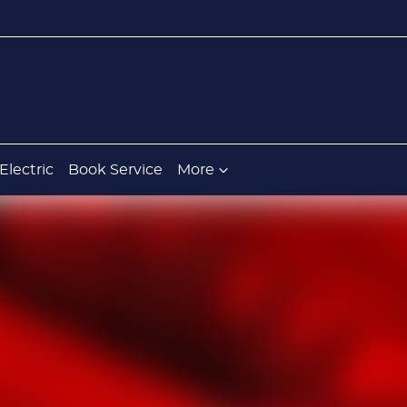
Electric
Book Service
More