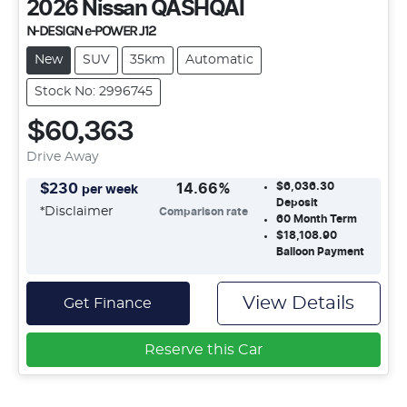
2026
Nissan
QASHQAI
N-DESIGN e-POWER J12
New
SUV
35km
Automatic
Stock No: 2996745
$60,363
Drive Away
$6,036.30
$
230
14.66
%
per week
Deposit
*
Disclaimer
Comparison rate
60
Month Term
$18,108.90
Balloon Payment
View Details
Get Finance
Reserve this Car