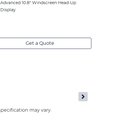
window fini
Advanced 10.8" Windscreen Head-Up
Panoramic g
Display
sunshade
Advanced 1
Display
Get a Quote
specification may vary.