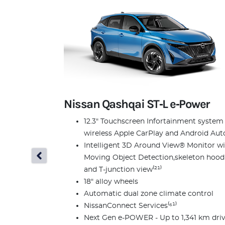
Nissan Qashqai ST‑L e‑Power
12.3" Touchscreen Infortainment system
wireless Apple CarPlay and Android Auto
Intelligent 3D Around View® Monitor w
Moving Object Detection,skeleton hood
and T-junction view⁽²¹⁾
18" alloy wheels
Automatic dual zone climate control
NissanConnect Services⁽⁶¹⁾
Next Gen e-POWER - Up to 1,341 km dri