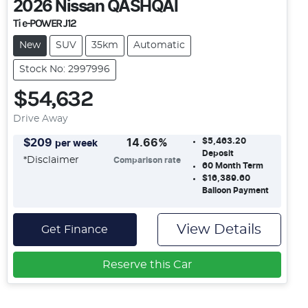
2026
Nissan
QASHQAI
Ti e-POWER J12
New
SUV
35km
Automatic
Stock No: 2997996
$54,632
Drive Away
$5,463.20
$
209
14.66
%
per week
Deposit
*
Disclaimer
Comparison rate
60
Month Term
$16,389.60
Balloon Payment
View Details
Get Finance
Reserve this Car