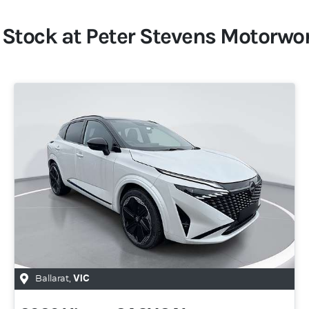
 Stock at
Peter Stevens Motorwo
Ballarat
,
VIC