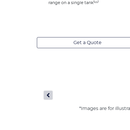
range on a single tank⁽⁵⁵⁾
Get a Quote
*Images are for illust