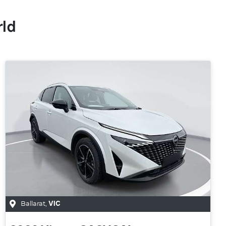
rld
Ballarat
,
VIC