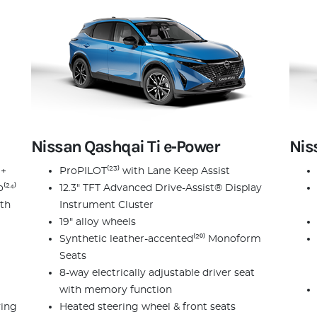
Nissan Qashqai Ti e‑Power
Nis
 +
ProPILOT⁽²³⁾ with Lane Keep Assist
⁽²⁴⁾
12.3" TFT Advanced Drive-Assist® Display
ith
Instrument Cluster
19" alloy wheels
Synthetic leather-accented⁽²⁰⁾ Monoform
Seats
8-way electrically adjustable driver seat
with memory function
ving
Heated steering wheel & front seats