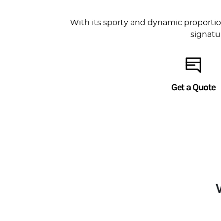
With its sporty and dynamic proportion
signatu
Get a Quote