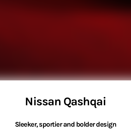
Nissan Qashqai
Sleeker, sportier and bolder design