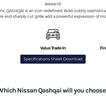
Ballarat VIC
s, QASHQAI is an icon redefined. Bold, subtly sophisticate
re and sharply cut grille add a powerful expression of mo
Value Trade-In
Fin
Specifications Sheet Download
Which Nissan Qashqai will you choose