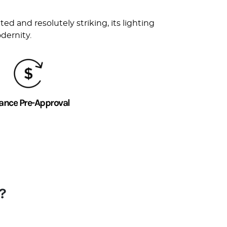
d and resolutely striking, its lighting
dernity.
ance Pre-Approval
?