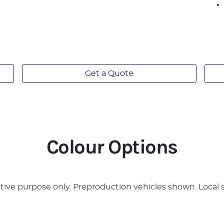
Get a Quote
Colour Options
rative purpose only. Preproduction vehicles shown. Local 