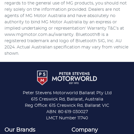
regards to the general use of MG products, you should not
rely solely on the information provided. Dealers are not
agents of MG Motor Australia and have absolutely no
authority to bind MG Motor Australia by an express or
implied undertaking or representation' Warranty T&C’s at
www.mgmotor.com.au/warranty. Bluetooth® is a
registered trademark and logo of Bluetooth SIG, Inc. AU
2024. Actual Australian specification may vary from vehicle
shown.
Peter Stevens Motorworld Ballarat Pty Ltd
615 Creswick Rd, Ballarat, Australia
Reg Office: 615 Creswick Rd, Ballarat VIC
ABN: 80 619 030027
LMCT Number 11740
Our Brands
Company