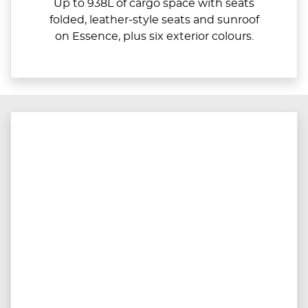
Up to 938L of cargo space with seats
folded, leather-style seats and sunroof
on Essence, plus six exterior colours.