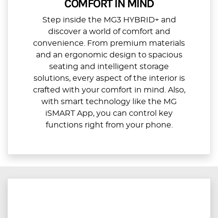
COMFORT IN MIND
Step inside the MG3 HYBRID+ and
discover a world of comfort and
convenience. From premium materials
and an ergonomic design to spacious
seating and intelligent storage
solutions, every aspect of the interior is
crafted with your comfort in mind. Also,
with smart technology like the MG
iSMART App, you can control key
functions right from your phone.