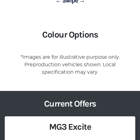
← Swipe →
Colour Options
*Images are for illustrative purpose only.
Preproduction vehicles shown. Local
specification may vary.
Current Offers
MG3 Excite