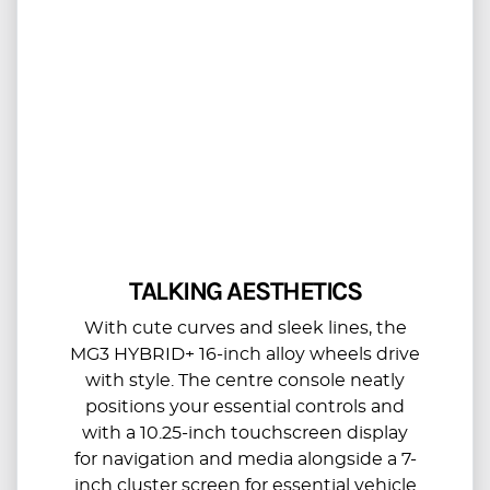
TALKING AESTHETICS
With cute curves and sleek lines, the
MG3 HYBRID+ 16-inch alloy wheels drive
with style. The centre console neatly
positions your essential controls and
with a 10.25-inch touchscreen display
for navigation and media alongside a 7-
inch cluster screen for essential vehicle