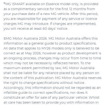
#
MG iSMART available on Essence model only, is provided
as a complimentary service for the first 12 months from
your purchase date of a new MG vehicle. After this period,
you are responsible for payment of any service or licence
charges MG may introduce. If charges are implemented,
you will receive at least 60 days’ notice.
©MG Motor Australia 2026. MG Motor Australia offers this
information as a general guide to product specifications.
All data that applies to MY26 models only is believed to be
correct as at May 2026; however as product development is
an ongoing process, changes may occur from time to time
which may not be necessarily reflected herein. To the
maximum extent permitted by law, MG Motor Australia
shall not be liable for any reliance placed by any person on
the content of this publication. MG Motor Australia reserves
the right to change specifications without notice.
Accordingly, this information should not be regarded as an
infallible guide to correct specifications, nor does it
constitute an offer for sale of any particular vehicle. Whilst
all care has been taken to provide you with information in