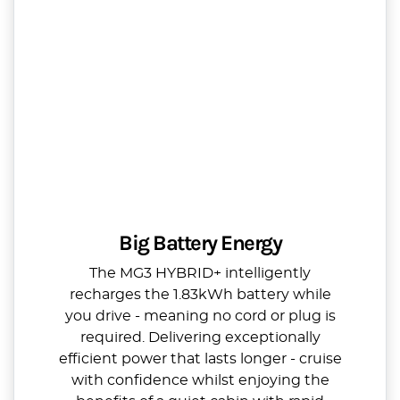
Big Battery Energy
The MG3 HYBRID+ intelligently
recharges the 1.83kWh battery while
you drive - meaning no cord or plug is
required. Delivering exceptionally
efficient power that lasts longer - cruise
with confidence whilst enjoying the