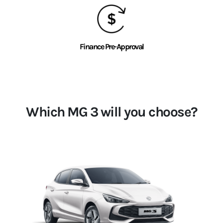
Finance Pre-Approval
Which MG 3 will you choose?