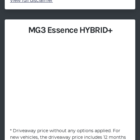
View
full disclaimer
MG3 Essence HYBRID+
* Driveaway price without any options applied. For
new vehicles, the driveaway price includes 12 months