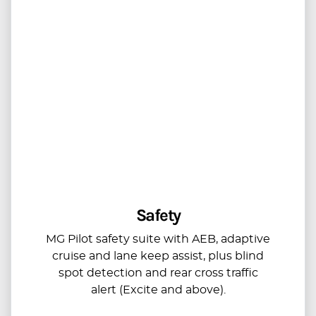
Safety
MG Pilot safety suite with AEB, adaptive
cruise and lane keep assist, plus blind
spot detection and rear cross traffic
alert (Excite and above).