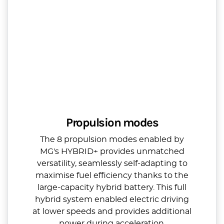
Propulsion modes
The 8 propulsion modes enabled by
MG's HYBRID+ provides unmatched
versatility, seamlessly self-adapting to
maximise fuel efficiency thanks to the
large-capacity hybrid battery. This full
hybrid system enabled electric driving
at lower speeds and provides additional
power during acceleration.