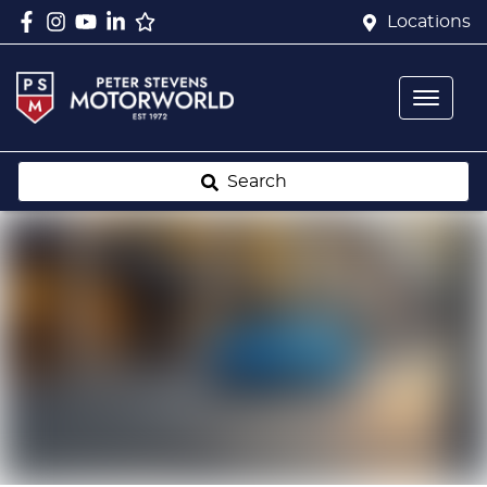
Locations
Search