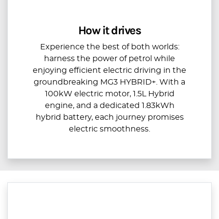
How it drives
Experience the best of both worlds:
harness the power of petrol while
enjoying efficient electric driving in the
groundbreaking MG3 HYBRID+. With a
100kW electric motor, 1.5L Hybrid
engine, and a dedicated 1.83kWh
hybrid battery, each journey promises
electric smoothness.