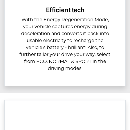
Efficient tech
With the Energy Regeneration Mode,
your vehicle captures energy during
deceleration and converts it back into
usable electricity to recharge the
vehicle's battery - brilliant! Also, to
further tailor your drive your way, select
from ECO, NORMAL & SPORT in the
driving modes.