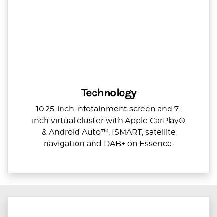
Technology
10.25-inch infotainment screen and 7-
inch virtual cluster with Apple CarPlay®
& Android Auto™, ISMART, satellite
navigation and DAB+ on Essence.