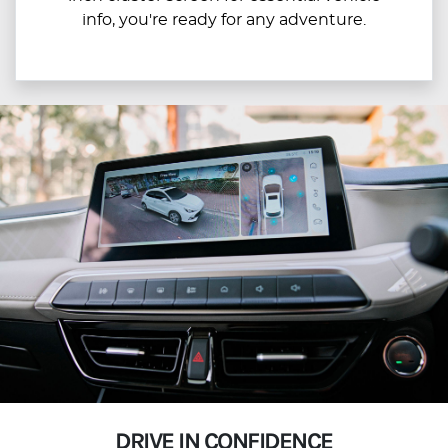
info, you're ready for any adventure.
DRIVE IN CONFIDENCE