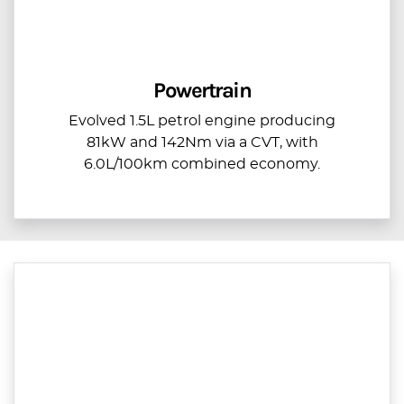
Powertrain
Evolved 1.5L petrol engine producing
81kW and 142Nm via a CVT, with
6.0L/100km combined economy.