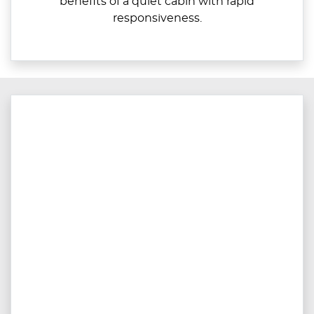
benefits of a quiet cabin with rapid
responsiveness.