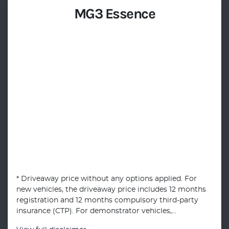
MG3 Essence
* Driveaway price without any options applied. For
new vehicles, the driveaway price includes 12 months
registration and 12 months compulsory third-party
insurance (CTP). For demonstrator vehicles,...