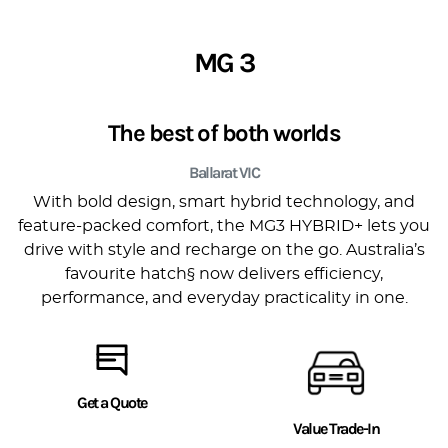
MG 3
The best of both worlds
Ballarat VIC
With bold design, smart hybrid technology, and
feature-packed comfort, the MG3 HYBRID+ lets you
drive with style and recharge on the go. Australia’s
favourite hatch§ now delivers efficiency,
performance, and everyday practicality in one.
Get a Quote
Value Trade-In