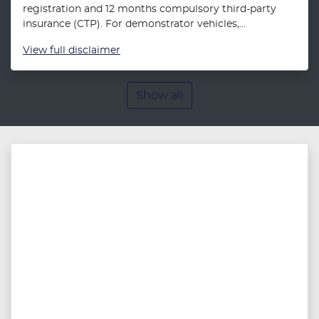
registration and 12 months compulsory third-party
insurance (CTP). For demonstrator vehicles,...
View
full disclaimer
Show all