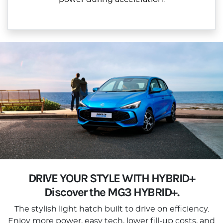
DRIVE YOUR STYLE WITH HYBRID+
Discover the MG3 HYBRID+.
The stylish light hatch built to drive on efficiency.
Enjoy more power, easy tech, lower fill-up costs, and