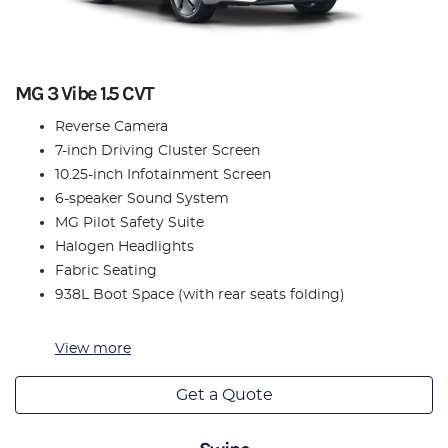
MG 3 Vibe 1.5 CVT
Reverse Camera
7-inch Driving Cluster Screen
10.25-inch Infotainment Screen
6-speaker Sound System
MG Pilot Safety Suite
Halogen Headlights
Fabric Seating
938L Boot Space (with rear seats folding)
View
more
Get a Quote