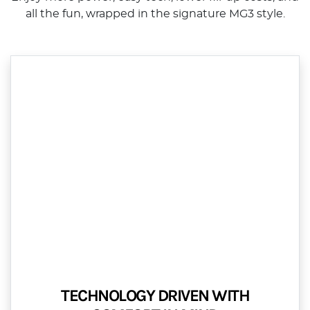
all the fun, wrapped in the signature MG3 style.
TECHNOLOGY DRIVEN WITH