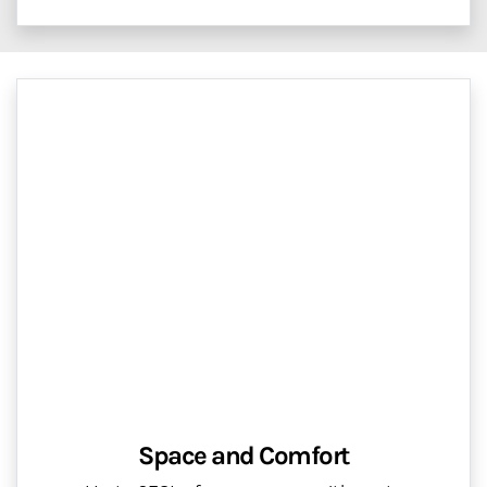
Space and Comfort