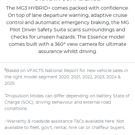
The MG3 HYBRID+ comes packed with confidence.
On top of lane departure warning, adaptive cruise
control and automatic emergency braking, the MG
Pilot Driver Safety Suite scans surroundings and
checks for unseen hazards. The Essence model
comes built with a 360° view camera for ultimate
assurance whilst driving.
§
Based on VFACTS National Report for new vehicle sales in
the light model segment 2020, 2021, 2022, 2023, 2024 &
2025.
*
Propulsion Modes can differ depending on battery State of
Charge (SOC), driving behaviour and external road
conditions.
~Warranty & roadside assistance T&Cs available here. Not
available to fleet, gov't, rental, hire car or chaffeur buyers.