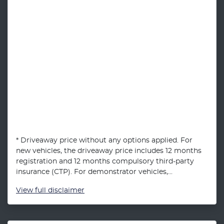
* Driveaway price without any options applied. For
new vehicles, the driveaway price includes 12 months
registration and 12 months compulsory third-party
insurance (CTP). For demonstrator vehicles,...
View
full disclaimer