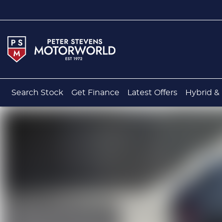
Search Stock
Get Finance
Latest Offers
Hybrid & 