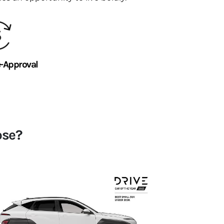
e-Approval
ose?