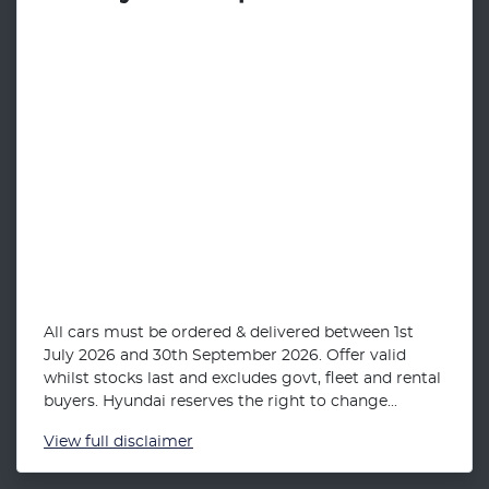
All cars must be ordered & delivered between 1st
July 2026 and 30th September 2026. Offer valid
whilst stocks last and excludes govt, fleet and rental
buyers. Hyundai reserves the right to change...
View
full disclaimer