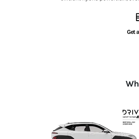
Get 
Whi