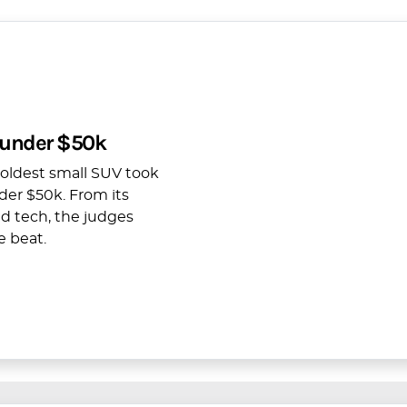
 under $50k
boldest small SUV took
der $50k. From its
ed tech, the judges
e beat.