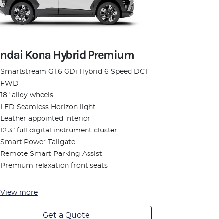
ndai Kona Hybrid Premium
Smartstream G1.6 GDi Hybrid 6-Speed DCT
FWD
18" alloy wheels
LED Seamless Horizon light
Leather appointed interior
12.3” full digital instrument cluster
Smart Power Tailgate
Remote Smart Parking Assist
Premium relaxation front seats
View
more
Get a Quote