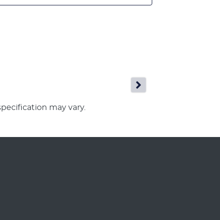
specification may vary.