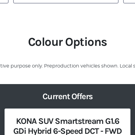
Colour Options
rative purpose only. Preproduction vehicles shown. Local 
Current Offers
KONA SUV Smartstream G1.6
GDi Hybrid 6-Speed DCT - FWD