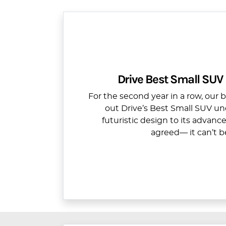
Drive Best Small SUV
For the second year in a row, our 
out Drive’s Best Small SUV un
futuristic design to its advanc
agreed— it can’t b