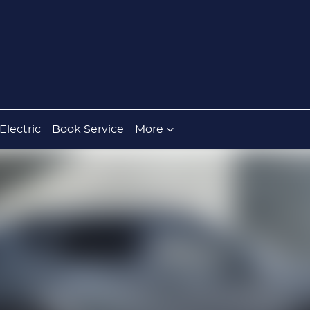
Electric
Book Service
More