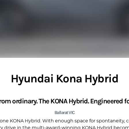
Hyundai Kona Hybrid
from ordinary. The KONA Hybrid. Engineered for
Ballarat VIC
ly one KONA Hybrid. With enough space for spontaneity, c
ery drive in the multi-award-winning KONA Hybrid become