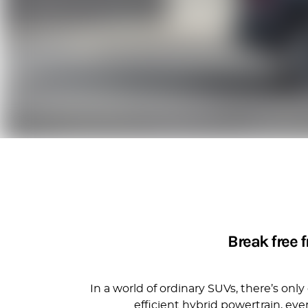
Break free 
In a world of ordinary SUVs, there’s on
efficient hybrid powertrain, ev