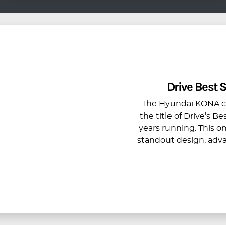
Drive Best
The Hyundai KONA con
the title of Drive’s 
years running. This o
standout design, adv