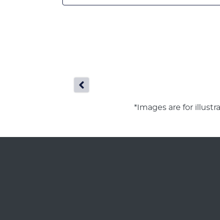
*Images are for illust