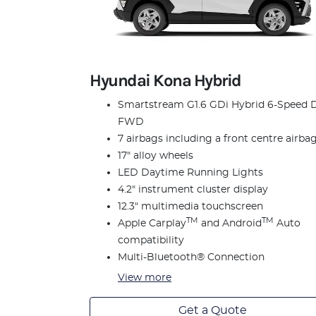
Hyundai Kona Hybrid
Smartstream G1.6 GDi Hybrid 6-Speed 
FWD
7 airbags including a front centre airba
17" alloy wheels
LED Daytime Running Lights
4.2" instrument cluster display
12.3" multimedia touchscreen
TM
TM
Apple Carplay
and Android
Auto
compatibility
Multi-Bluetooth® Connection
View
more
Get a Quote