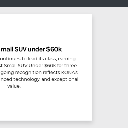
 Small SUV under $60k
tinues to lead its class, earning
Best Small SUV Under $60k for three
ngoing recognition reflects KONA’s
anced technology, and exceptional
value.