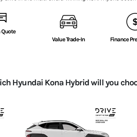
a Quote
Value Trade-In
Finance Pr
ch Hyundai Kona Hybrid will you cho