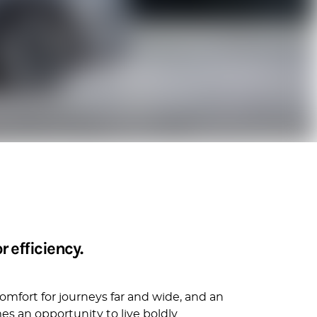
 efficiency.
omfort for journeys far and wide, and an
s an opportunity to live boldly.