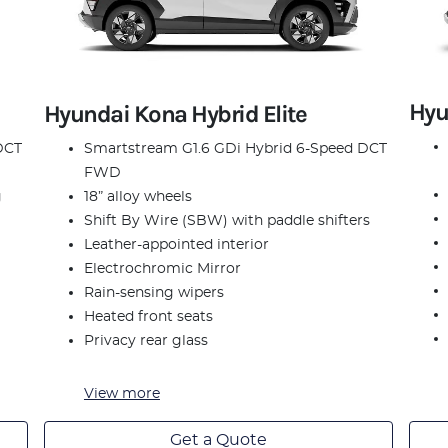
Hyu
Hyundai Kona Hybrid Elite
DCT
Smartstream G1.6 GDi Hybrid 6-Speed DCT
FWD
g
18” alloy wheels
Shift By Wire (SBW) with paddle shifters
Leather-appointed interior
Electrochromic Mirror
Rain-sensing wipers
Heated front seats
Privacy rear glass
View
more
Get a Quote