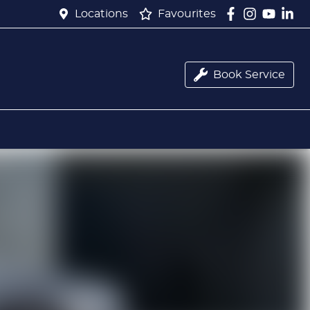
Locations
Favourites
Book Service