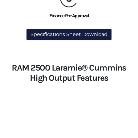
Finance Pre-Approval
Specifications Sheet Download
RAM 2500 Laramie® Cummins
High Output Features