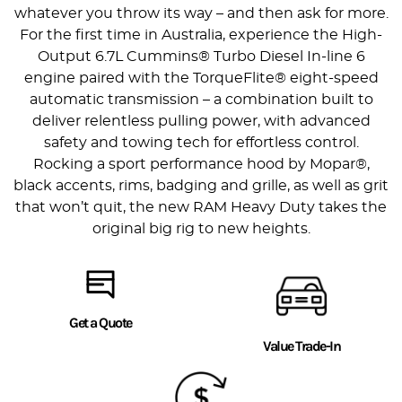
whatever you throw its way – and then ask for more.
For the first time in Australia, experience the High-
Output 6.7L Cummins® Turbo Diesel In-line 6
engine paired with the TorqueFlite® eight-speed
automatic transmission – a combination built to
deliver relentless pulling power, with advanced
safety and towing tech for effortless control.
Rocking a sport performance hood by Mopar®,
black accents, rims, badging and grille, as well as grit
that won’t quit, the new RAM Heavy Duty takes the
original big rig to new heights.
Get a Quote
Value Trade-In