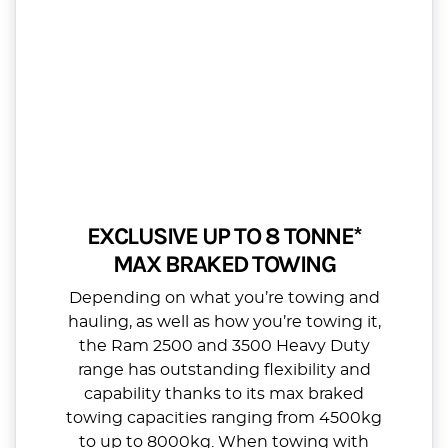
EXCLUSIVE UP TO 8 TONNE*
MAX BRAKED TOWING
Depending on what you’re towing and
hauling, as well as how you’re towing it,
the Ram 2500 and 3500 Heavy Duty
range has outstanding flexibility and
capability thanks to its max braked
towing capacities ranging from 4500kg
to up to 8000kg. When towing with