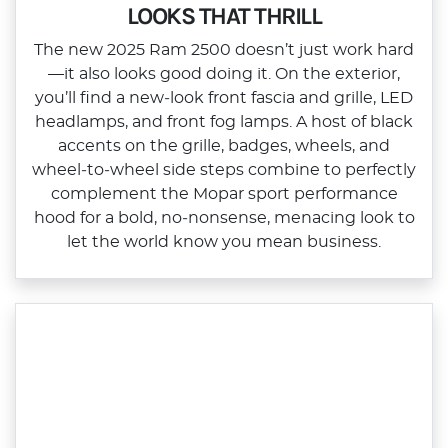
LOOKS THAT THRILL
The new 2025 Ram 2500 doesn’t just work hard
—it also looks good doing it. On the exterior,
you’ll find a new‑look front fascia and grille, LED
headlamps, and front fog lamps. A host of black
accents on the grille, badges, wheels, and
wheel‑to‑wheel side steps combine to perfectly
complement the Mopar sport performance
hood for a bold, no‑nonsense, menacing look to
let the world know you mean business.