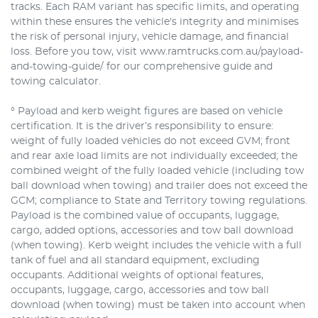
tracks. Each RAM variant has specific limits, and operating
within these ensures the vehicle's integrity and minimises
the risk of personal injury, vehicle damage, and financial
loss. Before you tow, visit www.ramtrucks.com.au/payload-
and-towing-guide/ for our comprehensive guide and
towing calculator.
° Payload and kerb weight figures are based on vehicle
certification. It is the driver’s responsibility to ensure:
weight of fully loaded vehicles do not exceed GVM; front
and rear axle load limits are not individually exceeded; the
combined weight of the fully loaded vehicle (including tow
ball download when towing) and trailer does not exceed the
GCM; compliance to State and Territory towing regulations.
Payload is the combined value of occupants, luggage,
cargo, added options, accessories and tow ball download
(when towing). Kerb weight includes the vehicle with a full
tank of fuel and all standard equipment, excluding
occupants. Additional weights of optional features,
occupants, luggage, cargo, accessories and tow ball
download (when towing) must be taken into account when