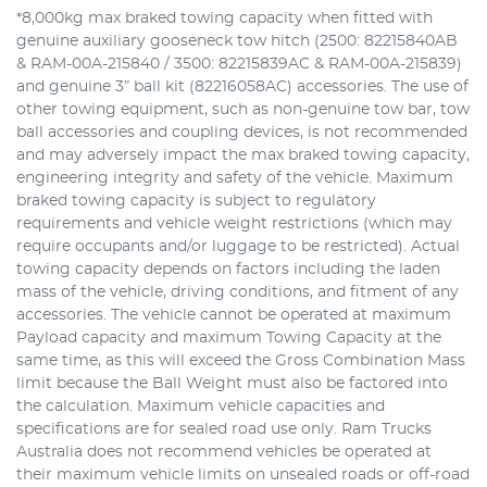
*8,000kg max braked towing capacity when fitted with
genuine auxiliary gooseneck tow hitch (2500: 82215840AB
& RAM-00A-215840 / 3500: 82215839AC & RAM-00A-215839)
and genuine 3” ball kit (82216058AC) accessories. The use of
other towing equipment, such as non-genuine tow bar, tow
ball accessories and coupling devices, is not recommended
and may adversely impact the max braked towing capacity,
engineering integrity and safety of the vehicle. Maximum
braked towing capacity is subject to regulatory
requirements and vehicle weight restrictions (which may
require occupants and/or luggage to be restricted). Actual
towing capacity depends on factors including the laden
mass of the vehicle, driving conditions, and fitment of any
accessories. The vehicle cannot be operated at maximum
Payload capacity and maximum Towing Capacity at the
same time, as this will exceed the Gross Combination Mass
limit because the Ball Weight must also be factored into
the calculation. Maximum vehicle capacities and
specifications are for sealed road use only. Ram Trucks
Australia does not recommend vehicles be operated at
their maximum vehicle limits on unsealed roads or off-road