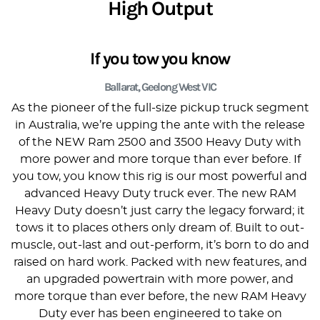
High Output
If you tow you know
Ballarat, Geelong West VIC
As the pioneer of the full-size pickup truck segment
in Australia, we’re upping the ante with the release
of the NEW Ram 2500 and 3500 Heavy Duty with
more power and more torque than ever before. If
you tow, you know this rig is our most powerful and
advanced Heavy Duty truck ever. The new RAM
Heavy Duty doesn’t just carry the legacy forward; it
tows it to places others only dream of. Built to out-
muscle, out-last and out-perform, it’s born to do and
raised on hard work. Packed with new features, and
an upgraded powertrain with more power, and
more torque than ever before, the new RAM Heavy
Duty ever has been engineered to take on