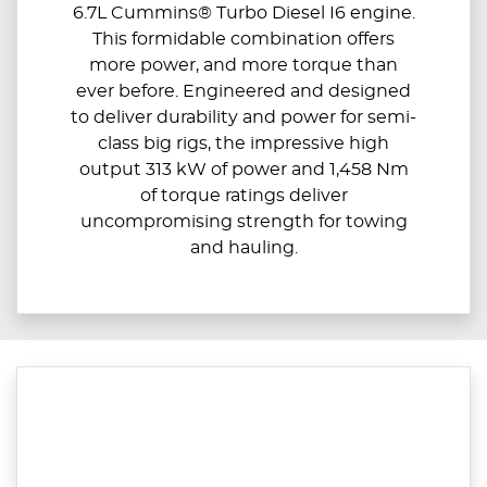
6.7L Cummins® Turbo Diesel I6 engine.
This formidable combination offers
more power, and more torque than
ever before. Engineered and designed
to deliver durability and power for semi-
class big rigs, the impressive high
output 313 kW of power and 1,458 Nm
of torque ratings deliver
uncompromising strength for towing
and hauling.