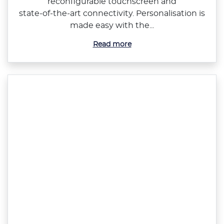
reconfigurable touchscreen and
state‑of‑the‑art connectivity. Personalisation is
made easy with the...
Read more