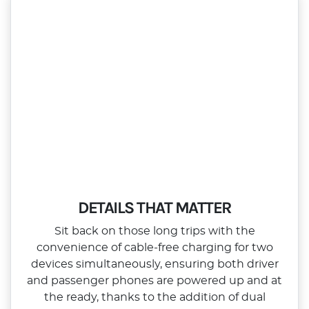
DETAILS THAT MATTER
Sit back on those long trips with the
convenience of cable‑free charging for two
devices simultaneously, ensuring both driver
and passenger phones are powered up and at
the ready, thanks to the addition of dual