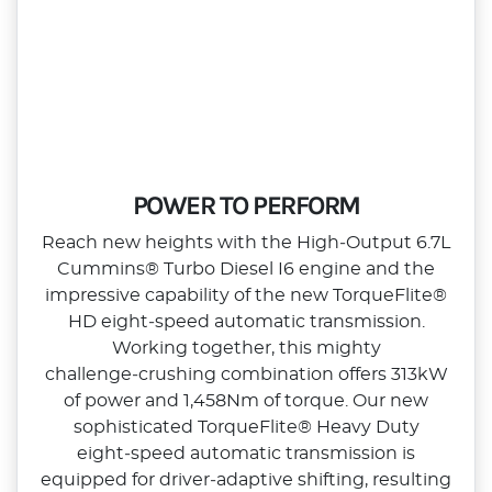
POWER TO PERFORM
Reach new heights with the High‑Output 6.7L
Cummins® Turbo Diesel I6 engine and the
impressive capability of the new TorqueFlite®
HD eight‑speed automatic transmission.
Working together, this mighty
challenge‑crushing combination offers 313kW
of power and 1,458Nm of torque. Our new
sophisticated TorqueFlite® Heavy Duty
eight‑speed automatic transmission is
equipped for driver‑adaptive shifting, resulting