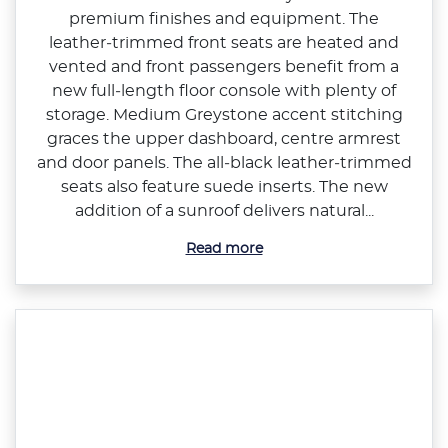
premium finishes and equipment. The
leather‑trimmed front seats are heated and
vented and front passengers benefit from a
new full‑length floor console with plenty of
storage. Medium Greystone accent stitching
graces the upper dashboard, centre armrest
and door panels. The all‑black leather‑trimmed
seats also feature suede inserts. The new
addition of a sunroof delivers natural...
Read more