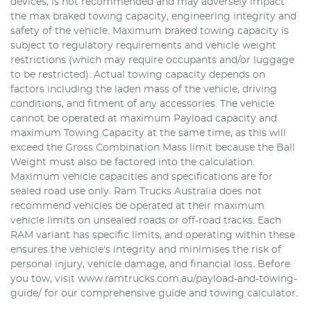
devices, is not recommended and may adversely impact
the max braked towing capacity, engineering integrity and
safety of the vehicle. Maximum braked towing capacity is
subject to regulatory requirements and vehicle weight
restrictions (which may require occupants and/or luggage
to be restricted). Actual towing capacity depends on
factors including the laden mass of the vehicle, driving
conditions, and fitment of any accessories. The vehicle
cannot be operated at maximum Payload capacity and
maximum Towing Capacity at the same time, as this will
exceed the Gross Combination Mass limit because the Ball
Weight must also be factored into the calculation.
Maximum vehicle capacities and specifications are for
sealed road use only. Ram Trucks Australia does not
recommend vehicles be operated at their maximum
vehicle limits on unsealed roads or off-road tracks. Each
RAM variant has specific limits, and operating within these
ensures the vehicle's integrity and minimises the risk of
personal injury, vehicle damage, and financial loss. Before
you tow, visit www.ramtrucks.com.au/payload-and-towing-
guide/ for our comprehensive guide and towing calculator.