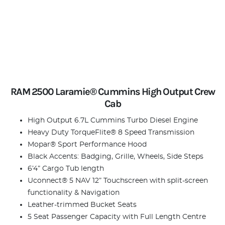
RAM 2500 Laramie® Cummins High Output Crew
Cab
High Output 6.7L Cummins Turbo Diesel Engine
Heavy Duty TorqueFlite® 8 Speed Transmission
Mopar® Sport Performance Hood
Black Accents: Badging, Grille, Wheels, Side Steps
6’4” Cargo Tub length
Uconnect® 5 NAV 12” Touchscreen with split-screen
functionality & Navigation
Leather-trimmed Bucket Seats
5 Seat Passenger Capacity with Full Length Centre