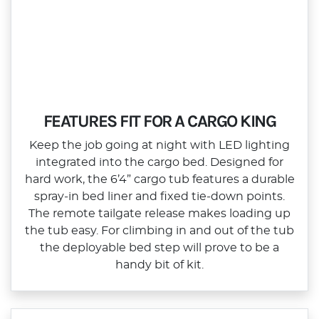
FEATURES FIT FOR A CARGO KING
Keep the job going at night with LED lighting
integrated into the cargo bed. Designed for
hard work, the 6’4” cargo tub features a durable
spray‑in bed liner and fixed tie‑down points.
The remote tailgate release makes loading up
the tub easy. For climbing in and out of the tub
the deployable bed step will prove to be a
handy bit of kit.