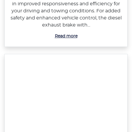
in improved responsiveness and efficiency for
your driving and towing conditions. For added
safety and enhanced vehicle control, the diesel
exhaust brake with...
Read more