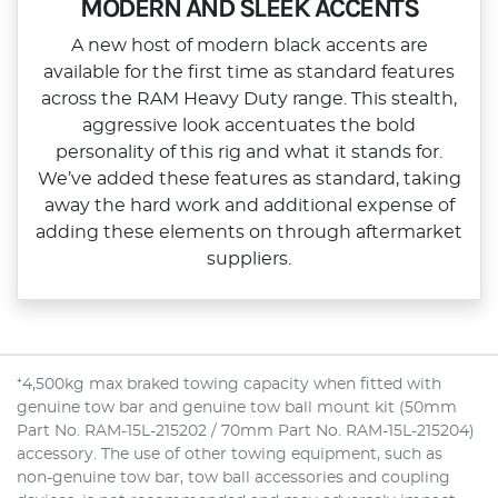
MODERN AND SLEEK ACCENTS
A new host of modern black accents are
available for the first time as standard features
across the RAM Heavy Duty range. This stealth,
aggressive look accentuates the bold
personality of this rig and what it stands for.
We’ve added these features as standard, taking
away the hard work and additional expense of
adding these elements on through aftermarket
suppliers.
⁺4,500kg max braked towing capacity when fitted with
genuine tow bar and genuine tow ball mount kit (50mm
Part No. RAM-15L-215202 / 70mm Part No. RAM-15L-215204)
accessory. The use of other towing equipment, such as
non-genuine tow bar, tow ball accessories and coupling