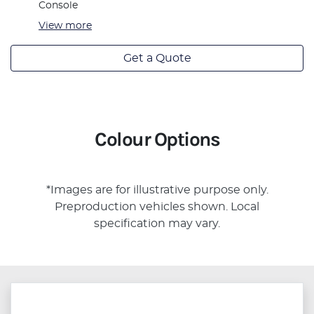
Console
View
more
Get a Quote
Colour Options
*Images are for illustrative purpose only.
Preproduction vehicles shown. Local
specification may vary.