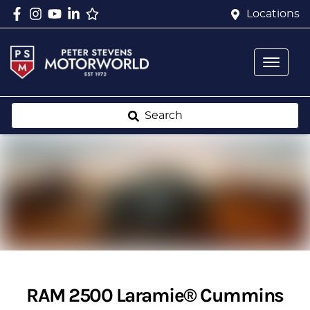
Locations
Search
RAM 2500 Laramie® Cummins