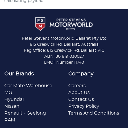
calculating payload.
Peter Stevens Motorworld Ballarat Pty Ltd
615 Creswick Rd, Ballarat, Australia
Reg Office: 615 Creswick Rd, Ballarat VIC
ABN: 80 619 030027
LMCT Number 11740
Our Brands
Company
Car Mate Warehouse
Careers
MG
About Us
Hyundai
Contact Us
Nissan
Privacy Policy
Renault - Geelong
Terms And Conditions
RAM