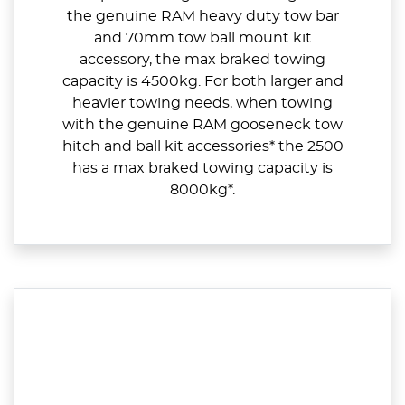
the genuine RAM heavy duty tow bar
and 70mm tow ball mount kit
accessory, the max braked towing
capacity is 4500kg. For both larger and
heavier towing needs, when towing
with the genuine RAM gooseneck tow
hitch and ball kit accessories* the 2500
has a max braked towing capacity is
8000kg*.