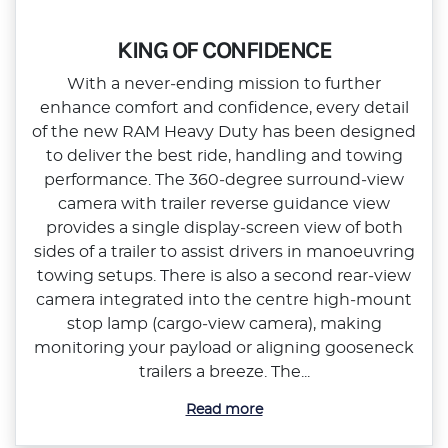
KING OF CONFIDENCE
With a never‑ending mission to further
enhance comfort and confidence, every detail
of the new RAM Heavy Duty has been designed
to deliver the best ride, handling and towing
performance. The 360‑degree surround‑view
camera with trailer reverse guidance view
provides a single display‑screen view of both
sides of a trailer to assist drivers in manoeuvring
towing setups. There is also a second rear‑view
camera integrated into the centre high‑mount
stop lamp (cargo‑view camera), making
monitoring your payload or aligning gooseneck
trailers a breeze. The...
Read more