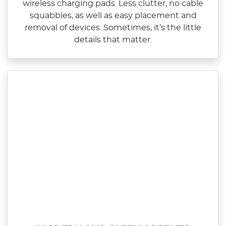
wireless charging pads. Less clutter, no cable
squabbles, as well as easy placement and
removal of devices. Sometimes, it’s the little
details that matter.