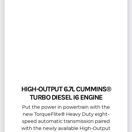
HIGH-OUTPUT 6.7L CUMMINS®
TURBO DIESEL I6 ENGINE
Put the power in powertrain with the
new TorqueFlite® Heavy Duty eight-
speed automatic transmission paired
with the newly available High-Output