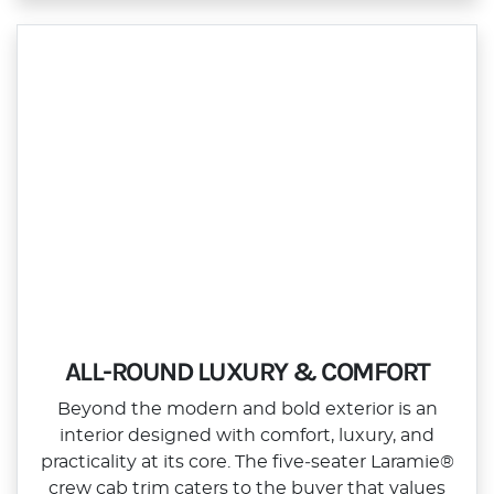
ALL-ROUND LUXURY & COMFORT
Beyond the modern and bold exterior is an
interior designed with comfort, luxury, and
practicality at its core. The five‑seater Laramie®
crew cab trim caters to the buyer that values