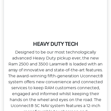
HEAVY DUTY TECH
Designed to be our most technologically
advanced Heavy Duty pickup ever, the new
Ram 2500 and 3500 Laramie® is loaded with an
array of innovative and state‑of‑the‑art features.
The award‑winning fifth‑generation Uconnect®
system offers new convenience and connected
services to keep RAM customers connected,
engaged and informed whilst keeping their
hands on the wheel and eyes on the road. The
Uconnect® 5C NAV system features a 12‑inch