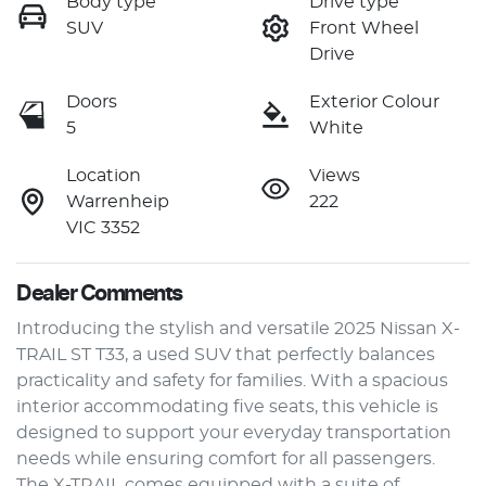
Body type
Drive type
SUV
Front Wheel
Drive
Doors
Exterior Colour
5
White
Location
Views
Warrenheip
222
VIC 3352
Dealer Comments
Introducing the stylish and versatile 2025 Nissan X-
TRAIL ST T33, a used SUV that perfectly balances 
practicality and safety for families. With a spacious 
interior accommodating five seats, this vehicle is 
designed to support your everyday transportation 
needs while ensuring comfort for all passengers. 
The X-TRAIL comes equipped with a suite of 