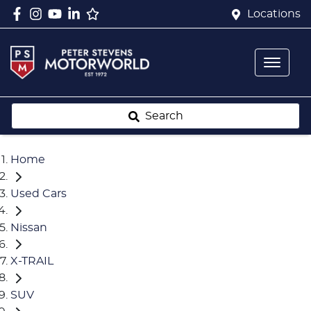
Locations
Search
Home
Used Cars
Nissan
X-TRAIL
SUV