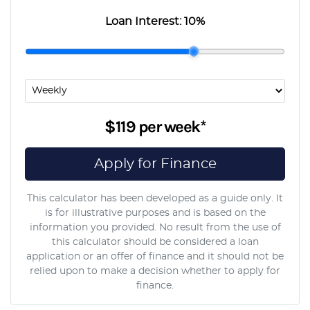
Loan Interest:
10
%
$119
per
week
*
Apply for Finance
This calculator has been developed as a guide only. It
is for illustrative purposes and is based on the
information you provided. No result from the use of
this calculator should be considered a loan
application or an offer of finance and it should not be
relied upon to make a decision whether to apply for
finance.