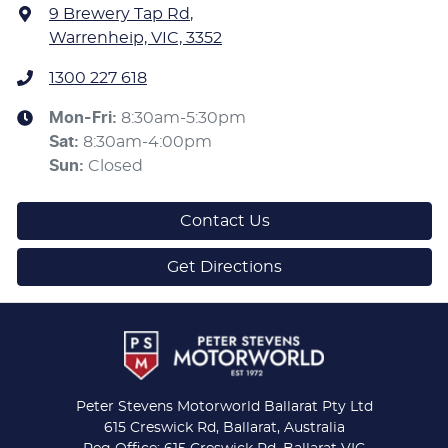
9 Brewery Tap Rd
,
Warrenheip, VIC, 3352
1300 227 618
Mon-Fri:
8:30am-5:30pm
Sat
:
8:30am-4:00pm
Sun
:
Closed
Contact Us
Get Directions
Peter Stevens Motorworld Ballarat Pty Ltd
615 Creswick Rd, Ballarat, Australia