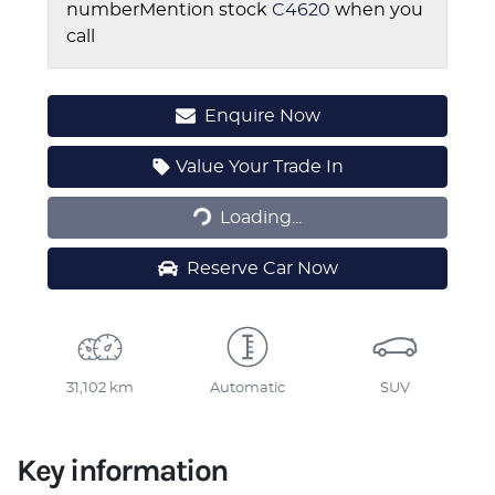
number
Mention stock
C4620
when you
call
Enquire Now
Loading...
Value Your Trade In
Loading...
Reserve Car Now
31,102 km
Automatic
SUV
Key information