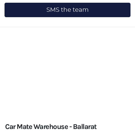
SMS the team
Car Mate Warehouse - Ballarat