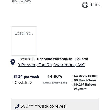
Drive Away
Print
Loading...
Located at
Car Mate Warehouse - Ballarat
9 Brewery Tap Rd,
Warrenheip
VIC
$3,099
Deposit
$
124
14.66
%
per week
60
Month Term
*
Disclaimer
Comparison rate
$9,297
Balloon
Payment
1300 *** ***
Click to reveal