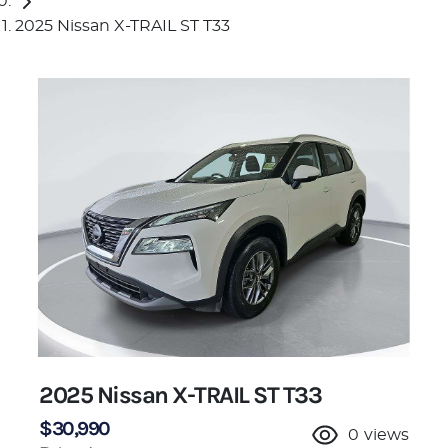
2025 Nissan X-TRAIL ST T33
2025 Nissan X-TRAIL ST T33
$30,990
0
views