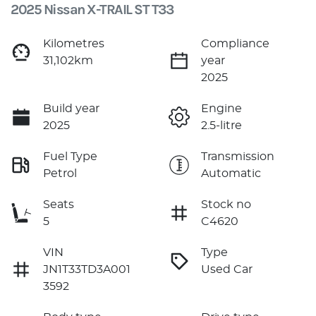
2025 Nissan X-TRAIL ST T33
Kilometres
Compliance
31,102km
year
2025
Build year
Engine
2025
2.5-litre
Fuel Type
Transmission
Petrol
Automatic
Seats
Stock no
5
C4620
VIN
Type
JN1T33TD3A001
Used Car
3592