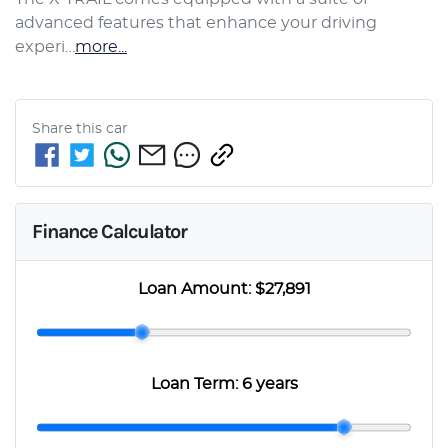
advanced features that enhance your driving 
experi…
more
...
Share this
car
Finance Calculator
Loan Amount:
$27,891
Loan Term:
6 years