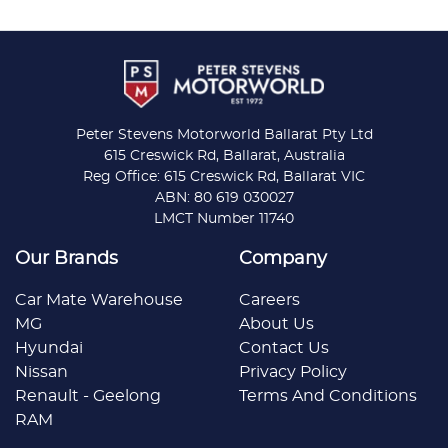
Peter Stevens Motorworld Ballarat Pty Ltd
615 Creswick Rd, Ballarat, Australia
Reg Office: 615 Creswick Rd, Ballarat VIC
ABN: 80 619 030027
LMCT Number 11740
Our Brands
Company
Car Mate Warehouse
Careers
MG
About Us
Hyundai
Contact Us
Nissan
Privacy Policy
Renault - Geelong
Terms And Conditions
RAM