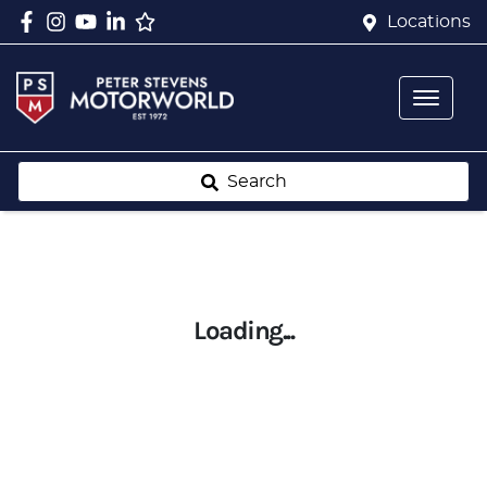
Locations
Search
Loading...