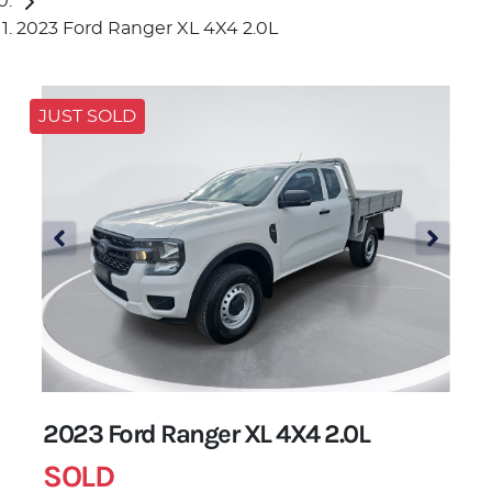
2023 Ford Ranger XL 4X4 2.0L
JUST SOLD
2023 Ford Ranger XL 4X4 2.0L
SOLD