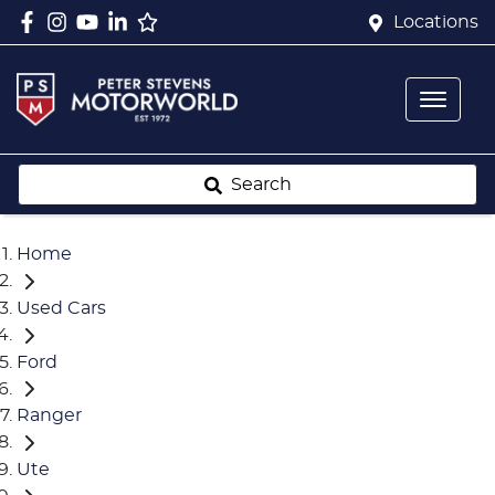
Locations
Search
Home
Used Cars
Ford
Ranger
Ute