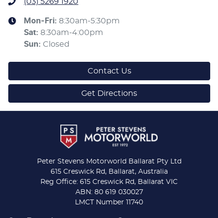
(03) 5269 1920
Mon-Fri:
8:30am-5:30pm
Sat
:
8:30am-4:00pm
Sun
:
Closed
Contact Us
Get Directions
Peter Stevens Motorworld Ballarat Pty Ltd
615 Creswick Rd, Ballarat, Australia
Reg Office: 615 Creswick Rd, Ballarat VIC
ABN: 80 619 030027
LMCT Number 11740