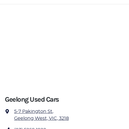
Geelong Used Cars
5-7 Pakington St
,
Geelong West, VIC, 3218