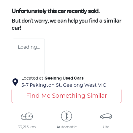
Unfortunately this
car
recently sold.
But don't worry, we can help you find a similar
car
!
Loading...
Located at
Geelong Used Cars
5-7 Pakington St,
Geelong West
VIC
Find Me Something Similar
33,215 km
Automatic
Ute