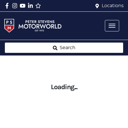
Locations
Search
Loading...