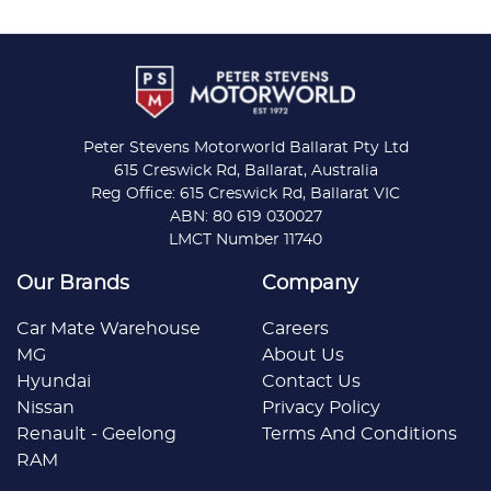
Peter Stevens Motorworld Ballarat Pty Ltd
615 Creswick Rd, Ballarat, Australia
Reg Office: 615 Creswick Rd, Ballarat VIC
ABN: 80 619 030027
LMCT Number 11740
Our Brands
Company
Car Mate Warehouse
Careers
MG
About Us
Hyundai
Contact Us
Nissan
Privacy Policy
Renault - Geelong
Terms And Conditions
RAM