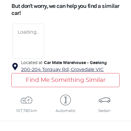
But don't worry, we can help you find a similar
car
!
Loading...
Located at
Car Mate Warehouse - Geelong
200-204 Torquay Rd,
Grovedale
VIC
Find Me Something Similar
107,783 km
Automatic
Sedan