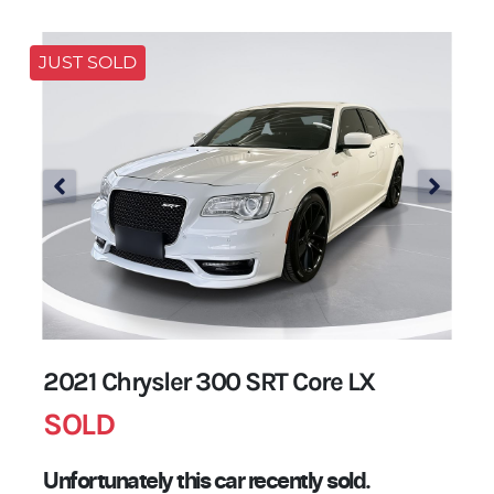
JUST SOLD
2021 Chrysler 300 SRT Core LX
SOLD
Unfortunately this
car
recently sold.