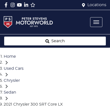
Locations
Search
Home
Used Cars
Chrysler
Sedan
2021 Chrysler 300 SRT Core LX