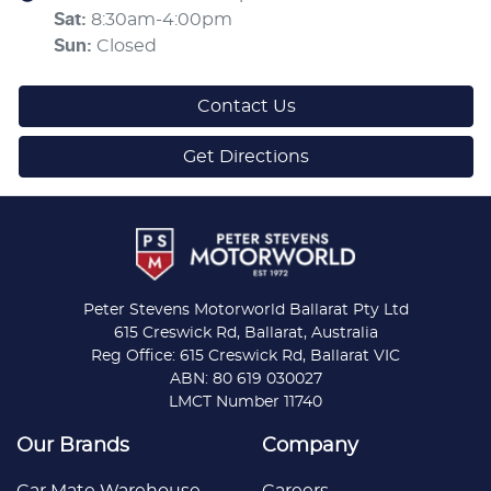
Sat
:
8:30am-4:00pm
Sun
:
Closed
Contact Us
Get Directions
Peter Stevens Motorworld Ballarat Pty Ltd
615 Creswick Rd, Ballarat, Australia
Reg Office: 615 Creswick Rd, Ballarat VIC
ABN: 80 619 030027
LMCT Number 11740
Our Brands
Company
Car Mate Warehouse
Careers