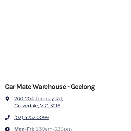
Car Mate Warehouse - Geelong
200-204 Torquay Rd
,
Grovedale, VIC, 3216
(03) 4252 0099
Mon-Fri:
8:30am-5:30pm