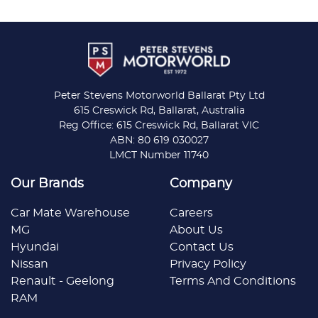
Peter Stevens Motorworld Ballarat Pty Ltd
615 Creswick Rd, Ballarat, Australia
Reg Office: 615 Creswick Rd, Ballarat VIC
ABN: 80 619 030027
LMCT Number 11740
Our Brands
Company
Car Mate Warehouse
Careers
MG
About Us
Hyundai
Contact Us
Nissan
Privacy Policy
Renault - Geelong
Terms And Conditions
RAM