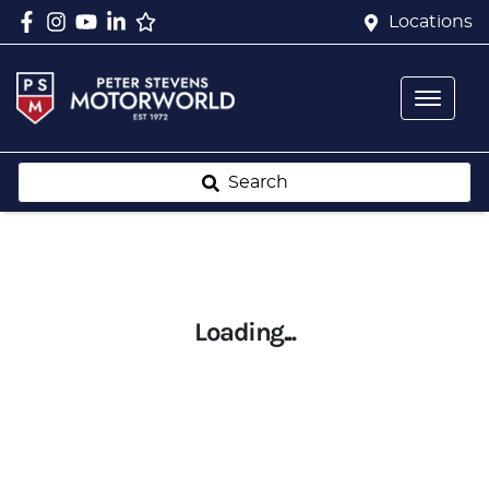
Locations
Search
Loading...