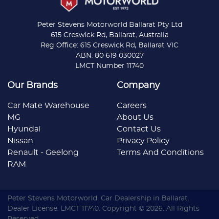
Peter Stevens Motorworld Ballarat Pty Ltd
615 Creswick Rd, Ballarat, Australia
Reg Office: 615 Creswick Rd, Ballarat VIC
ABN: 80 619 030027
LMCT Number 11740
Our Brands
Company
Car Mate Warehouse
Careers
MG
About Us
Hyundai
Contact Us
Nissan
Privacy Policy
Renault - Geelong
Terms And Conditions
RAM
Peter Stevens Motorworld
.
Car Dealership
in
Ballarat
.
Dealer License:
LMCT 11740
.
Copyright ©
2026
. All Rights
Reserved.