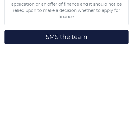
application or an offer of finance and it should not be
relied upon to make a decision whether to apply for
finance.
SMS the team