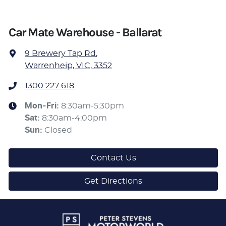
Car Mate Warehouse - Ballarat
9 Brewery Tap Rd
,
Warrenheip, VIC, 3352
1300 227 618
Mon-Fri:
8:30am-5:30pm
Sat
:
8:30am-4:00pm
Sun
:
Closed
Contact Us
Get Directions