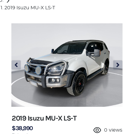
2019 Isuzu MU-X LS-T
2019 Isuzu
MU-X
LS-T
$38,990
0
views