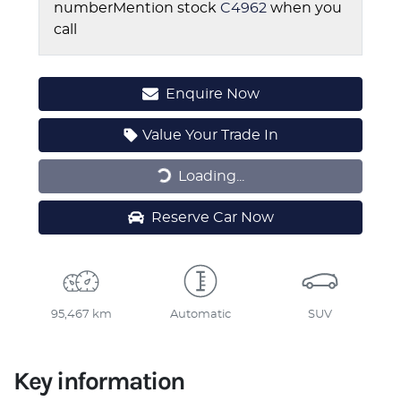
number
Mention stock
C4962
when you
call
Enquire Now
Value Your Trade In
Loading...
Loading...
Reserve Car Now
95,467 km
Automatic
SUV
Key information