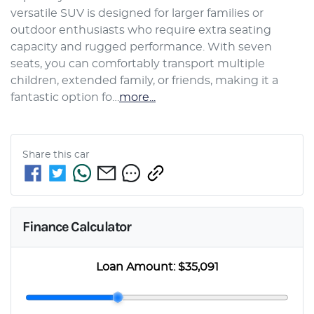
versatile SUV is designed for larger families or 
outdoor enthusiasts who require extra seating 
capacity and rugged performance. With seven 
seats, you can comfortably transport multiple 
children, extended family, or friends, making it a 
fantastic option fo…
more
...
Share this
car
Finance Calculator
Loan Amount:
$35,091