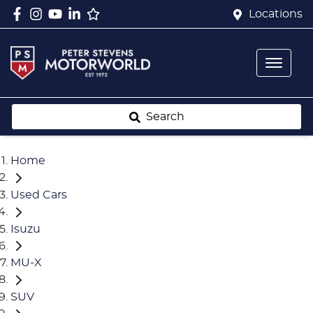
Locations
Search
Home
Used Cars
Isuzu
MU-X
SUV