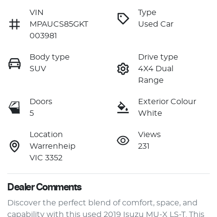
VIN
Type
MPAUCS85GKT
Used Car
003981
Body type
Drive type
SUV
4X4 Dual
Range
Doors
Exterior Colour
5
White
Location
Views
Warrenheip
231
VIC 3352
Dealer Comments
Discover the perfect blend of comfort, space, and 
capability with this used 2019 Isuzu 
MU-X
 LS-T. This 