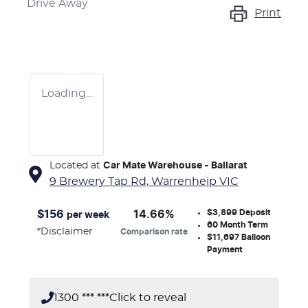
Drive Away
Print
Loading...
Located at
Car Mate Warehouse - Ballarat
9 Brewery Tap Rd,
Warrenheip
VIC
$3,899
Deposit
$
156
14.66
%
per week
60
Month Term
*
Disclaimer
Comparison rate
$11,697
Balloon
Payment
1300 *** ***
Click to reveal