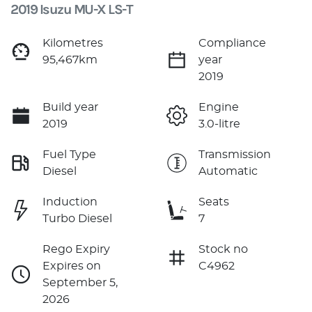
2019 Isuzu
MU-X
LS-T
Kilometres
Compliance
95,467km
year
2019
Build year
Engine
2019
3.0-litre
Fuel Type
Transmission
Diesel
Automatic
Induction
Seats
Turbo Diesel
7
Rego Expiry
Stock no
Expires on
C4962
September 5,
2026