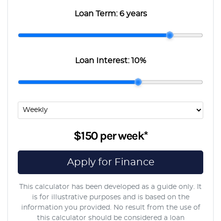
Loan Term:
6 years
Loan Interest:
10
%
$150
per
week
*
Apply for Finance
This calculator has been developed as a guide only. It
is for illustrative purposes and is based on the
information you provided. No result from the use of
this calculator should be considered a loan