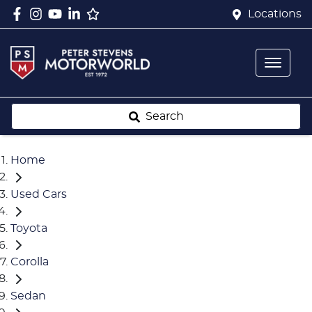
Locations
Search
Home
Used Cars
Toyota
Corolla
Sedan