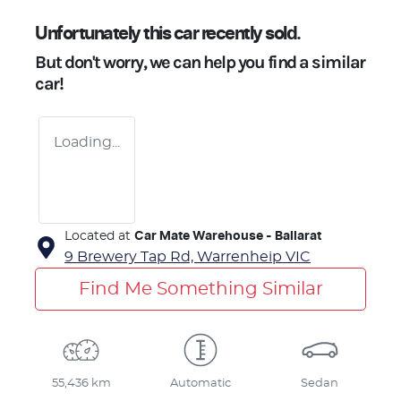
Unfortunately this
car
recently sold.
But don't worry, we can help you find a similar
car
!
Loading...
Located at
Car Mate Warehouse - Ballarat
9 Brewery Tap Rd,
Warrenheip
VIC
Find Me Something Similar
55,436 km
Automatic
Sedan