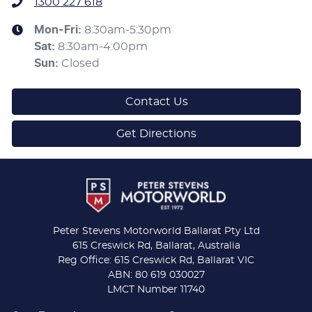
1300 227 618
Mon-Fri:
8:30am-5:30pm
Sat
:
8:30am-4:00pm
Sun
:
Closed
Contact Us
Get Directions
Peter Stevens Motorworld Ballarat Pty Ltd
615 Creswick Rd, Ballarat, Australia
Reg Office: 615 Creswick Rd, Ballarat VIC
ABN: 80 619 030027
LMCT Number 11740