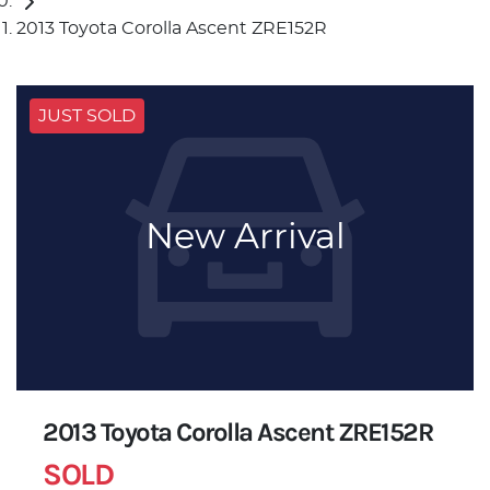
2013 Toyota Corolla Ascent ZRE152R
JUST SOLD
New Arrival
2013 Toyota Corolla Ascent ZRE152R
SOLD