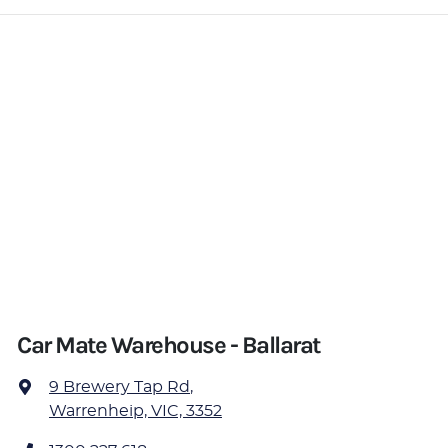
Car Mate Warehouse - Ballarat
9 Brewery Tap Rd
,
Warrenheip, VIC, 3352