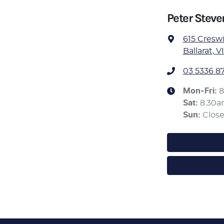
Peter Stev
615 Cresw
Ballarat, V
03 5336 8
Mon-Fri:
8
Sat
:
8:30
Sun
:
Clos