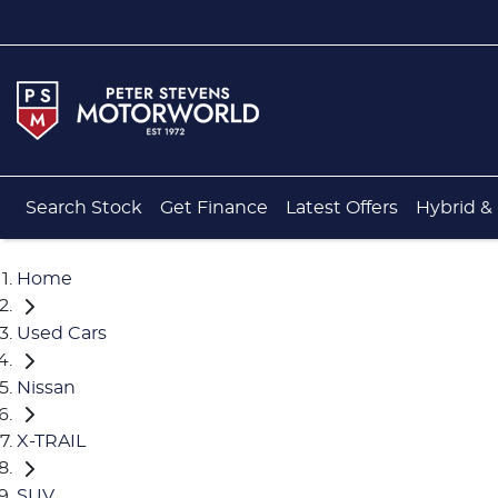
Search Stock
Get Finance
Latest Offers
Hybrid & 
Home
Used Cars
Nissan
X-TRAIL
SUV