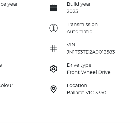
ce year
Build year
2025
e
Transmission
Automatic
VIN
JN1T33TD2A0013583
e
Drive type
Front Wheel Drive
Colour
Location
Ballarat VIC 3350