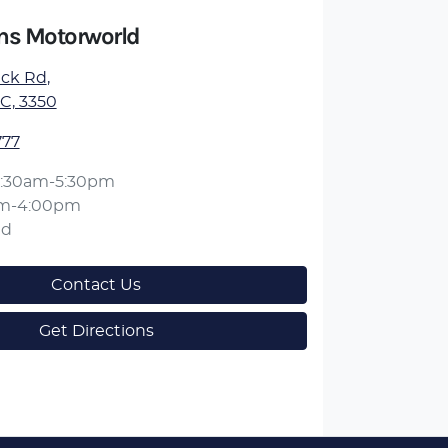
ens Motorworld
ick Rd
,
IC, 3350
777
:30am-5:30pm
am-4:00pm
ed
Contact Us
Get Directions