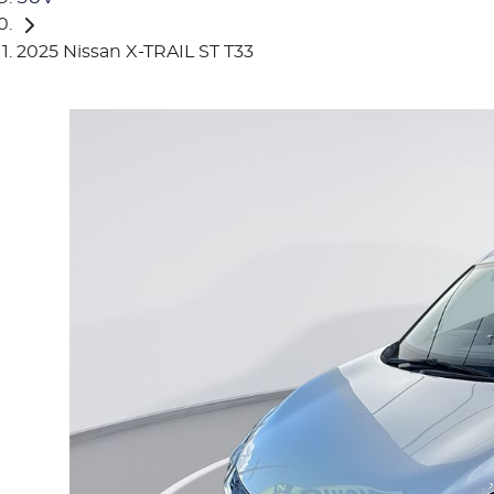
2025 Nissan X-TRAIL ST T33