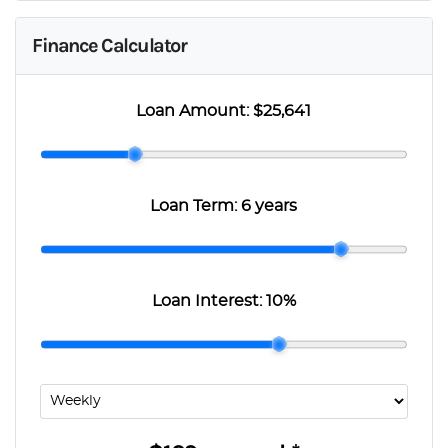
Finance Calculator
Loan Amount:
$25,641
Loan Term:
6 years
Loan Interest:
10
%