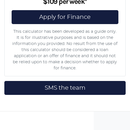
$109
per
week
*
Apply for Finance
This calculator has been developed as a guide only.
It is for illustrative purposes and is based on the
information you provided. No result from the use of
this calculator should be considered a loan
application or an offer of finance and it should not
be relied upon to make a decision whether to apply
for finance.
SMS the team