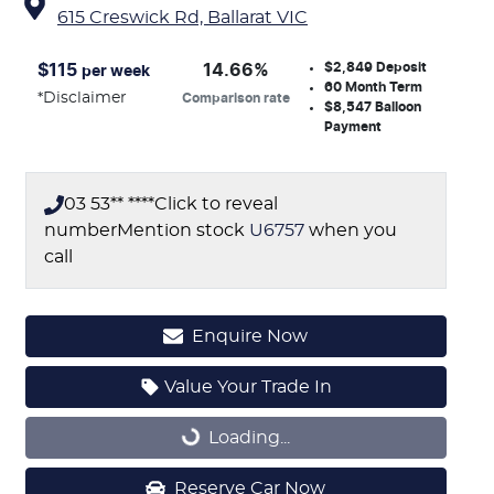
615 Creswick Rd,
Ballarat
VIC
$2,849
Deposit
$
115
14.66
%
per week
60
Month Term
*
Disclaimer
Comparison rate
$8,547
Balloon
Payment
03 53** ****
Click to reveal
number
Mention stock
U6757
when you
call
Enquire Now
Value Your Trade In
Loading...
Loading...
Reserve Car Now