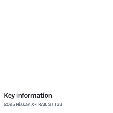
Key information
2025 Nissan X-TRAIL ST T33