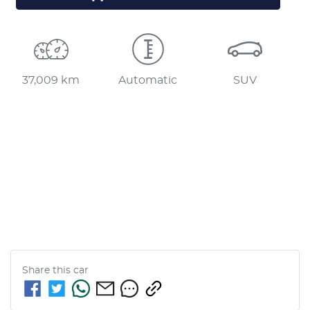
37,009 km
Automatic
SUV
Share this
car