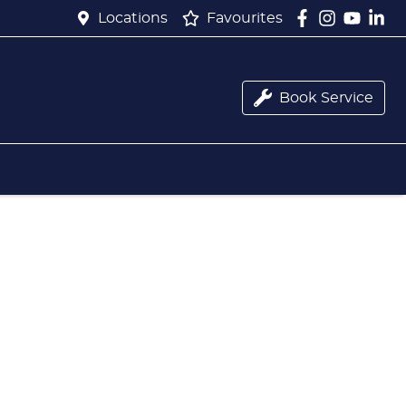
Locations
Favourites
Book Service