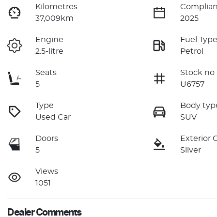
Kilometres
Complian
37,009km
2025
Engine
Fuel Typ
2.5-litre
Petrol
Seats
Stock no
5
U6757
Type
Body typ
Used Car
SUV
Doors
Exterior 
5
Silver
Views
1051
Dealer Comments