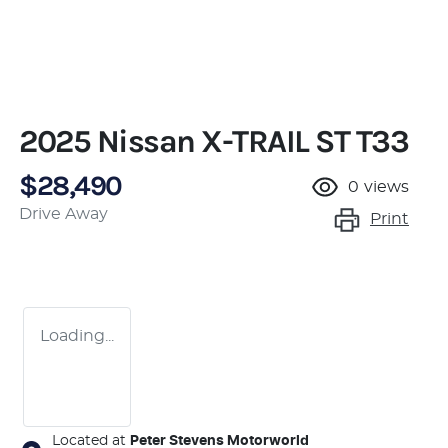
2025 Nissan X-TRAIL ST T33
$28,490
0
views
Drive Away
Print
Loading...
Located at
Peter Stevens Motorworld