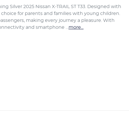
ing Silver 2025 Nissan X-TRAIL ST T33. Designed with 
t choice for parents and families with young children. 
assengers, making every journey a pleasure. With 
connectivity and smartphone …
more
...