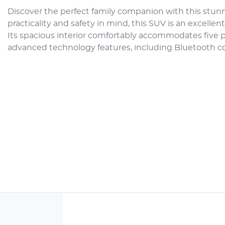
Discover the perfect family companion with this stunn
practicality and safety in mind, this SUV is an excellen
Its spacious interior comfortably accommodates five p
advanced technology features, including Bluetooth 