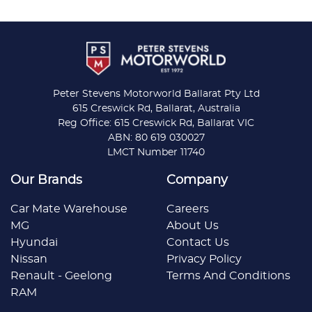
Peter Stevens Motorworld Ballarat Pty Ltd
615 Creswick Rd, Ballarat, Australia
Reg Office: 615 Creswick Rd, Ballarat VIC
ABN: 80 619 030027
LMCT Number 11740
Our Brands
Company
Car Mate Warehouse
Careers
MG
About Us
Hyundai
Contact Us
Nissan
Privacy Policy
Renault - Geelong
Terms And Conditions
RAM