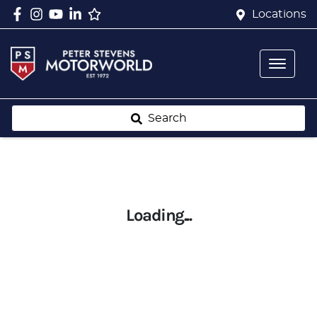
Locations
Search
Loading...