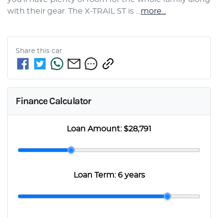
with their gear. The X-TRAIL ST is …
more
...
Share this
car
Finance Calculator
Loan Amount:
$28,791
Loan Term:
6 years