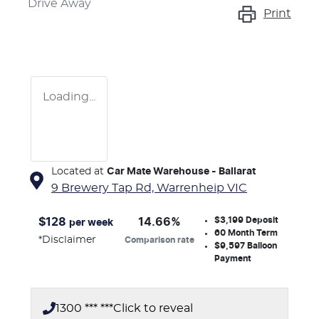
Drive Away
Print
Loading...
Located at
Car Mate Warehouse - Ballarat
9 Brewery Tap Rd,
Warrenheip
VIC
$3,199
Deposit
$
128
14.66
%
per week
60
Month Term
*
Disclaimer
Comparison rate
$9,597
Balloon
Payment
1300 *** ***
Click to reveal