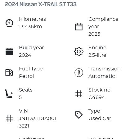
2024 Nissan X-TRAIL ST T33
Kilometres
Compliance
13,436km
year
2025
Build year
Engine
2024
2.5-litre
Fuel Type
Transmission
Petrol
Automatic
Seats
Stock no
5
C4694
VIN
Type
JN1T33TD1A001
Used Car
3221