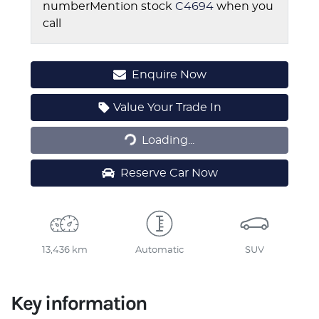
number
Mention stock
C4694
when you
call
Enquire Now
Loading...
Value Your Trade In
Loading...
Reserve Car Now
13,436 km
Automatic
SUV
Key information