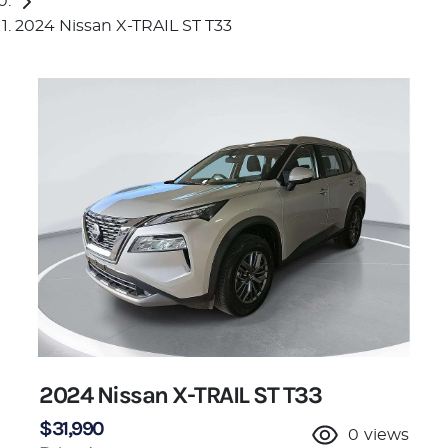
2024 Nissan X-TRAIL ST T33
2024 Nissan X-TRAIL ST T33
$31,990
0
views