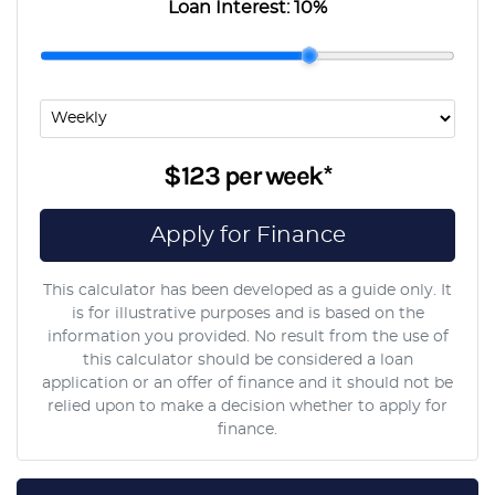
Loan Interest:
10
%
$123
per
week
*
Apply for Finance
This calculator has been developed as a guide only. It
is for illustrative purposes and is based on the
information you provided. No result from the use of
this calculator should be considered a loan
application or an offer of finance and it should not be
relied upon to make a decision whether to apply for
finance.