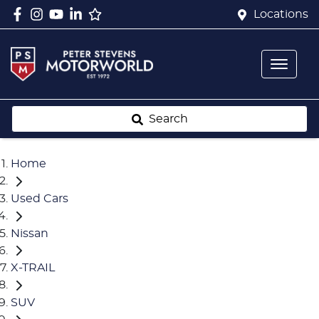
Locations
Search
Home
Used Cars
Nissan
X-TRAIL
SUV