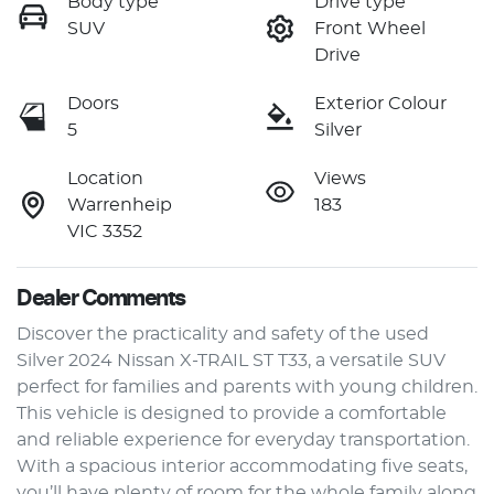
Body type
Drive type
SUV
Front Wheel
Drive
Doors
Exterior Colour
5
Silver
Location
Views
Warrenheip
183
VIC 3352
Dealer Comments
Discover the practicality and safety of the used 
Silver 2024 Nissan X-TRAIL ST T33, a versatile SUV 
perfect for families and parents with young children. 
This vehicle is designed to provide a comfortable 
and reliable experience for everyday transportation. 
With a spacious interior accommodating five seats, 
you’ll have plenty of room for the whole family along 