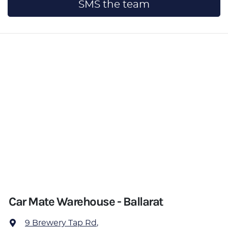
SMS the team
Car Mate Warehouse - Ballarat
9 Brewery Tap Rd
,