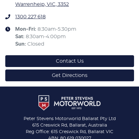
Warrenheip, VIC, 3352
1300 227 618
Mon-Fri:
8:30am-5:30pm
Sat
:
8:30am-4:00pm
Sun
:
Closed
Contact Us
Get Directions
Peter Stevens Motorworld Ballarat Pty Ltd
615 Creswick Rd, Ballarat, Australia
Reg Office: 615 Creswick Rd, Ballarat VIC
ABN: 80 619 030027