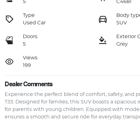
5
C4681
Type
Body typ
Used Car
SUV
Doors
Exterior 
5
Grey
Views
199
Dealer Comments
Experience the perfect blend of comfort, safety, and pr
T33. Designed for families, this SUV boasts a spacious i
for parents with young children. Equipped with moder
ensures a smooth and secure ride for everyday transpo