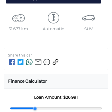
31,677 km
Automatic
SUV
Share this
car
Finance Calculator
Loan Amount:
$26,991