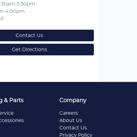
:30am-5:30pm
am-4:00pm
ed
Contact Us
Get Directions
g & Parts
Company
ervice
Careers
ccessories
About Us
Contact Us
Privacy Policy