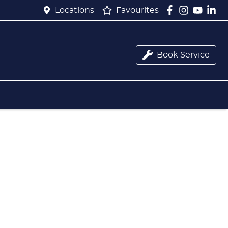
Locations
Favourites
Book Service