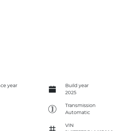
ce year
Build year
2025
e
Transmission
Automatic
VIN