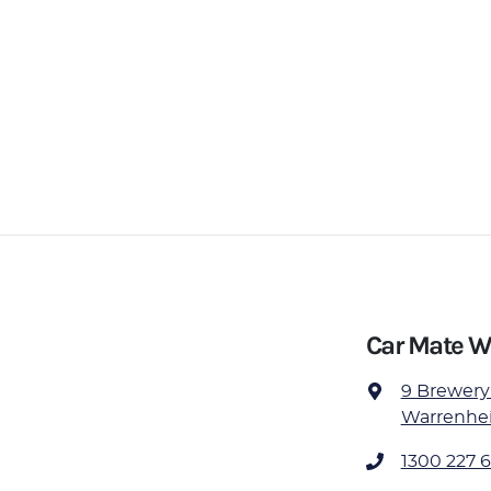
Car Mate W
9 Brewery
Warrenheip
1300 227 6