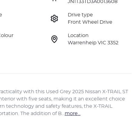
JN1T33TD3A0013608
e
Drive type
Front Wheel Drive
Colour
Location
Warrenheip VIC 3352
acticality with this Used Grey 2025 Nissan X-TRAIL ST 
nterior with five seats, making it an excellent choice 
n technology and safety features, the X-TRAIL 
rtation. The addition of B…
more
...