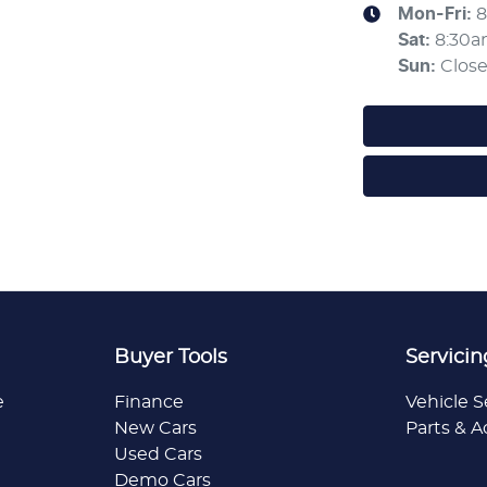
Mon-Fri:
8
Sat
:
8:30
Sun
:
Clos
Buyer Tools
Servicin
e
Finance
Vehicle S
New Cars
Parts & A
Used Cars
Demo Cars