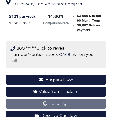
9 Brewery Tap Rd,
Warrenheip
VIC
$2,999
Deposit
$
121
14.66
%
per week
60
Month Term
*
Disclaimer
Comparison rate
$8,997
Balloon
Payment
1300 *** ***
Click to reveal
number
Mention stock
C4681
when you
call
Enquire Now
Loading...
Value Your Trade In
Loading...
Reserve Car Now