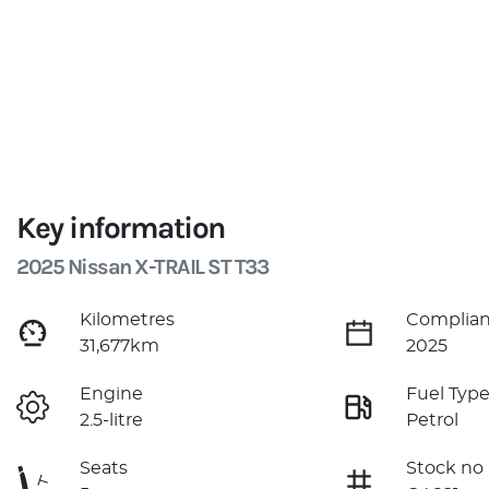
Key information
2025 Nissan X-TRAIL ST T33
Kilometres
Complian
31,677km
2025
Engine
Fuel Typ
2.5-litre
Petrol
Seats
Stock no