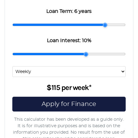
Loan Term:
6 years
Loan Interest:
10
%
$115
per
week
*
Apply for Finance
This calculator has been developed as a guide only.
It is for illustrative purposes and is based on the
information you provided. No result from the use of