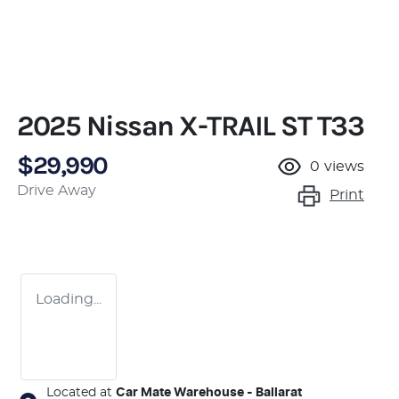
2025 Nissan X-TRAIL ST T33
$29,990
0
views
Drive Away
Print
Loading...
Located at
Car Mate Warehouse - Ballarat