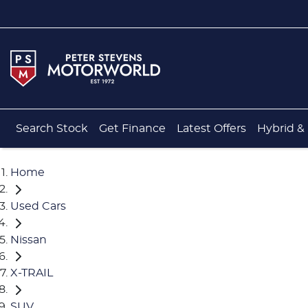
Search Stock
Get Finance
Latest Offers
Hybrid & 
Home
Used Cars
Nissan
X-TRAIL
SUV