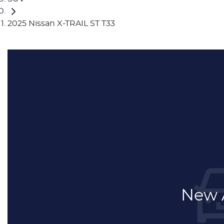
2025 Nissan X-TRAIL ST T33
New A