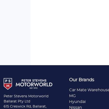
Our Brands
Car Mate Warehous
MG
Peter Stevens Motorworld
Ballarat Pty Ltd
Hyundai
615 Creswick Rd, Ballarat,
Nissan