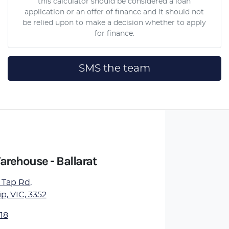
this calculator should be considered a loan
application or an offer of finance and it should not
be relied upon to make a decision whether to apply
for finance.
SMS the team
arehouse - Ballarat
 Tap Rd
,
, VIC, 3352
18