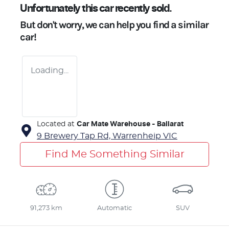
Unfortunately this
car
recently sold.
But don't worry, we can help you find a similar
car
!
Loading...
Located at
Car Mate Warehouse - Ballarat
9 Brewery Tap Rd,
Warrenheip
VIC
Find Me Something Similar
91,273 km
Automatic
SUV