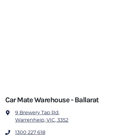
Car Mate Warehouse - Ballarat
9 Brewery Tap Rd
,
Warrenheip, VIC, 3352
1300 227 618