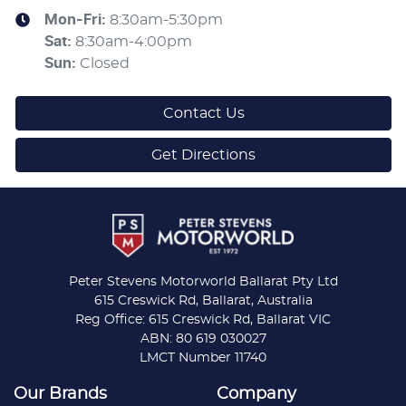
Mon-Fri:
8:30am-5:30pm
Sat
:
8:30am-4:00pm
Sun
:
Closed
Contact Us
Get Directions
Peter Stevens Motorworld Ballarat Pty Ltd
615 Creswick Rd, Ballarat, Australia
Reg Office: 615 Creswick Rd, Ballarat VIC
ABN: 80 619 030027
LMCT Number 11740
Our Brands
Company