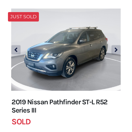
JUST SOLD
2019 Nissan Pathfinder ST-L R52
Series III
SOLD