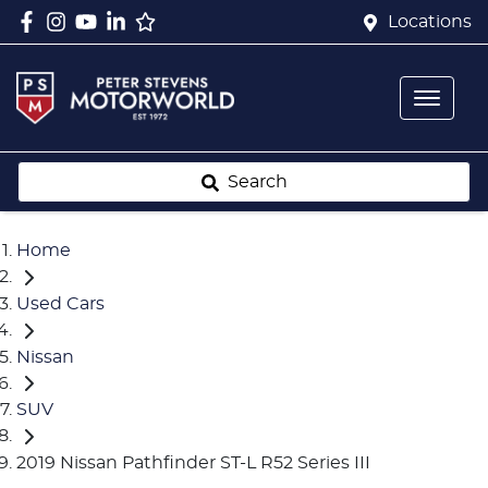
Locations
Search
Home
Used Cars
Nissan
SUV
2019 Nissan Pathfinder ST-L R52 Series III