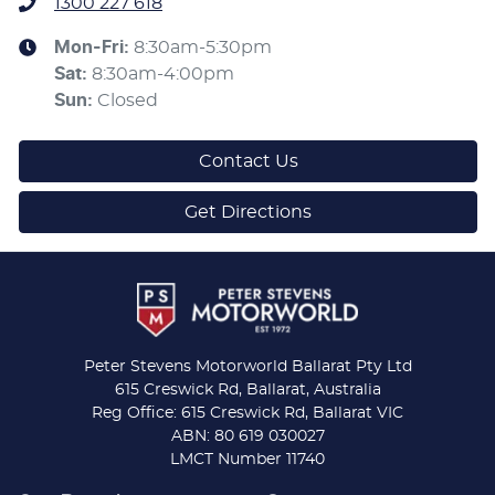
1300 227 618
Mon-Fri:
8:30am-5:30pm
Sat
:
8:30am-4:00pm
Sun
:
Closed
Contact Us
Get Directions
Peter Stevens Motorworld Ballarat Pty Ltd
615 Creswick Rd, Ballarat, Australia
Reg Office: 615 Creswick Rd, Ballarat VIC
ABN: 80 619 030027
LMCT Number 11740