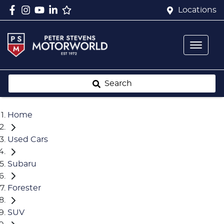
Locations
Search
Home
Used Cars
Subaru
Forester
SUV