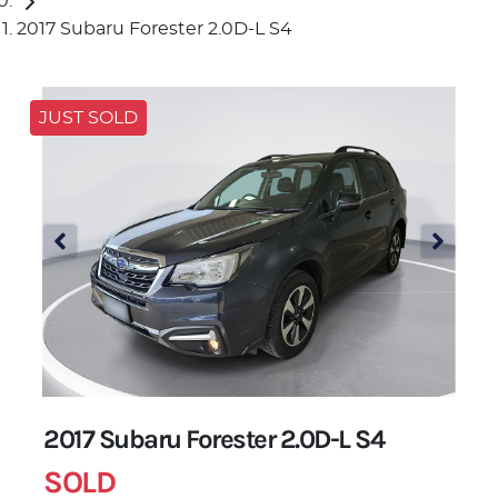
2017 Subaru Forester 2.0D-L S4
JUST SOLD
2017 Subaru Forester 2.0D-L S4
SOLD