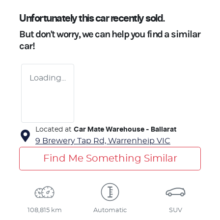
Unfortunately this
car
recently sold.
But don't worry, we can help you find a similar
car
!
Loading...
Located at
Car Mate Warehouse - Ballarat
9 Brewery Tap Rd,
Warrenheip
VIC
Find Me Something Similar
108,815 km
Automatic
SUV