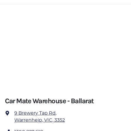
Car Mate Warehouse - Ballarat
9 Brewery Tap Rd
,
Warrenheip, VIC, 3352