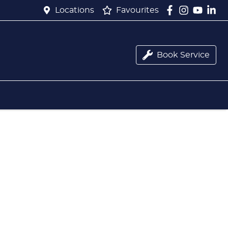
Locations
Favourites
Book Service