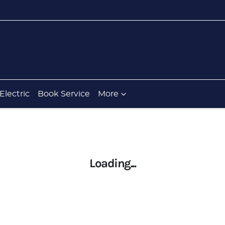
Electric
Book Service
More
Loading...