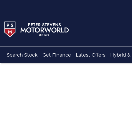
Search Stock
Get Finance
Latest Offers
Hybrid & 