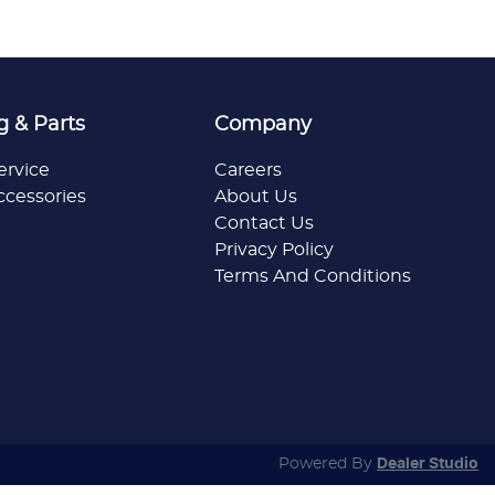
g & Parts
Company
ervice
Careers
ccessories
About Us
Contact Us
Privacy Policy
Terms And Conditions
Powered By
Dealer Studio