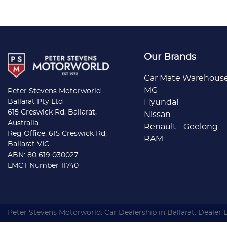
Our Brands
Car Mate Warehous
MG
Peter Stevens Motorworld
Ballarat Pty Ltd
Hyundai
615 Creswick Rd, Ballarat,
Nissan
Australia
Renault - Geelong
Reg Office: 615 Creswick Rd,
RAM
Ballarat VIC
ABN: 80 619 030027
LMCT Number 11740
Peter Stevens Motorworld
.
Car Dealership
in
Ballarat
.
Dealer 