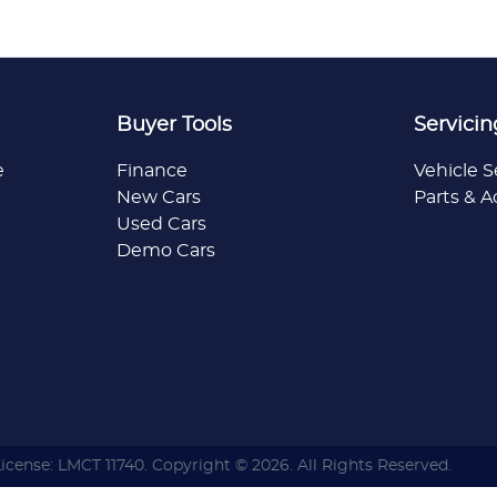
Buyer Tools
Servicin
e
Finance
Vehicle S
New Cars
Parts & A
Used Cars
Demo Cars
License:
LMCT 11740
.
Copyright ©
2026
. All Rights Reserved.