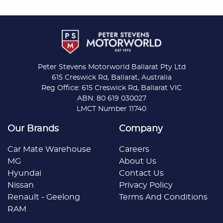
Peter Stevens Motorworld Ballarat Pty Ltd
615 Creswick Rd, Ballarat, Australia
Reg Office: 615 Creswick Rd, Ballarat VIC
ABN: 80 619 030027
LMCT Number 11740
Our Brands
Company
Car Mate Warehouse
Careers
MG
About Us
Hyundai
Contact Us
Nissan
Privacy Policy
Renault - Geelong
Terms And Conditions
RAM