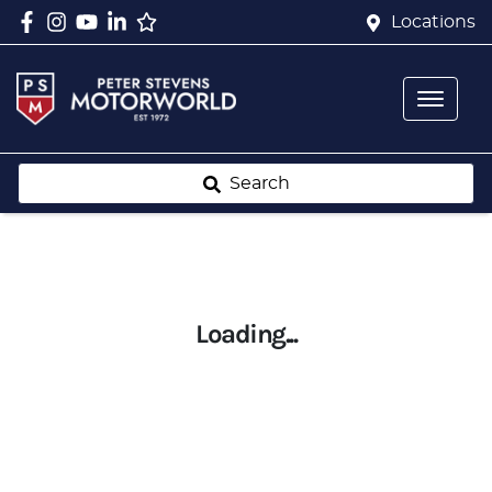
Locations
Search
Loading...