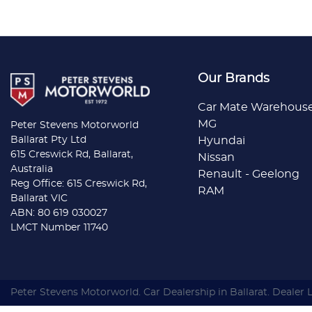
Our Brands
Car Mate Warehous
MG
Peter Stevens Motorworld
Ballarat Pty Ltd
Hyundai
615 Creswick Rd, Ballarat,
Nissan
Australia
Renault - Geelong
Reg Office: 615 Creswick Rd,
RAM
Ballarat VIC
ABN: 80 619 030027
LMCT Number 11740
Peter Stevens Motorworld
.
Car Dealership
in
Ballarat
.
Dealer 