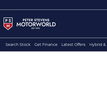
Search Stock
Get Finance
Latest Offers
Hybrid & 