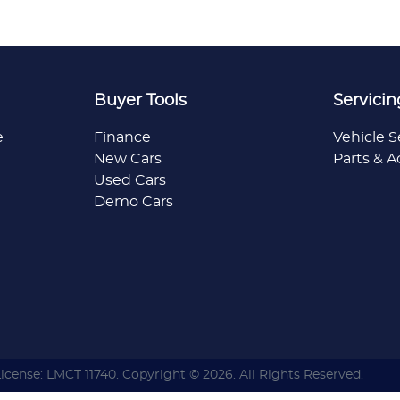
Buyer Tools
Servicin
e
Finance
Vehicle S
New Cars
Parts & A
Used Cars
Demo Cars
License:
LMCT 11740
.
Copyright ©
2026
. All Rights Reserved.