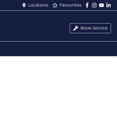
Locations
Favourites
Book Service