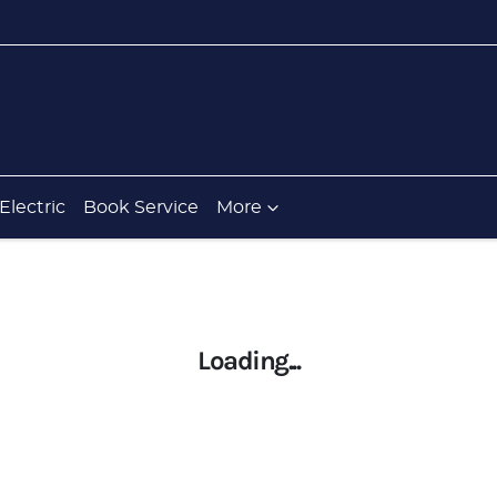
Electric
Book Service
More
Loading...