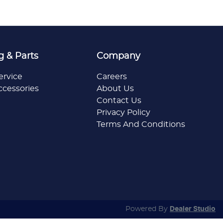
g & Parts
Company
ervice
Careers
ccessories
About Us
Contact Us
Privacy Policy
Terms And Conditions
Powered By
Dealer Studio