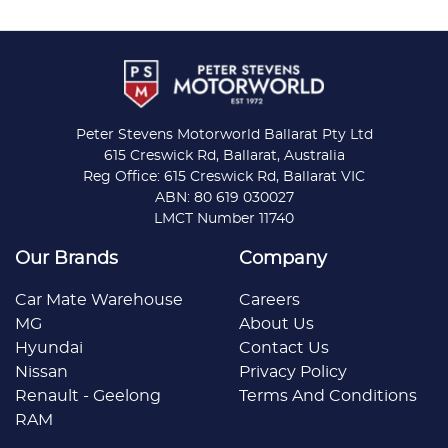
Peter Stevens Motorworld Ballarat Pty Ltd
615 Creswick Rd, Ballarat, Australia
Reg Office: 615 Creswick Rd, Ballarat VIC
ABN: 80 619 030027
LMCT Number 11740
Our Brands
Company
Car Mate Warehouse
Careers
MG
About Us
Hyundai
Contact Us
Nissan
Privacy Policy
Renault - Geelong
Terms And Conditions
RAM