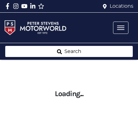
Locations
Search
Loading...