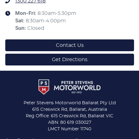
1300 227 618
Mon-Fri:
8:30am-5:30pm
Sat
:
8:30am-4:00pm
Sun
:
Closed
Contact Us
Get Directions
Peter Stevens Motorworld Ballarat Pty Ltd
615 Creswick Rd, Ballarat, Australia
Reg Office: 615 Creswick Rd, Ballarat VIC
ABN: 80 619 030027
LMCT Number 11740