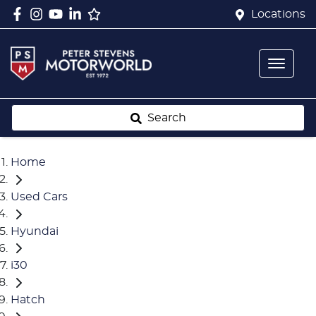
Locations
Search
Home
Used Cars
Hyundai
i30
Hatch