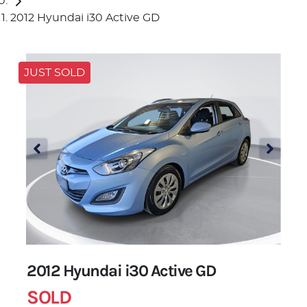
2012 Hyundai i30 Active GD
JUST SOLD
2012 Hyundai i30 Active GD
SOLD