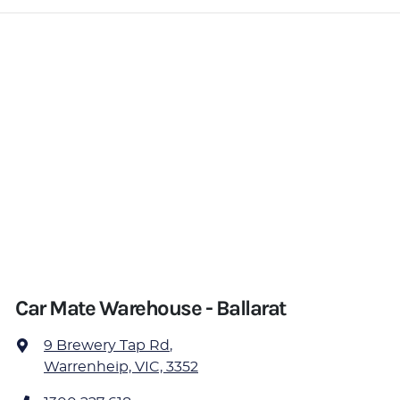
Car Mate Warehouse - Ballarat
9 Brewery Tap Rd
,
Warrenheip, VIC, 3352