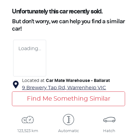
Unfortunately this
car
recently sold.
But don't worry, we can help you find a similar
car
!
Loading...
Located at
Car Mate Warehouse - Ballarat
9 Brewery Tap Rd,
Warrenheip
VIC
Find Me Something Similar
123,523 km
Automatic
Hatch