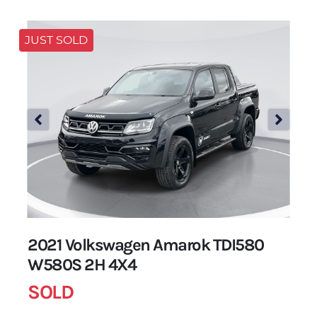
JUST SOLD
2021 Volkswagen Amarok TDI580
W580S 2H 4X4
SOLD