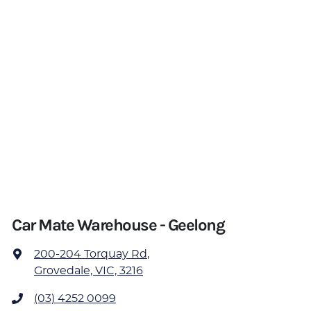
Car Mate Warehouse - Geelong
200-204 Torquay Rd
,
Grovedale, VIC, 3216
(03) 4252 0099