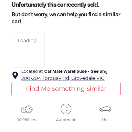
Unfortunately this
car
recently sold.
But don't worry, we can help you find a similar
car
!
Loading...
Located at
Car Mate Warehouse - Geelong
200-204 Torquay Rd,
Grovedale
VIC
Find Me Something Similar
98,988 km
Automatic
Ute