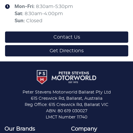
Mon-Fri:
8:30am-5:30pm
Sat
:
8:30am-4:00pm
Sun
:
Closed
Contact Us
Get Directions
Peter Stevens Motorworld Ballarat Pty Ltd
615 Creswick Rd, Ballarat, Australia
Reg Office: 615 Creswick Rd, Ballarat VIC
ABN: 80 619 030027
LMCT Number 11740
Our Brands
Company