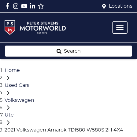
Locations
Search
Home
Used Cars
Volkswagen
Ute
2021 Volkswagen Amarok TDI580 W580S 2H 4X4