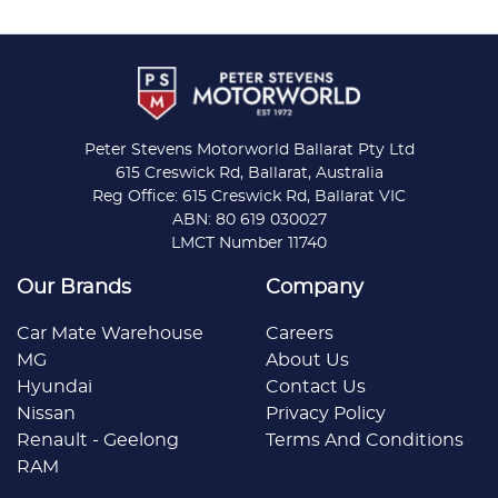
Peter Stevens Motorworld Ballarat Pty Ltd
615 Creswick Rd, Ballarat, Australia
Reg Office: 615 Creswick Rd, Ballarat VIC
ABN: 80 619 030027
LMCT Number 11740
Our Brands
Company
Car Mate Warehouse
Careers
MG
About Us
Hyundai
Contact Us
Nissan
Privacy Policy
Renault - Geelong
Terms And Conditions
RAM