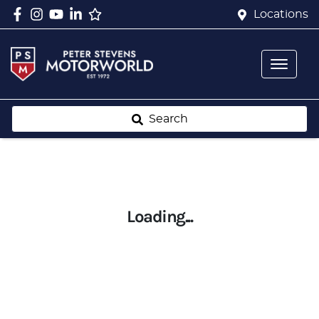
Locations
Search
Loading...