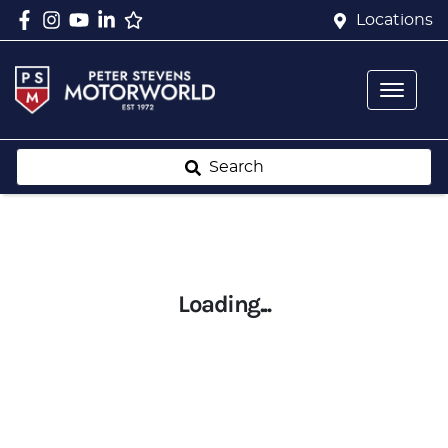
Locations
Search
Loading...