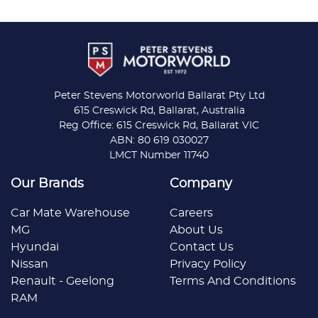
Peter Stevens Motorworld Ballarat Pty Ltd
615 Creswick Rd, Ballarat, Australia
Reg Office: 615 Creswick Rd, Ballarat VIC
ABN: 80 619 030027
LMCT Number 11740
Our Brands
Company
Car Mate Warehouse
Careers
MG
About Us
Hyundai
Contact Us
Nissan
Privacy Policy
Renault - Geelong
Terms And Conditions
RAM