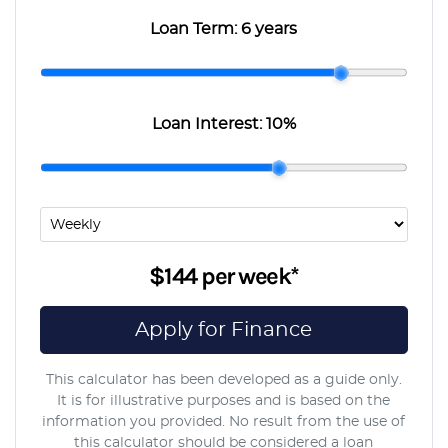
Loan Term:
6 years
Loan Interest:
10
%
$144
per
week
*
Apply for Finance
This calculator has been developed as a guide only.
It is for illustrative purposes and is based on the
information you provided. No result from the use of
this calculator should be considered a loan