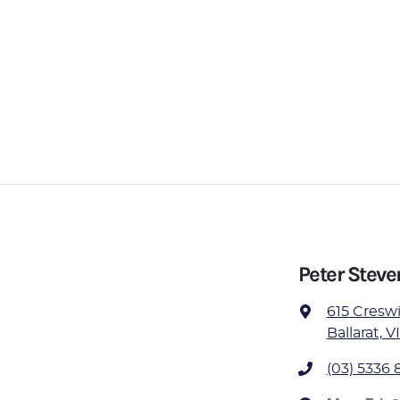
Peter Steve
615 Cresw
Ballarat, V
(03) 5336 