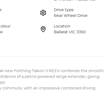
e
Drive type
Rear Wheel Drive
Colour
Location
ne
Ballarat VIC 3350
all-new Forthing Taikon 5 REEV combines the smooth, 
nfidence of a petrol-powered range extender, giving 
s.

aily commute, with an impressive combined driving 