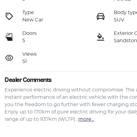
Type
Body typ
New Car
SUV
Doors
Exterior 
5
Sandsto
Views
51
Dealer Comments
Experience electric driving without compromise. The 
instant performance of an electric vehicle with the co
you the freedom to go further with fewer charging stop
Enjoy up to 170km of pure electric driving for your d
range of up to 937km (WLTP)…
more
...