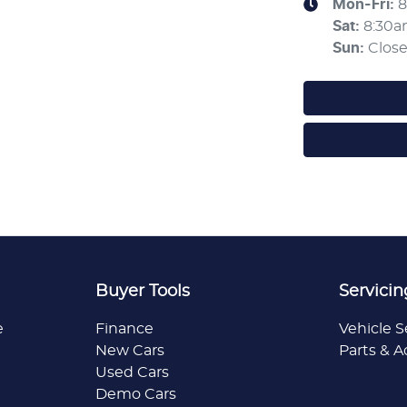
Mon-Fri:
8
Sat
:
8:30
Sun
:
Clos
Buyer Tools
Servicin
e
Finance
Vehicle S
New Cars
Parts & A
Used Cars
Demo Cars