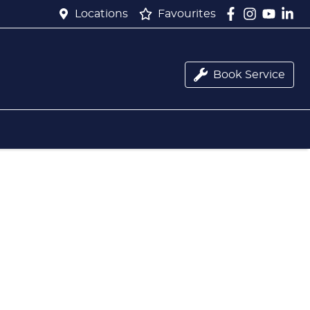
Locations
Favourites
Book Service