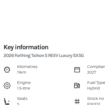
Key information
2026 Forthing Taikon 5 REEV Luxury SX5G
Kilometres
Complian
11km
2027
Engine
Fuel Typ
1.5-litre
Hybrid
Seats
Stock no
5
F00132