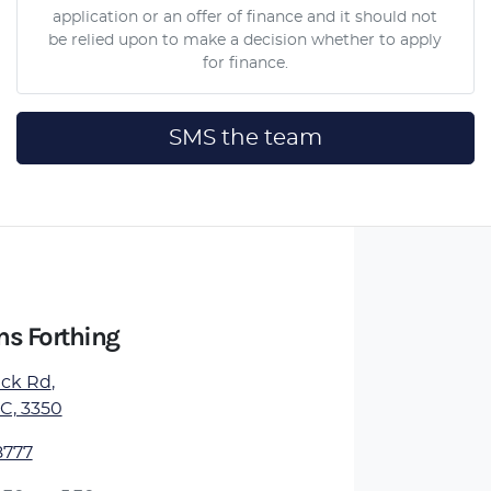
application or an offer of finance and it should not
be relied upon to make a decision whether to apply
for finance.
SMS the team
ns Forthing
ick Rd
,
IC, 3350
8777