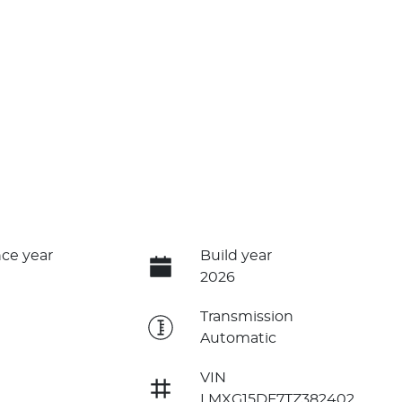
ce year
Build year
2026
e
Transmission
Automatic
VIN
LMXG15DF7TZ382402