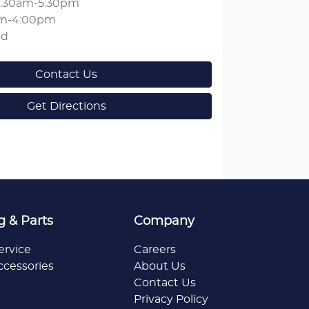
:30am-5:30pm
am-4:00pm
ed
Contact Us
Get Directions
g & Parts
Company
ervice
Careers
ccessories
About Us
Contact Us
Privacy Policy