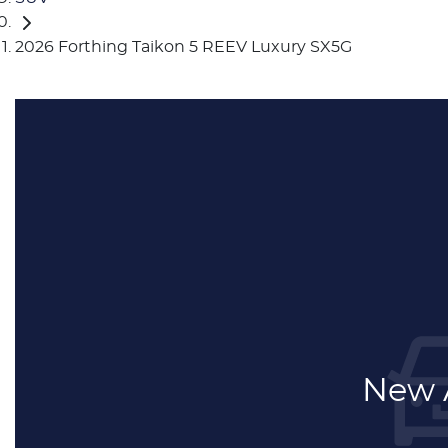
2026 Forthing Taikon 5 REEV Luxury SX5G
New A