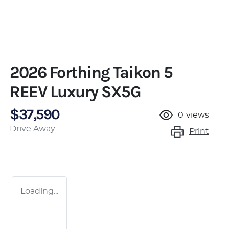
2026 Forthing Taikon 5
REEV Luxury SX5G
$37,590
0
views
Drive Away
Print
Loading...