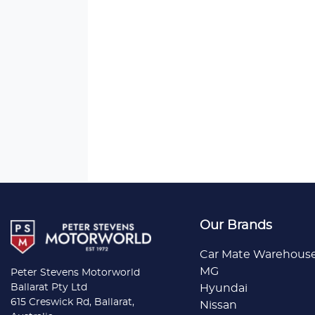
Our Brands
Car Mate Warehous
MG
Peter Stevens Motorworld
Ballarat Pty Ltd
Hyundai
615 Creswick Rd, Ballarat,
Nissan