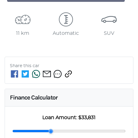
11 km
Automatic
SUV
Share this
car
Finance Calculator
Loan Amount:
$33,831