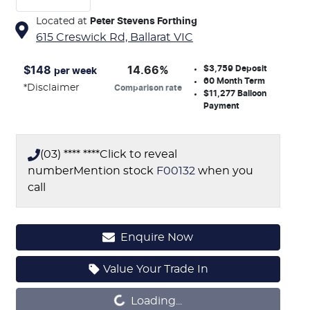
Located at
Peter Stevens Forthing
615 Creswick Rd,
Ballarat
VIC
$3,759
Deposit
$
148
14.66
%
per week
60
Month Term
*
Disclaimer
Comparison rate
$11,277
Balloon
Payment
(03) **** ****
Click to reveal
number
Mention stock
F00132
when you
call
Enquire Now
Loading...
Value Your Trade In
Loading...