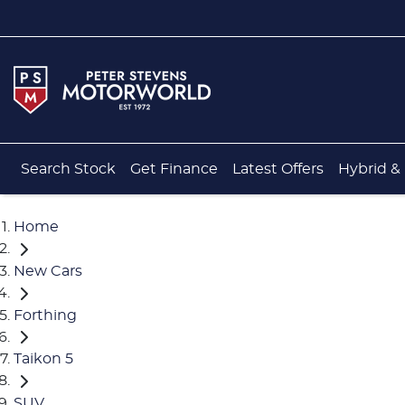
Search Stock
Get Finance
Latest Offers
Hybrid & 
Home
New Cars
Forthing
Taikon 5
SUV