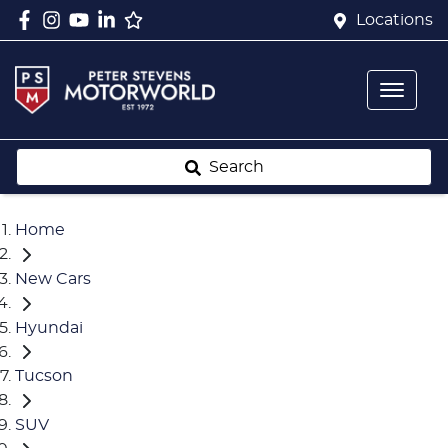
Locations
Search
Home
New Cars
Hyundai
Tucson
SUV