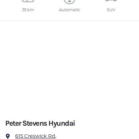
35 km
Automatic
SUV
Peter Stevens Hyundai
615 Creswick Rd
,