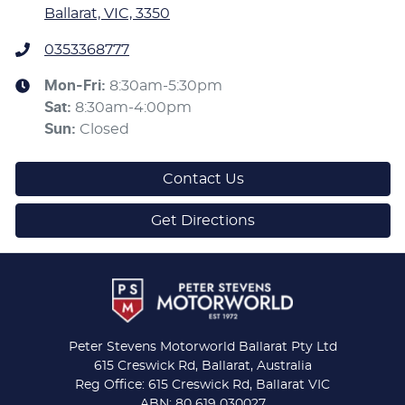
Ballarat, VIC, 3350
0353368777
Mon-Fri:
8:30am-5:30pm
Sat
:
8:30am-4:00pm
Sun
:
Closed
Contact Us
Get Directions
Peter Stevens Motorworld Ballarat Pty Ltd
615 Creswick Rd, Ballarat, Australia
Reg Office: 615 Creswick Rd, Ballarat VIC
ABN: 80 619 030027