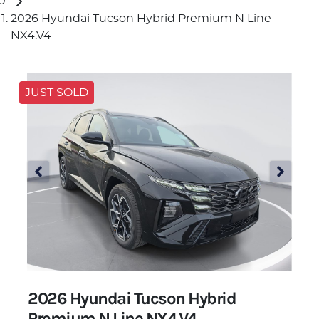
2026 Hyundai Tucson Hybrid Premium N Line
NX4.V4
JUST SOLD
2026 Hyundai Tucson Hybrid
Premium N Line NX4.V4