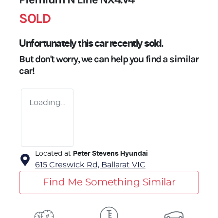
SOLD
Unfortunately this
car
recently sold.
But don't worry, we can help you find a similar
car
!
Loading...
Located at
Peter Stevens Hyundai
615 Creswick Rd,
Ballarat
VIC
Find Me Something Similar