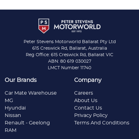
Peter Stevens Motorworld Ballarat Pty Ltd
615 Creswick Rd, Ballarat, Australia
Reg Office: 615 Creswick Rd, Ballarat VIC
ABN: 80 619 030027
LMCT Number 11740
Our Brands
Company
Car Mate Warehouse
Careers
MG
About Us
Hyundai
Contact Us
Nissan
Privacy Policy
Renault - Geelong
Terms And Conditions
RAM