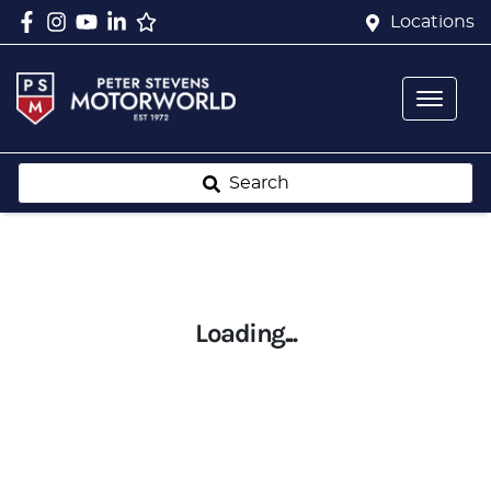
Locations
Search
Loading...