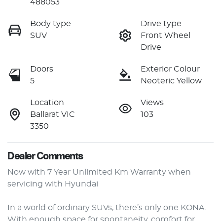
488053
Body type
Drive type
SUV
Front Wheel
Drive
Doors
Exterior Colour
5
Neoteric Yellow
Location
Views
Ballarat VIC
103
3350
Dealer Comments
Now with 7 Year Unlimited Km Warranty when 
servicing with Hyundai

In a world of ordinary SUVs, there’s only one KONA. 
With enough space for spontaneity, comfort for 