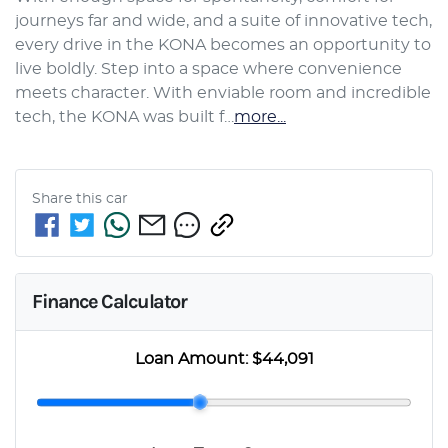
journeys far and wide, and a suite of innovative tech, 
every drive in the KONA becomes an opportunity to 
live boldly. Step into a space where convenience 
meets character. With enviable room and incredible 
tech, the KONA was built f…
more
...
Share this
car
Finance Calculator
Loan Amount:
$44,091