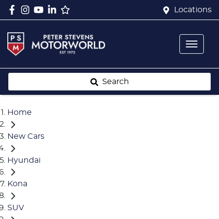
Locations
Search
Home
New Cars
Hyundai
Kona
SUV