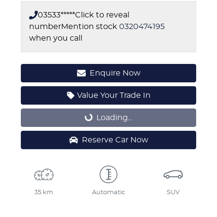
03533*****
Click to reveal
number
Mention stock
0320474195
when you call
Enquire Now
Value Your Trade In
Loading...
Loading...
Reserve Car Now
35 km
Automatic
SUV