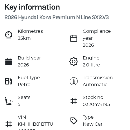
Key information
2026 Hyundai Kona Premium N Line SX2.V3
Kilometres
Compliance
35km
year
2026
Build year
Engine
2026
2.0-litre
Fuel Type
Transmission
Petrol
Automatic
Seats
Stock no
5
0320474195
VIN
Type
KMHHB81BTTU
New Car