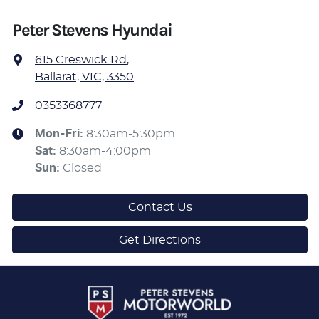
Peter Stevens Hyundai
615 Creswick Rd
,
Ballarat, VIC, 3350
0353368777
Mon-Fri:
8:30am-5:30pm
Sat
:
8:30am-4:00pm
Sun
:
Closed
Contact Us
Get Directions