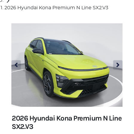
2026 Hyundai Kona Premium N Line SX2.V3
2026 Hyundai Kona Premium N Line
SX2.V3