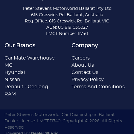
Peter Stevens Motorworld Ballarat Pty Ltd
615 Creswick Rd, Ballarat, Australia
Reg Office: 615 Creswick Rd, Ballarat VIC
ABN: 80 619 030027
LMCT Number 11740
Our Brands
Company
Car Mate Warehouse
Careers
MG
About Us
Hyundai
Contact Us
Nissan
Privacy Policy
Renault - Geelong
Terms And Conditions
RAM
Peter Stevens Motorworld
.
Car Dealership
in
Ballarat
.
Dealer License:
LMCT 11740
.
Copyright ©
2026
. All Rights
Reserved.
Powered By
Dealer Studio