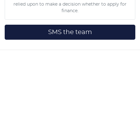
relied upon to make a decision whether to apply for
finance.
SMS the team