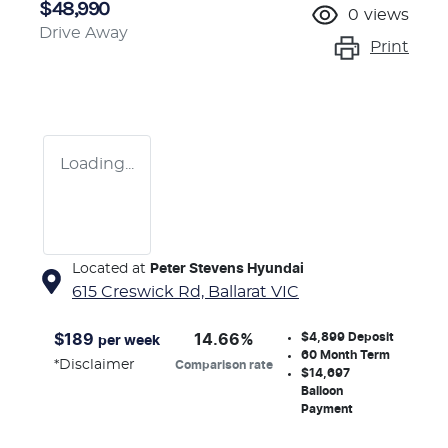
$48,990
0
views
Drive Away
Print
Loading...
Located at
Peter Stevens Hyundai
615 Creswick Rd,
Ballarat
VIC
$4,899
Deposit
$
189
14.66
%
per week
60
Month Term
*
Disclaimer
Comparison rate
$14,697
Balloon
Payment