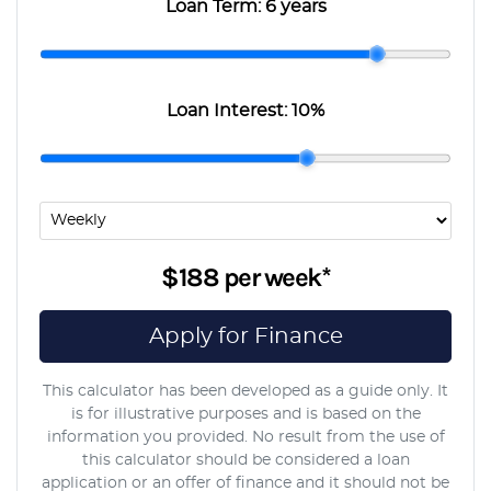
Loan Term:
6 years
Loan Interest:
10
%
$188
per
week
*
Apply for Finance
This calculator has been developed as a guide only. It
is for illustrative purposes and is based on the
information you provided. No result from the use of
this calculator should be considered a loan
application or an offer of finance and it should not be